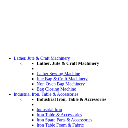
Lather, Jute & Craft Machinery
Lather, Jute & Craft Machinery
Lather Sewing Machine
Jute Bag & Craft Machinery
Non Oven Bag Machinery
Bag Closing Machine
Industrial Iron, Table & Accessories
Industrial Iron, Table & Accessories
Industrial Iron
Iron Table & Accessories
Iron Spare Parts & Accessories
Iron Table Foam & Fabric