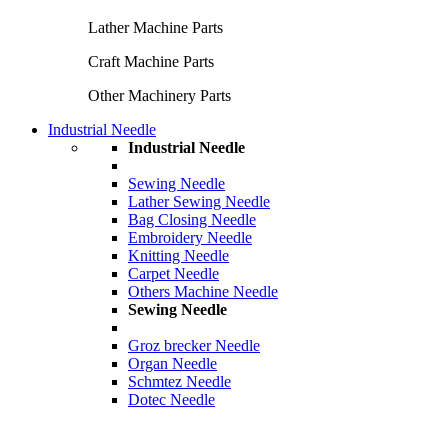
Lather Machine Parts
Craft Machine Parts
Other Machinery Parts
Industrial Needle
Industrial Needle
Sewing Needle
Lather Sewing Needle
Bag Closing Needle
Embroidery Needle
Knitting Needle
Carpet Needle
Others Machine Needle
Sewing Needle
Groz brecker Needle
Organ Needle
Schmtez Needle
Dotec Needle