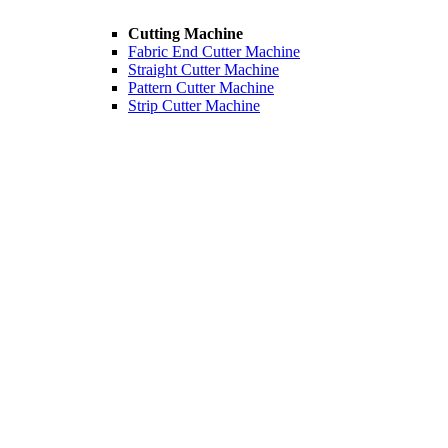
Cutting Machine
Fabric End Cutter Machine
Straight Cutter Machine
Pattern Cutter Machine
Strip Cutter Machine