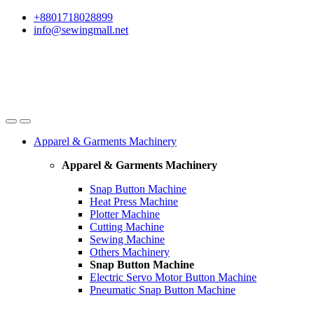
Skip
Skip
+8801718028899
to
to
info@sewingmall.net
navigation
content
Apparel & Garments Machinery
Apparel & Garments Machinery
Snap Button Machine
Heat Press Machine
Plotter Machine
Cutting Machine
Sewing Machine
Others Machinery
Snap Button Machine
Electric Servo Motor Button Machine
Pneumatic Snap Button Machine