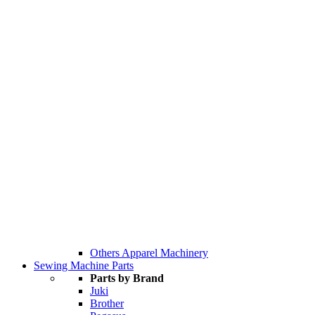
Others Apparel Machinery
Sewing Machine Parts
Parts by Brand
Juki
Brother