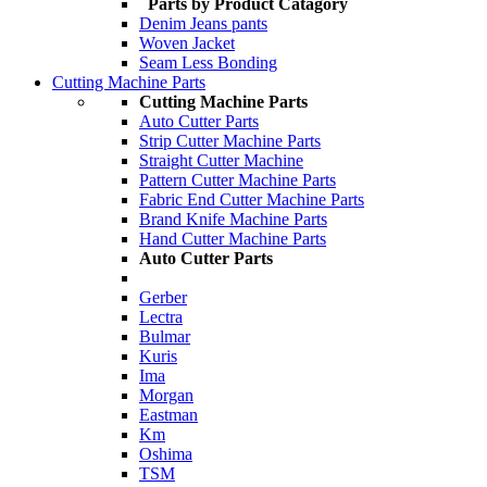
Parts by Product Catagory
Denim Jeans pants
Woven Jacket
Seam Less Bonding
Cutting Machine Parts
Cutting Machine Parts
Auto Cutter Parts
Strip Cutter Machine Parts
Straight Cutter Machine
Pattern Cutter Machine Parts
Fabric End Cutter Machine Parts
Brand Knife Machine Parts
Hand Cutter Machine Parts
Auto Cutter Parts
Gerber
Lectra
Bulmar
Kuris
Ima
Morgan
Eastman
Km
Oshima
TSM