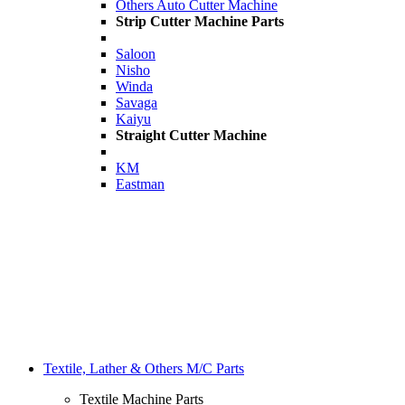
Others Auto Cutter Machine
Strip Cutter Machine Parts
Saloon
Nisho
Winda
Savaga
Kaiyu
Straight Cutter Machine
KM
Eastman
Textile, Lather & Others M/C Parts
Textile Machine Parts