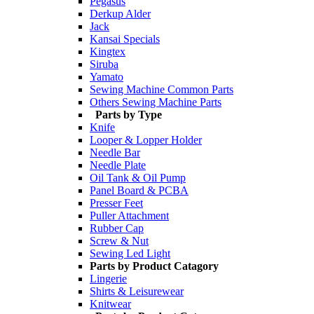
Pegasus
Derkup Alder
Jack
Kansai Specials
Kingtex
Siruba
Yamato
Sewing Machine Common Parts
Others Sewing Machine Parts
Parts by Type
Knife
Looper & Lopper Holder
Needle Bar
Needle Plate
Oil Tank & Oil Pump
Panel Board & PCBA
Presser Feet
Puller Attachment
Rubber Cap
Screw & Nut
Sewing Led Light
Parts by Product Catagory
Lingerie
Shirts & Leisurewear
Knitwear