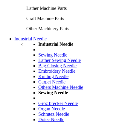
Lather Machine Parts
Craft Machine Parts
Other Machinery Parts
Industrial Needle
Industrial Needle
Sewing Needle
Lather Sewing Needle
Bag Closing Needle
Embroidery Needle
Knitting Needle
Carpet Needle
Others Machine Needle
Sewing Needle
Groz brecker Needle
Organ Needle
Schmtez Needle
Dotec Needle