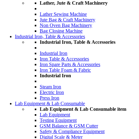
Lather, Jute & Craft Machinery
Lather Sewing Machine
Jute Bag & Craft Machinery
Non Oven Bag Machinery
Bag Closing Machine
Industrial Iron, Table & Accessories
Industrial Iron, Table & Accessories
Industrial Iron
Iron Table & Accessories
Iron Spare Parts & Accessories
Iron Table Foam & Fabric
Industrial Iron
Steam Iron
Electric Iron
Press Iron
Lab Equipment & Lab Consumable
Lab Equipment & Lab Consumable item
Lab Equipment
Testing Equipment
GSM Balance & GSM Cutter
Safety & Compliance Equipment
Digital Scale & Meter