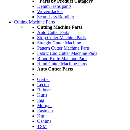
Parts by Product Catagory
Denim Jeans pants
Woven Jacket
Seam Less Bonding
Cutting Machine Parts
Cutting Machine Parts
Auto Cutter Parts
Strip Cutter Machine Parts
Straight Cutter Machine
Pattern Cutter Machine Parts
Fabric End Cutter Machine Parts
Brand Knife Machine Parts
Hand Cutter Machine Parts
Auto Cutter Parts
Gerber
Lectra
Bulmar
Kuris
Ima
Morgan
Eastman
Km
Oshima
TSM