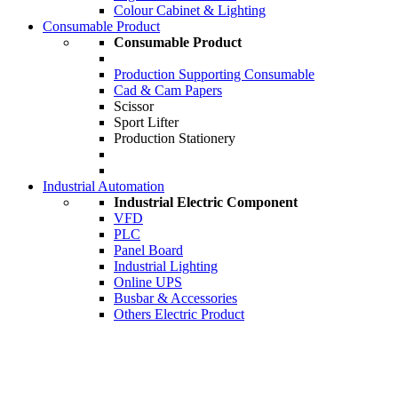
Colour Cabinet & Lighting
Consumable Product
Consumable Product
Production Supporting Consumable
Cad & Cam Papers
Scissor
Sport Lifter
Production Stationery
Industrial Automation
Industrial Electric Component
VFD
PLC
Panel Board
Industrial Lighting
Online UPS
Busbar & Accessories
Others Electric Product