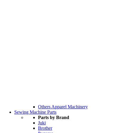
Others Apparel Machinery
Sewing Machine Parts
Parts by Brand
Juki
Brother