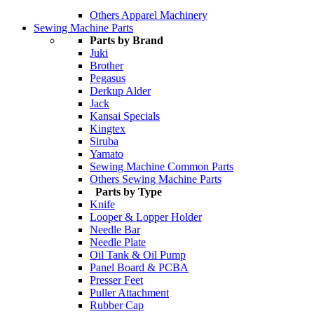
Others Apparel Machinery
Sewing Machine Parts
Parts by Brand
Juki
Brother
Pegasus
Derkup Alder
Jack
Kansai Specials
Kingtex
Siruba
Yamato
Sewing Machine Common Parts
Others Sewing Machine Parts
Parts by Type
Knife
Looper & Lopper Holder
Needle Bar
Needle Plate
Oil Tank & Oil Pump
Panel Board & PCBA
Presser Feet
Puller Attachment
Rubber Cap