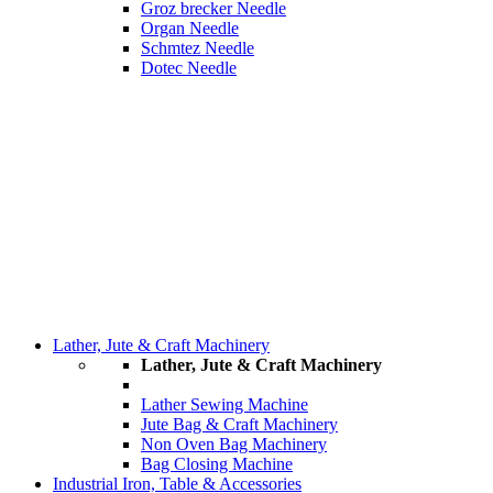
Groz brecker Needle
Organ Needle
Schmtez Needle
Dotec Needle
Lather, Jute & Craft Machinery
Lather, Jute & Craft Machinery
Lather Sewing Machine
Jute Bag & Craft Machinery
Non Oven Bag Machinery
Bag Closing Machine
Industrial Iron, Table & Accessories