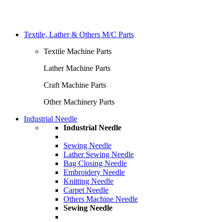
Textile, Lather & Others M/C Parts
Textile Machine Parts
Lather Machine Parts
Craft Machine Parts
Other Machinery Parts
Industrial Needle
Industrial Needle
Sewing Needle
Lather Sewing Needle
Bag Closing Needle
Embroidery Needle
Knitting Needle
Carpet Needle
Others Machine Needle
Sewing Needle