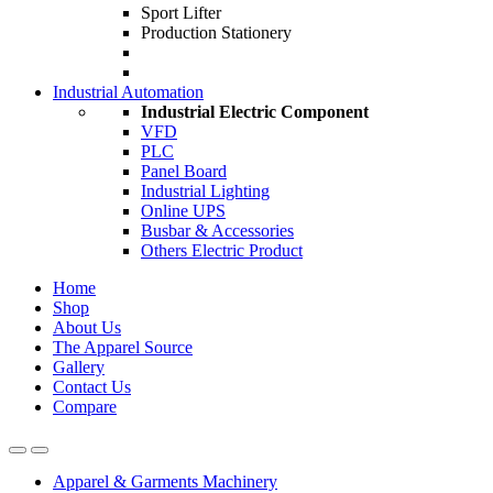
Sport Lifter
Production Stationery
Industrial Automation
Industrial Electric Component
VFD
PLC
Panel Board
Industrial Lighting
Online UPS
Busbar & Accessories
Others Electric Product
Home
Shop
About Us
The Apparel Source
Gallery
Contact Us
Compare
Apparel & Garments Machinery