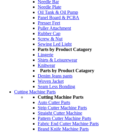
Needle Bar
Needle Plate
Oil Tank & Oil Pump
Panel Board & PCBA
Presser Feet
Puller Attachment
Rubber Cap
Screw & Nut
Sewing Led Light
Parts by Product Catagory
Lingerie
Shirts & Leisurewear
Knitwear
Parts by Product Catagory
Denim Jeans pants
Woven Jacket
Seam Less Bonding
Cutting Machine Parts
Cutting Machine Parts
Auto Cutter Parts
Strip Cutter Machine Parts
Straight Cutter Machine
Pattern Cutter Machine Parts
Fabric End Cutter Machine Parts
Brand Knife Machine Parts