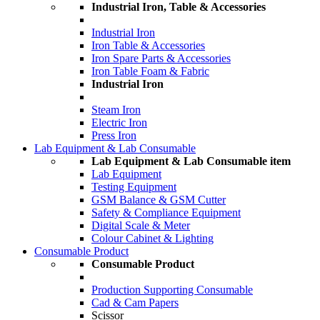
Industrial Iron, Table & Accessories
Industrial Iron
Iron Table & Accessories
Iron Spare Parts & Accessories
Iron Table Foam & Fabric
Industrial Iron
Steam Iron
Electric Iron
Press Iron
Lab Equipment & Lab Consumable
Lab Equipment & Lab Consumable item
Lab Equipment
Testing Equipment
GSM Balance & GSM Cutter
Safety & Compliance Equipment
Digital Scale & Meter
Colour Cabinet & Lighting
Consumable Product
Consumable Product
Production Supporting Consumable
Cad & Cam Papers
Scissor