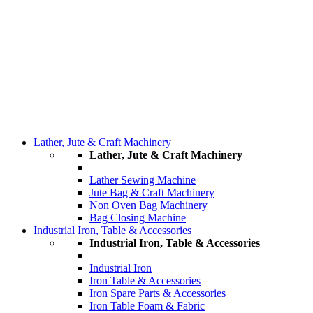
Lather, Jute & Craft Machinery
Lather, Jute & Craft Machinery
Lather Sewing Machine
Jute Bag & Craft Machinery
Non Oven Bag Machinery
Bag Closing Machine
Industrial Iron, Table & Accessories
Industrial Iron, Table & Accessories
Industrial Iron
Iron Table & Accessories
Iron Spare Parts & Accessories
Iron Table Foam & Fabric