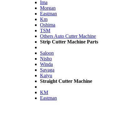
Ima
Morgan
Eastman
Km
Oshima
TSM
Others Auto Cutter Machine
Strip Cutter Machine Parts
Saloon
Nisho
Winda
Savaga
Kaiyu
Straight Cutter Machine
KM
Eastman