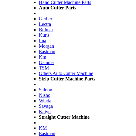
Hand Cutter Machine Parts
Auto Cutter Parts
Gerber
Lectra
Bulmar
Kuris
Ima
Morgan
Eastman
Km
Oshima
TSM
Others Auto Cutter Machine
Strip Cutter Machine Parts
Saloon
Nisho
Winda
Savaga
Kaiyu
Straight Cutter Machine
KM
Eastman