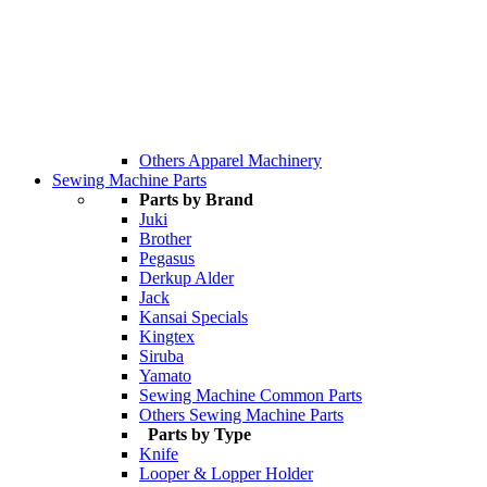
Others Apparel Machinery
Sewing Machine Parts
Parts by Brand
Juki
Brother
Pegasus
Derkup Alder
Jack
Kansai Specials
Kingtex
Siruba
Yamato
Sewing Machine Common Parts
Others Sewing Machine Parts
Parts by Type
Knife
Looper & Lopper Holder