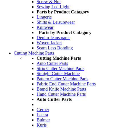
Screw & Nut
Sewing Led Light
Parts by Product Catagory
Lingerie
Shirts & Leisurewear
Knitwear
Parts by Product Catagory
Denim Jeans pants
Woven Jacket
Seam Less Bonding
Cutting Machine Parts
Cutting Machine Parts
Auto Cutter Parts
Strip Cutter Machine Parts
Straight Cutter Machine
Pattern Cutter Machine Parts
Fabric End Cutter Machine Parts
Brand Knife Machine Parts
Hand Cutter Machine Parts
Auto Cutter Parts
Gerber
Lectra
Bulmar
Kuris