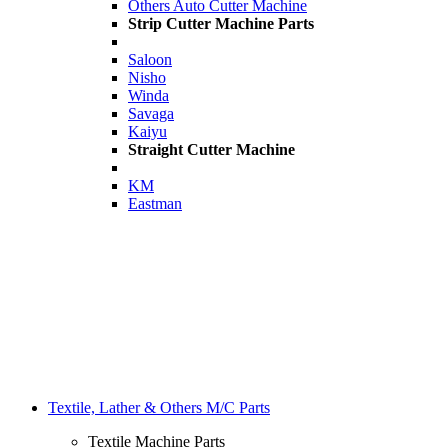
Others Auto Cutter Machine
Strip Cutter Machine Parts
Saloon
Nisho
Winda
Savaga
Kaiyu
Straight Cutter Machine
KM
Eastman
Textile, Lather & Others M/C Parts
Textile Machine Parts