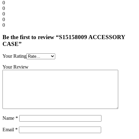
0
0
0
0
0
Be the first to review “S15158009 ACCESSORY
CASE”
Your Rating
Your Review
Name
*
Email
*