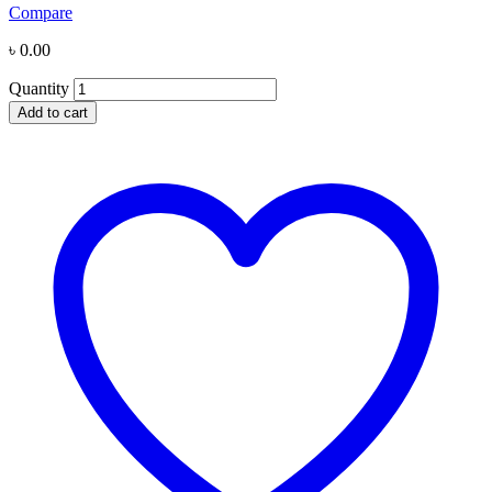
Compare
৳
0.00
Quantity
Add to cart