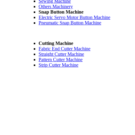
Sewing Machine
Others Machinery
Snap Button Machine
Electric Servo Motor Button Machine
Pneumatic Snap Button Machine
Cutting Machine
Fabric End Cutter Machine
Straight Cutter Machine
Pattern Cutter Machine
Strip Cutter Machine