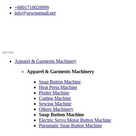
Skip
Skip
+8801718028899
to
to
info@sewingmall.net
navigation
content
Apparel & Garments Machinery
Apparel & Garments Machinery
Snap Button Machine
Heat Press Machine
Plotter Machine
Cutting Machine
Sewing Machine
Others Machinery
Snap Button Machine
Electric Servo Motor Button Machine
Pneumatic Snap Button Machine