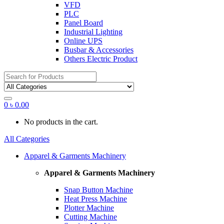
VFD
PLC
Panel Board
Industrial Lighting
Online UPS
Busbar & Accessories
Others Electric Product
Search
for:
0
৳
0.00
No products in the cart.
All Categories
Apparel & Garments Machinery
Apparel & Garments Machinery
Snap Button Machine
Heat Press Machine
Plotter Machine
Cutting Machine