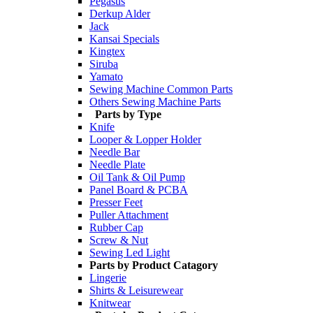
Pegasus
Derkup Alder
Jack
Kansai Specials
Kingtex
Siruba
Yamato
Sewing Machine Common Parts
Others Sewing Machine Parts
Parts by Type
Knife
Looper & Lopper Holder
Needle Bar
Needle Plate
Oil Tank & Oil Pump
Panel Board & PCBA
Presser Feet
Puller Attachment
Rubber Cap
Screw & Nut
Sewing Led Light
Parts by Product Catagory
Lingerie
Shirts & Leisurewear
Knitwear