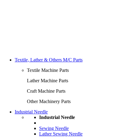
Textile, Lather & Others M/C Parts
Textile Machine Parts
Lather Machine Parts
Craft Machine Parts
Other Machinery Parts
Industrial Needle
Industrial Needle
Sewing Needle
Lather Sewing Needle