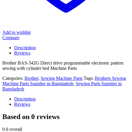
Add to wishlist
Compare
Description
Reviews
Brother BAS-342G Direct drive programmable electronic pattern
sewing with cylinder bed Machine Parts
Categories:
Brother
,
Sewing Machine Parts
Tags:
Brothers Sewing
Machine Parts Supplier in Bangladesh
,
Sewing Parts Supplier in
Bangladesh
Description
Reviews
Based on 0 reviews
0.0
overall