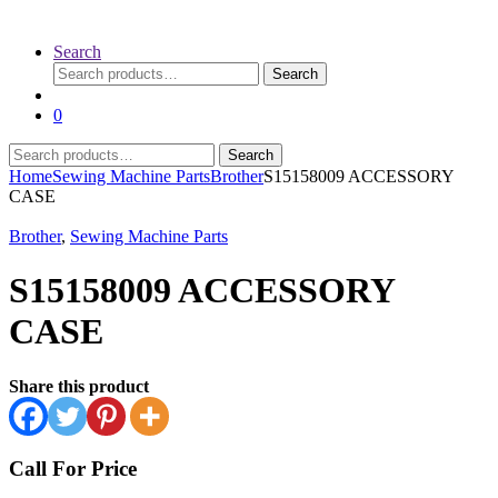
Search
Search
Search
for:
0
Search
Search
for:
Home
Sewing Machine Parts
Brother
S15158009 ACCESSORY
CASE
Brother
,
Sewing Machine Parts
S15158009 ACCESSORY
CASE
Share this product
Call For Price