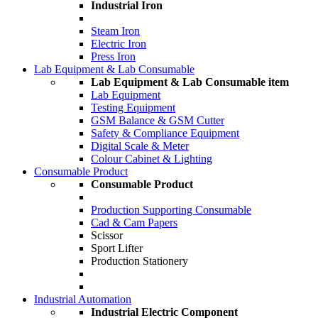
Industrial Iron
Steam Iron
Electric Iron
Press Iron
Lab Equipment & Lab Consumable
Lab Equipment & Lab Consumable item
Lab Equipment
Testing Equipment
GSM Balance & GSM Cutter
Safety & Compliance Equipment
Digital Scale & Meter
Colour Cabinet & Lighting
Consumable Product
Consumable Product
Production Supporting Consumable
Cad & Cam Papers
Scissor
Sport Lifter
Production Stationery
Industrial Automation
Industrial Electric Component