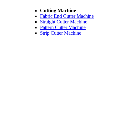
Cutting Machine
Fabric End Cutter Machine
Straight Cutter Machine
Pattern Cutter Machine
Strip Cutter Machine