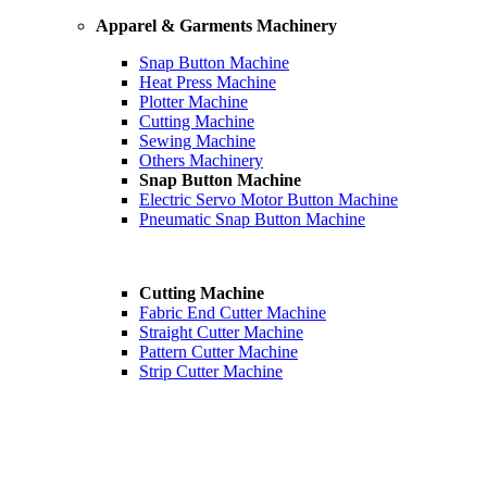
Apparel & Garments Machinery
Snap Button Machine
Heat Press Machine
Plotter Machine
Cutting Machine
Sewing Machine
Others Machinery
Snap Button Machine
Electric Servo Motor Button Machine
Pneumatic Snap Button Machine
Cutting Machine
Fabric End Cutter Machine
Straight Cutter Machine
Pattern Cutter Machine
Strip Cutter Machine