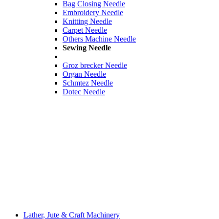
Bag Closing Needle
Embroidery Needle
Knitting Needle
Carpet Needle
Others Machine Needle
Sewing Needle
Groz brecker Needle
Organ Needle
Schmtez Needle
Dotec Needle
Lather, Jute & Craft Machinery