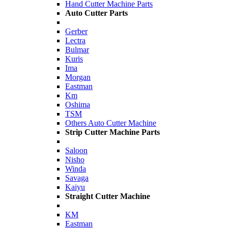
Hand Cutter Machine Parts
Auto Cutter Parts
Gerber
Lectra
Bulmar
Kuris
Ima
Morgan
Eastman
Km
Oshima
TSM
Others Auto Cutter Machine
Strip Cutter Machine Parts
Saloon
Nisho
Winda
Savaga
Kaiyu
Straight Cutter Machine
KM
Eastman