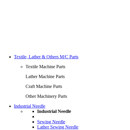
Textile, Lather & Others M/C Parts
Textile Machine Parts
Lather Machine Parts
Craft Machine Parts
Other Machinery Parts
Industrial Needle
Industrial Needle
Sewing Needle
Lather Sewing Needle