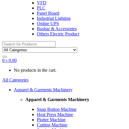
VFD
PLC
Panel Board
Industrial Lighting
Online UPS
Busbar & Accessories
Others Electric Product
Search
for:
0
৳
0.00
No products in the cart.
All Categories
Apparel & Garments Machinery
Apparel & Garments Machinery
Snap Button Machine
Heat Press Machine
Plotter Machine
Cutting Machine