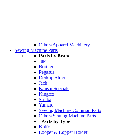
Others Apparel Machinery
Sewing Machine Parts
Parts by Brand
Juki
Brother
Pegasus
Derkup Alder
Jack
Kansai Specials
Kingtex
Siruba
Yamato
Sewing Machine Common Parts
Others Sewing Machine Parts
Parts by Type
Knife
Looper & Lopper Holder