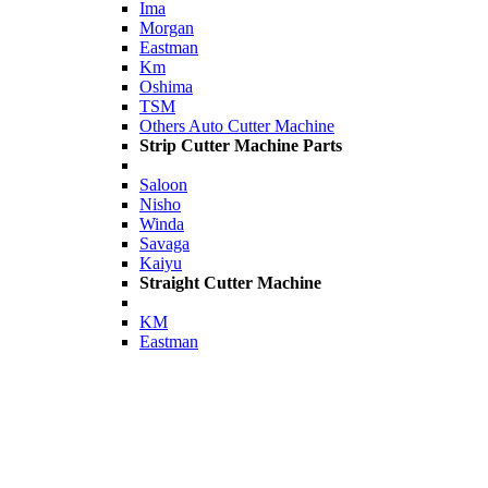
Ima
Morgan
Eastman
Km
Oshima
TSM
Others Auto Cutter Machine
Strip Cutter Machine Parts
Saloon
Nisho
Winda
Savaga
Kaiyu
Straight Cutter Machine
KM
Eastman