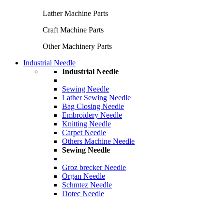
Lather Machine Parts
Craft Machine Parts
Other Machinery Parts
Industrial Needle
Industrial Needle
Sewing Needle
Lather Sewing Needle
Bag Closing Needle
Embroidery Needle
Knitting Needle
Carpet Needle
Others Machine Needle
Sewing Needle
Groz brecker Needle
Organ Needle
Schmtez Needle
Dotec Needle