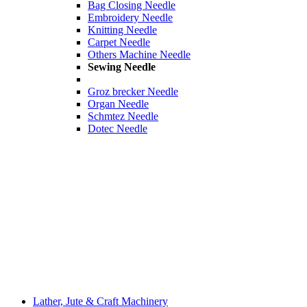
Bag Closing Needle
Embroidery Needle
Knitting Needle
Carpet Needle
Others Machine Needle
Sewing Needle
Groz brecker Needle
Organ Needle
Schmtez Needle
Dotec Needle
Lather, Jute & Craft Machinery