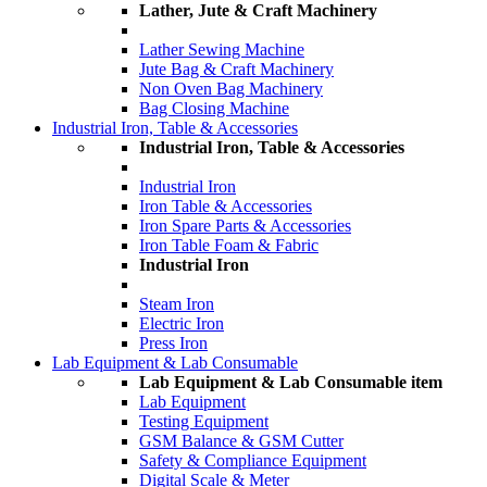
Lather, Jute & Craft Machinery
Lather Sewing Machine
Jute Bag & Craft Machinery
Non Oven Bag Machinery
Bag Closing Machine
Industrial Iron, Table & Accessories
Industrial Iron, Table & Accessories
Industrial Iron
Iron Table & Accessories
Iron Spare Parts & Accessories
Iron Table Foam & Fabric
Industrial Iron
Steam Iron
Electric Iron
Press Iron
Lab Equipment & Lab Consumable
Lab Equipment & Lab Consumable item
Lab Equipment
Testing Equipment
GSM Balance & GSM Cutter
Safety & Compliance Equipment
Digital Scale & Meter