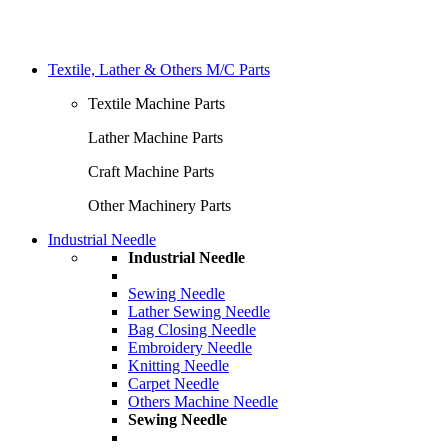
Textile, Lather & Others M/C Parts
Textile Machine Parts
Lather Machine Parts
Craft Machine Parts
Other Machinery Parts
Industrial Needle
Industrial Needle
Sewing Needle
Lather Sewing Needle
Bag Closing Needle
Embroidery Needle
Knitting Needle
Carpet Needle
Others Machine Needle
Sewing Needle