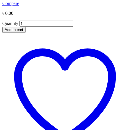
Compare
৳
0.00
Quantity
Add to cart