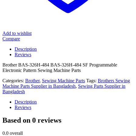
Add to wishlist
Compare
Description
Reviews
Brother BAS-326H-484 BAS-326H-484 SF Programmable
Electronic Pattern Sewing Machine Parts
Categories:
Brother
,
Sewing Machine Parts
Tags:
Brothers Sewing
Machine Parts Supplier in Bangladesh
,
Sewing Parts Supplier in
Bangladesh
Description
Reviews
Based on 0 reviews
0.0
overall