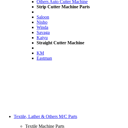
Others Auto Cutter Machine
Strip Cutter Machine Parts
Saloon
Nisho
Winda
Savaga
Kaiyu
Straight Cutter Machine
KM
Eastman
Textile, Lather & Others M/C Parts
Textile Machine Parts