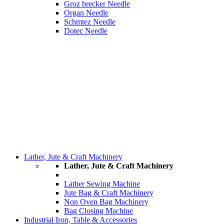
Groz brecker Needle
Organ Needle
Schmtez Needle
Dotec Needle
Lather, Jute & Craft Machinery
Lather, Jute & Craft Machinery
Lather Sewing Machine
Jute Bag & Craft Machinery
Non Oven Bag Machinery
Bag Closing Machine
Industrial Iron, Table & Accessories