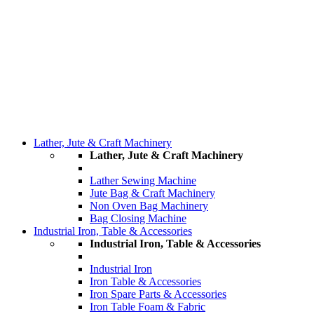
Lather, Jute & Craft Machinery
Lather, Jute & Craft Machinery
Lather Sewing Machine
Jute Bag & Craft Machinery
Non Oven Bag Machinery
Bag Closing Machine
Industrial Iron, Table & Accessories
Industrial Iron, Table & Accessories
Industrial Iron
Iron Table & Accessories
Iron Spare Parts & Accessories
Iron Table Foam & Fabric