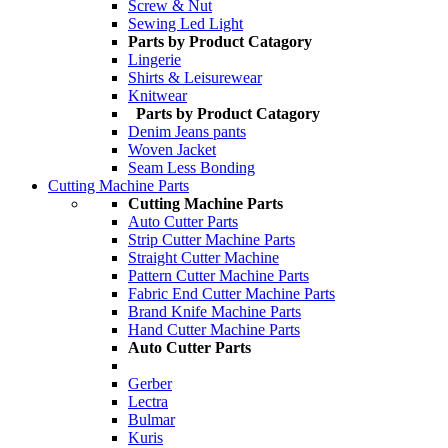
Screw & Nut
Sewing Led Light
Parts by Product Catagory
Lingerie
Shirts & Leisurewear
Knitwear
Parts by Product Catagory
Denim Jeans pants
Woven Jacket
Seam Less Bonding
Cutting Machine Parts
Cutting Machine Parts
Auto Cutter Parts
Strip Cutter Machine Parts
Straight Cutter Machine
Pattern Cutter Machine Parts
Fabric End Cutter Machine Parts
Brand Knife Machine Parts
Hand Cutter Machine Parts
Auto Cutter Parts
Gerber
Lectra
Bulmar
Kuris