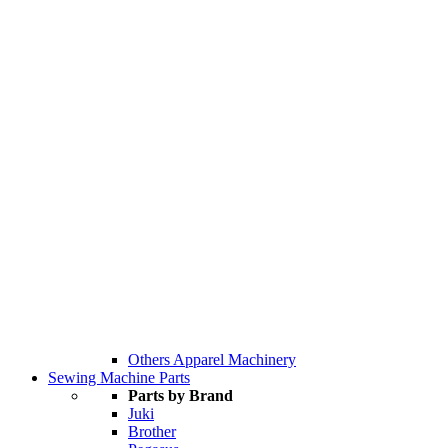
Others Apparel Machinery
Sewing Machine Parts
Parts by Brand
Juki
Brother