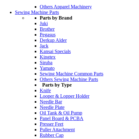
Others Apparel Machinery
Sewing Machine Parts
Parts by Brand
Juki
Brother
Pegasus
Derkup Alder
Jack
Kansai Specials
Kingtex
Siruba
Yamato
Sewing Machine Common Parts
Others Sewing Machine Parts
Parts by Type
Knife
Looper & Lopper Holder
Needle Bar
Needle Plate
Oil Tank & Oil Pump
Panel Board & PCBA
Presser Feet
Puller Attachment
Rubber Cap