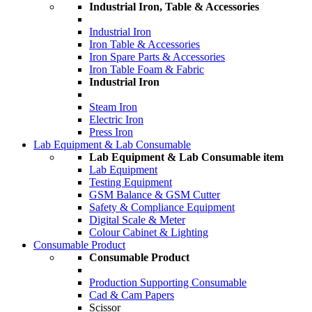
Industrial Iron, Table & Accessories
Industrial Iron
Iron Table & Accessories
Iron Spare Parts & Accessories
Iron Table Foam & Fabric
Industrial Iron
Steam Iron
Electric Iron
Press Iron
Lab Equipment & Lab Consumable
Lab Equipment & Lab Consumable item
Lab Equipment
Testing Equipment
GSM Balance & GSM Cutter
Safety & Compliance Equipment
Digital Scale & Meter
Colour Cabinet & Lighting
Consumable Product
Consumable Product
Production Supporting Consumable
Cad & Cam Papers
Scissor