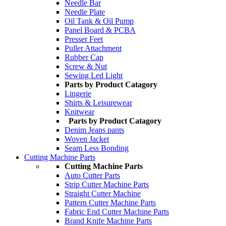
Needle Bar
Needle Plate
Oil Tank & Oil Pump
Panel Board & PCBA
Presser Feet
Puller Attachment
Rubber Cap
Screw & Nut
Sewing Led Light
Parts by Product Catagory
Lingerie
Shirts & Leisurewear
Knitwear
Parts by Product Catagory
Denim Jeans pants
Woven Jacket
Seam Less Bonding
Cutting Machine Parts
Cutting Machine Parts
Auto Cutter Parts
Strip Cutter Machine Parts
Straight Cutter Machine
Pattern Cutter Machine Parts
Fabric End Cutter Machine Parts
Brand Knife Machine Parts