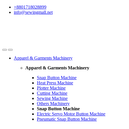
Skip
Skip
+8801718028899
to
to
info@sewingmall.net
navigation
content
Apparel & Garments Machinery
Apparel & Garments Machinery
Snap Button Machine
Heat Press Machine
Plotter Machine
Cutting Machine
Sewing Machine
Others Machinery
Snap Button Machine
Electric Servo Motor Button Machine
Pneumatic Snap Button Machine