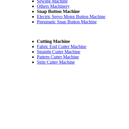
Sewing Machine
Others Machinery
Snap Button Machine
Electric Servo Motor Button Machine
Pneumatic Snap Button Machine
Cutting Machine
Fabric End Cutter Machine
Straight Cutter Machine
Pattern Cutter Machine
Strip Cutter Machine