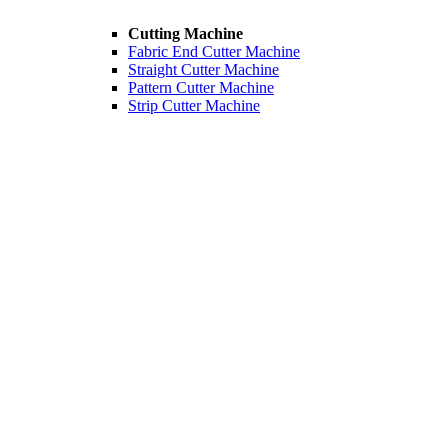
Cutting Machine
Fabric End Cutter Machine
Straight Cutter Machine
Pattern Cutter Machine
Strip Cutter Machine