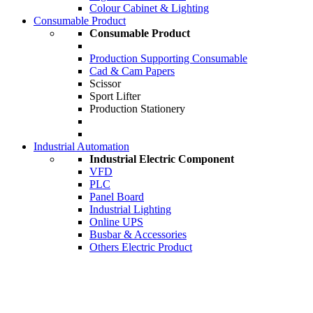
Colour Cabinet & Lighting
Consumable Product
Consumable Product
Production Supporting Consumable
Cad & Cam Papers
Scissor
Sport Lifter
Production Stationery
Industrial Automation
Industrial Electric Component
VFD
PLC
Panel Board
Industrial Lighting
Online UPS
Busbar & Accessories
Others Electric Product