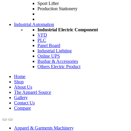
Sport Lifter
Production Stationery
Industrial Automation
Industrial Electric Component
VFD
PLC
Panel Board
Industrial Lighting
Online UPS
Busbar & Accessories
Others Electric Product
Home
Shop
About Us
The Apparel Source
Gallery
Contact Us
Compare
Apparel & Garments Machinery