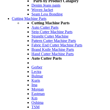
Parts by Product Catagory
Denim Jeans pants
Woven Jacket
Seam Less Bonding
Cutting Machine Parts
Cutting Machine Parts
Auto Cutter Parts
Strip Cutter Machine Parts
Straight Cutter Machine
Pattern Cutter Machine Parts
Fabric End Cutter Machine Parts
Brand Knife Machine Parts
Hand Cutter Machine Parts
Auto Cutter Parts
Gerber
Lectra
Bulmar
Kuris
Ima
Morgan
Eastman
Km
Oshima
TSM