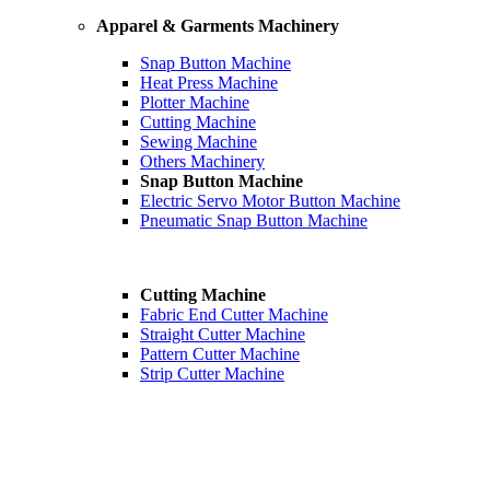
Apparel & Garments Machinery
Snap Button Machine
Heat Press Machine
Plotter Machine
Cutting Machine
Sewing Machine
Others Machinery
Snap Button Machine
Electric Servo Motor Button Machine
Pneumatic Snap Button Machine
Cutting Machine
Fabric End Cutter Machine
Straight Cutter Machine
Pattern Cutter Machine
Strip Cutter Machine