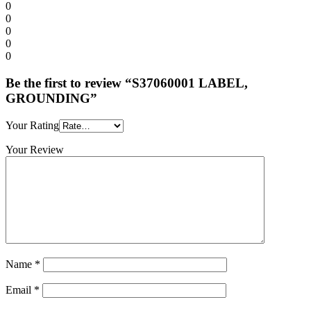
0
0
0
0
0
Be the first to review “S37060001 LABEL,
GROUNDING”
Your Rating
Your Review
Name
*
Email
*