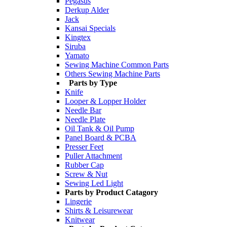
Pegasus
Derkup Alder
Jack
Kansai Specials
Kingtex
Siruba
Yamato
Sewing Machine Common Parts
Others Sewing Machine Parts
Parts by Type
Knife
Looper & Lopper Holder
Needle Bar
Needle Plate
Oil Tank & Oil Pump
Panel Board & PCBA
Presser Feet
Puller Attachment
Rubber Cap
Screw & Nut
Sewing Led Light
Parts by Product Catagory
Lingerie
Shirts & Leisurewear
Knitwear