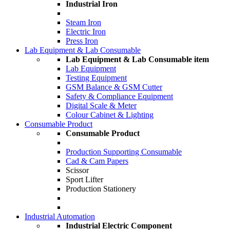
Industrial Iron
Steam Iron
Electric Iron
Press Iron
Lab Equipment & Lab Consumable
Lab Equipment & Lab Consumable item
Lab Equipment
Testing Equipment
GSM Balance & GSM Cutter
Safety & Compliance Equipment
Digital Scale & Meter
Colour Cabinet & Lighting
Consumable Product
Consumable Product
Production Supporting Consumable
Cad & Cam Papers
Scissor
Sport Lifter
Production Stationery
Industrial Automation
Industrial Electric Component