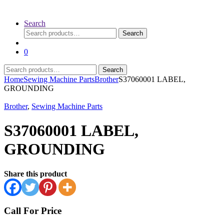
Search
Search
Search
for:
0
Search
Search
for:
Home
Sewing Machine Parts
Brother
S37060001 LABEL,
GROUNDING
Brother
,
Sewing Machine Parts
S37060001 LABEL,
GROUNDING
Share this product
Call For Price