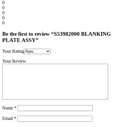
0
0
0
0
0
Be the first to review “S53982000 BLANKING
PLATE ASSY”
Your Rating
Your Review
Name
*
Email
*