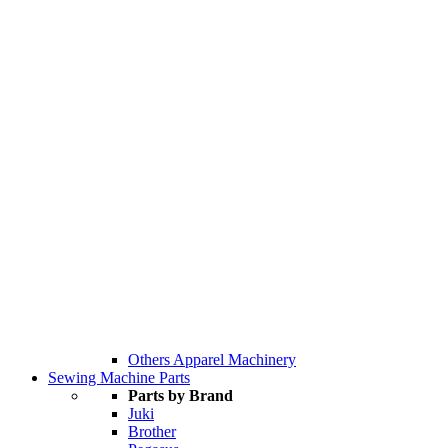
Others Apparel Machinery
Sewing Machine Parts
Parts by Brand
Juki
Brother