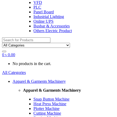
VFD
PLC
Panel Board
Industrial Lighting
Online UPS
Busbar & Accessories
Others Electric Product
Search
for:
0
৳
0.00
No products in the cart.
All Categories
Apparel & Garments Machinery
Apparel & Garments Machinery
Snap Button Machine
Heat Press Machine
Plotter Machine
Cutting Machine