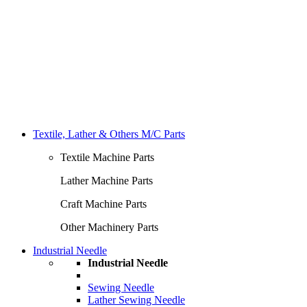
Textile, Lather & Others M/C Parts
Textile Machine Parts
Lather Machine Parts
Craft Machine Parts
Other Machinery Parts
Industrial Needle
Industrial Needle
Sewing Needle
Lather Sewing Needle