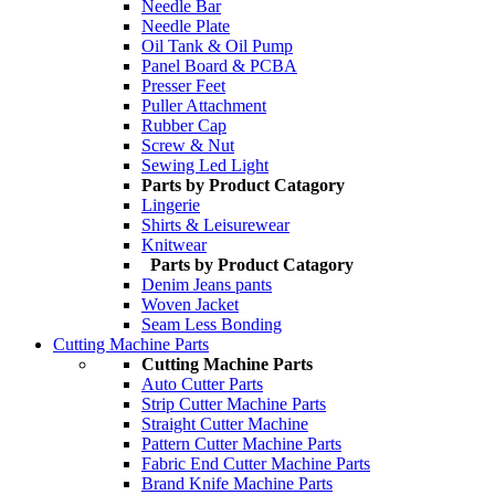
Needle Bar
Needle Plate
Oil Tank & Oil Pump
Panel Board & PCBA
Presser Feet
Puller Attachment
Rubber Cap
Screw & Nut
Sewing Led Light
Parts by Product Catagory
Lingerie
Shirts & Leisurewear
Knitwear
Parts by Product Catagory
Denim Jeans pants
Woven Jacket
Seam Less Bonding
Cutting Machine Parts
Cutting Machine Parts
Auto Cutter Parts
Strip Cutter Machine Parts
Straight Cutter Machine
Pattern Cutter Machine Parts
Fabric End Cutter Machine Parts
Brand Knife Machine Parts