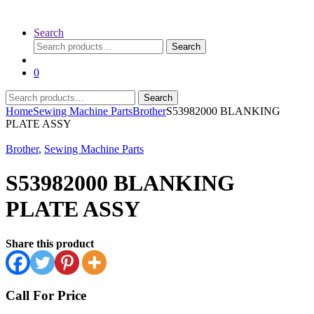
Search
Search
Search
for:
0
Search
Search
for:
Home
Sewing Machine Parts
Brother
S53982000 BLANKING
PLATE ASSY
Brother
,
Sewing Machine Parts
S53982000 BLANKING
PLATE ASSY
Share this product
Call For Price