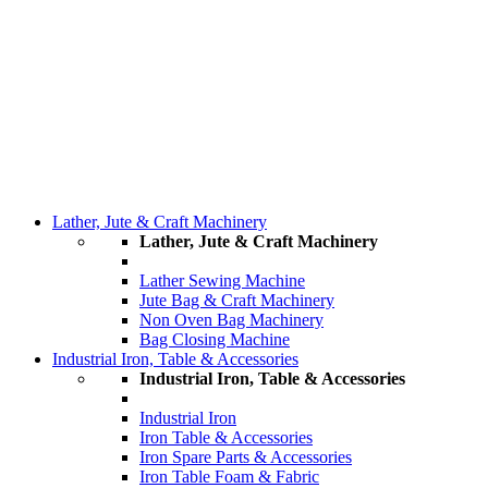
Lather, Jute & Craft Machinery
Lather, Jute & Craft Machinery
Lather Sewing Machine
Jute Bag & Craft Machinery
Non Oven Bag Machinery
Bag Closing Machine
Industrial Iron, Table & Accessories
Industrial Iron, Table & Accessories
Industrial Iron
Iron Table & Accessories
Iron Spare Parts & Accessories
Iron Table Foam & Fabric