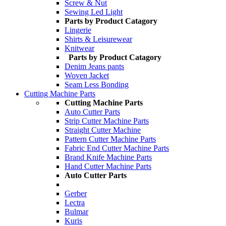
Screw & Nut
Sewing Led Light
Parts by Product Catagory
Lingerie
Shirts & Leisurewear
Knitwear
Parts by Product Catagory
Denim Jeans pants
Woven Jacket
Seam Less Bonding
Cutting Machine Parts
Cutting Machine Parts
Auto Cutter Parts
Strip Cutter Machine Parts
Straight Cutter Machine
Pattern Cutter Machine Parts
Fabric End Cutter Machine Parts
Brand Knife Machine Parts
Hand Cutter Machine Parts
Auto Cutter Parts
Gerber
Lectra
Bulmar
Kuris