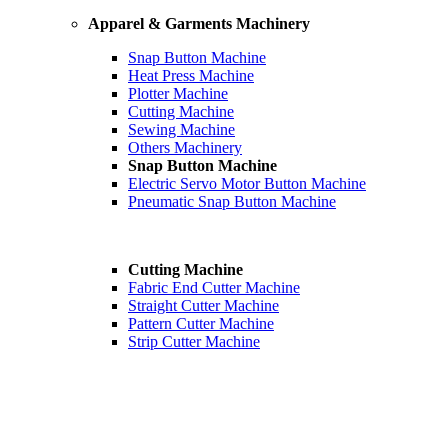
Apparel & Garments Machinery
Snap Button Machine
Heat Press Machine
Plotter Machine
Cutting Machine
Sewing Machine
Others Machinery
Snap Button Machine
Electric Servo Motor Button Machine
Pneumatic Snap Button Machine
Cutting Machine
Fabric End Cutter Machine
Straight Cutter Machine
Pattern Cutter Machine
Strip Cutter Machine