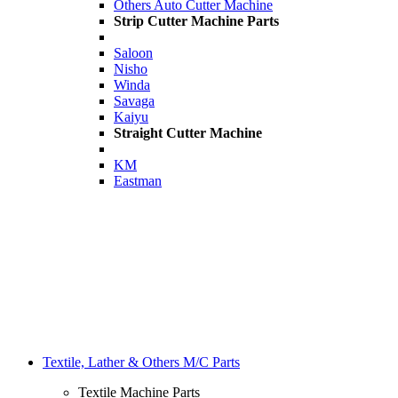
Others Auto Cutter Machine
Strip Cutter Machine Parts
Saloon
Nisho
Winda
Savaga
Kaiyu
Straight Cutter Machine
KM
Eastman
Textile, Lather & Others M/C Parts
Textile Machine Parts