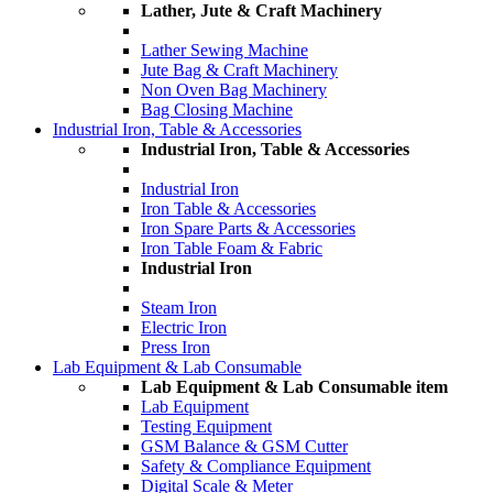
Lather, Jute & Craft Machinery
Lather Sewing Machine
Jute Bag & Craft Machinery
Non Oven Bag Machinery
Bag Closing Machine
Industrial Iron, Table & Accessories
Industrial Iron, Table & Accessories
Industrial Iron
Iron Table & Accessories
Iron Spare Parts & Accessories
Iron Table Foam & Fabric
Industrial Iron
Steam Iron
Electric Iron
Press Iron
Lab Equipment & Lab Consumable
Lab Equipment & Lab Consumable item
Lab Equipment
Testing Equipment
GSM Balance & GSM Cutter
Safety & Compliance Equipment
Digital Scale & Meter