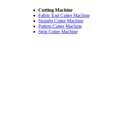
Cutting Machine
Fabric End Cutter Machine
Straight Cutter Machine
Pattern Cutter Machine
Strip Cutter Machine