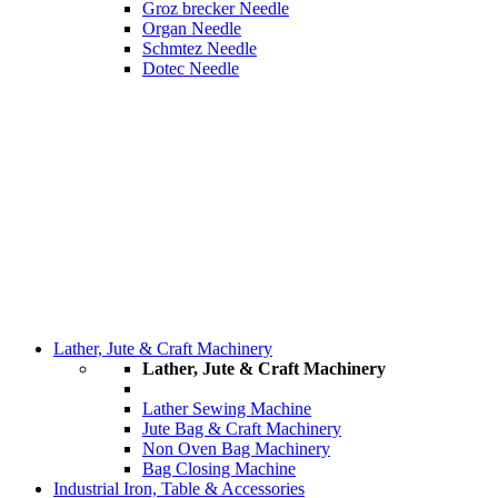
Groz brecker Needle
Organ Needle
Schmtez Needle
Dotec Needle
Lather, Jute & Craft Machinery
Lather, Jute & Craft Machinery
Lather Sewing Machine
Jute Bag & Craft Machinery
Non Oven Bag Machinery
Bag Closing Machine
Industrial Iron, Table & Accessories