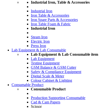
Industrial Iron, Table & Accessories
Industrial Iron
Iron Table & Accessories
Iron Spare Parts & Accessories
Iron Table Foam & Fabric
Industrial Iron
Steam Iron
Electric Iron
Press Iron
Lab Equipment & Lab Consumable
Lab Equipment & Lab Consumable item
Lab Equipment
Testing Equipment
GSM Balance & GSM Cutter
Safety & Compliance Equipment
Digital Scale & Meter
Colour Cabinet & Lighting
Consumable Product
Consumable Product
Production Supporting Consumable
Cad & Cam Papers
Scissor