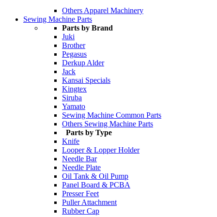
Others Apparel Machinery
Sewing Machine Parts
Parts by Brand
Juki
Brother
Pegasus
Derkup Alder
Jack
Kansai Specials
Kingtex
Siruba
Yamato
Sewing Machine Common Parts
Others Sewing Machine Parts
Parts by Type
Knife
Looper & Lopper Holder
Needle Bar
Needle Plate
Oil Tank & Oil Pump
Panel Board & PCBA
Presser Feet
Puller Attachment
Rubber Cap