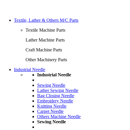
Textile, Lather & Others M/C Parts
Textile Machine Parts
Lather Machine Parts
Craft Machine Parts
Other Machinery Parts
Industrial Needle
Industrial Needle
Sewing Needle
Lather Sewing Needle
Bag Closing Needle
Embroidery Needle
Knitting Needle
Carpet Needle
Others Machine Needle
Sewing Needle