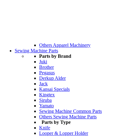
Others Apparel Machinery
Sewing Machine Parts
Parts by Brand
Juki
Brother
Pegasus
Derkup Alder
Jack
Kansai Specials
Kingtex
Siruba
Yamato
Sewing Machine Common Parts
Others Sewing Machine Parts
Parts by Type
Knife
Looper & Lopper Holder