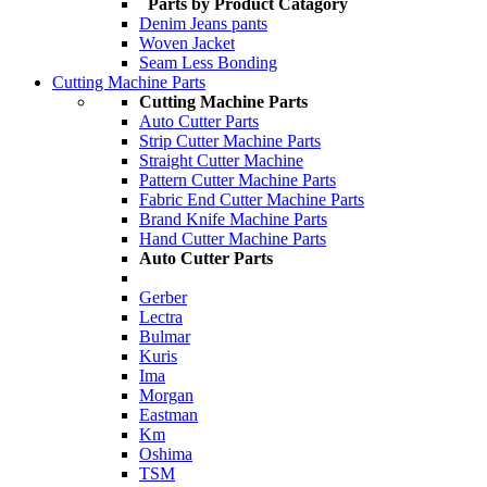
Parts by Product Catagory
Denim Jeans pants
Woven Jacket
Seam Less Bonding
Cutting Machine Parts
Cutting Machine Parts
Auto Cutter Parts
Strip Cutter Machine Parts
Straight Cutter Machine
Pattern Cutter Machine Parts
Fabric End Cutter Machine Parts
Brand Knife Machine Parts
Hand Cutter Machine Parts
Auto Cutter Parts
Gerber
Lectra
Bulmar
Kuris
Ima
Morgan
Eastman
Km
Oshima
TSM