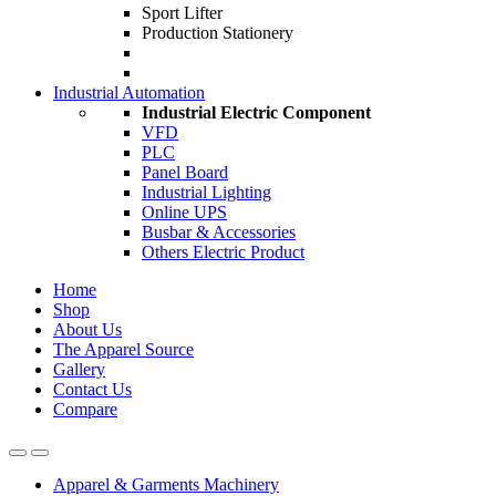
Sport Lifter
Production Stationery
Industrial Automation
Industrial Electric Component
VFD
PLC
Panel Board
Industrial Lighting
Online UPS
Busbar & Accessories
Others Electric Product
Home
Shop
About Us
The Apparel Source
Gallery
Contact Us
Compare
Apparel & Garments Machinery