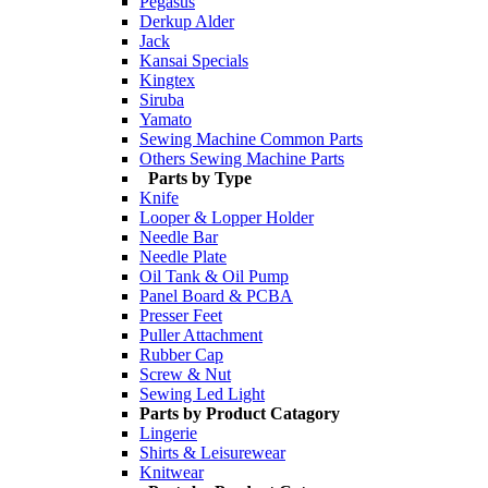
Pegasus
Derkup Alder
Jack
Kansai Specials
Kingtex
Siruba
Yamato
Sewing Machine Common Parts
Others Sewing Machine Parts
Parts by Type
Knife
Looper & Lopper Holder
Needle Bar
Needle Plate
Oil Tank & Oil Pump
Panel Board & PCBA
Presser Feet
Puller Attachment
Rubber Cap
Screw & Nut
Sewing Led Light
Parts by Product Catagory
Lingerie
Shirts & Leisurewear
Knitwear