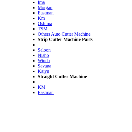
Ima
Morgan
Eastman
Km
Oshima
TSM
Others Auto Cutter Machine
Strip Cutter Machine Parts
Saloon
Nisho
Winda
Savaga
Kaiyu
Straight Cutter Machine
KM
Eastman