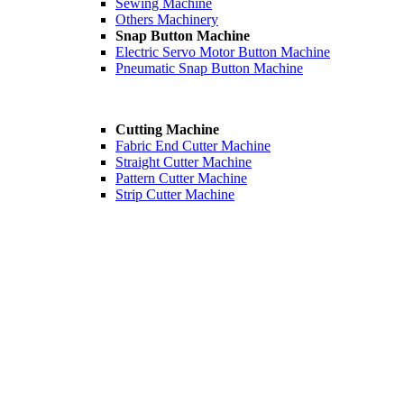
Sewing Machine
Others Machinery
Snap Button Machine
Electric Servo Motor Button Machine
Pneumatic Snap Button Machine
Cutting Machine
Fabric End Cutter Machine
Straight Cutter Machine
Pattern Cutter Machine
Strip Cutter Machine