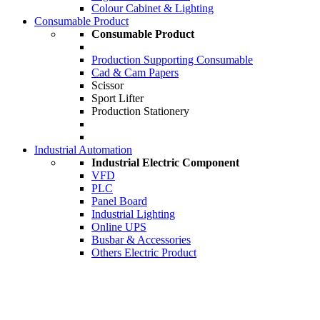
Colour Cabinet & Lighting
Consumable Product
Consumable Product
Production Supporting Consumable
Cad & Cam Papers
Scissor
Sport Lifter
Production Stationery
Industrial Automation
Industrial Electric Component
VFD
PLC
Panel Board
Industrial Lighting
Online UPS
Busbar & Accessories
Others Electric Product