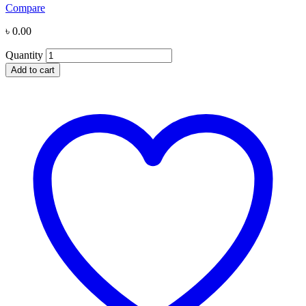
Compare
৳
0.00
Quantity
Add to cart