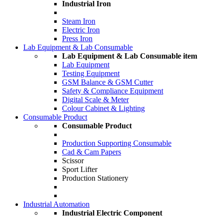
Industrial Iron
Steam Iron
Electric Iron
Press Iron
Lab Equipment & Lab Consumable
Lab Equipment & Lab Consumable item
Lab Equipment
Testing Equipment
GSM Balance & GSM Cutter
Safety & Compliance Equipment
Digital Scale & Meter
Colour Cabinet & Lighting
Consumable Product
Consumable Product
Production Supporting Consumable
Cad & Cam Papers
Scissor
Sport Lifter
Production Stationery
Industrial Automation
Industrial Electric Component