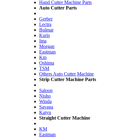
Hand Cutter Machine Parts
Auto Cutter Parts
Gerber
Lectra
Bulmar
Kuris
Ima
Morgan
Eastman
Km
Oshima
TSM
Others Auto Cutter Machine
Strip Cutter Machine Parts
Saloon
Nisho
Winda
Savaga
Kaiyu
Straight Cutter Machine
KM
Eastman