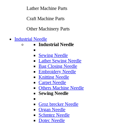
Lather Machine Parts
Craft Machine Parts
Other Machinery Parts
Industrial Needle
Industrial Needle
Sewing Needle
Lather Sewing Needle
Bag Closing Needle
Embroidery Needle
Knitting Needle
Carpet Needle
Others Machine Needle
Sewing Needle
Groz brecker Needle
Organ Needle
Schmtez Needle
Dotec Needle