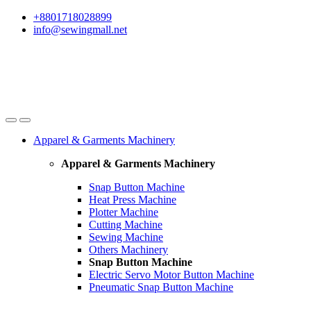
Skip
Skip
+8801718028899
to
to
info@sewingmall.net
navigation
content
Apparel & Garments Machinery
Apparel & Garments Machinery
Snap Button Machine
Heat Press Machine
Plotter Machine
Cutting Machine
Sewing Machine
Others Machinery
Snap Button Machine
Electric Servo Motor Button Machine
Pneumatic Snap Button Machine