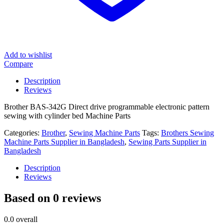
Add to wishlist
Compare
Description
Reviews
Brother BAS-342G Direct drive programmable electronic pattern
sewing with cylinder bed Machine Parts
Categories:
Brother
,
Sewing Machine Parts
Tags:
Brothers Sewing
Machine Parts Supplier in Bangladesh
,
Sewing Parts Supplier in
Bangladesh
Description
Reviews
Based on 0 reviews
0.0
overall