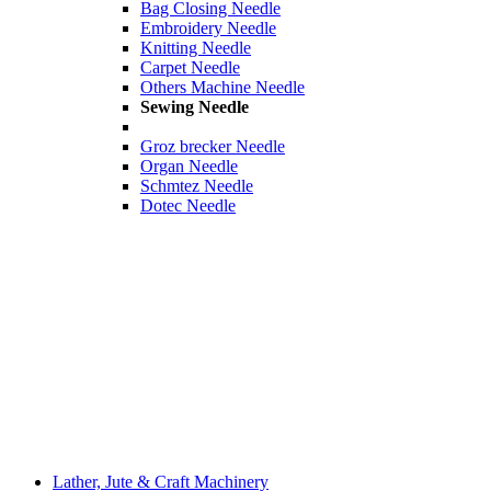
Bag Closing Needle
Embroidery Needle
Knitting Needle
Carpet Needle
Others Machine Needle
Sewing Needle
Groz brecker Needle
Organ Needle
Schmtez Needle
Dotec Needle
Lather, Jute & Craft Machinery