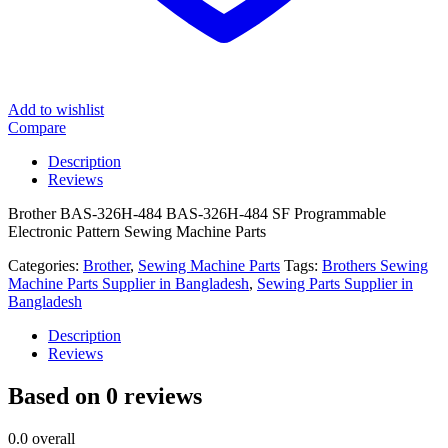
Add to wishlist
Compare
Description
Reviews
Brother BAS-326H-484 BAS-326H-484 SF Programmable
Electronic Pattern Sewing Machine Parts
Categories:
Brother
,
Sewing Machine Parts
Tags:
Brothers Sewing
Machine Parts Supplier in Bangladesh
,
Sewing Parts Supplier in
Bangladesh
Description
Reviews
Based on 0 reviews
0.0
overall