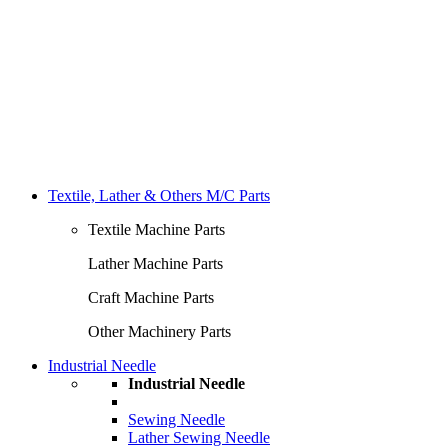
Textile, Lather & Others M/C Parts
Textile Machine Parts
Lather Machine Parts
Craft Machine Parts
Other Machinery Parts
Industrial Needle
Industrial Needle
Sewing Needle
Lather Sewing Needle