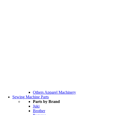
Others Apparel Machinery
Sewing Machine Parts
Parts by Brand
Juki
Brother