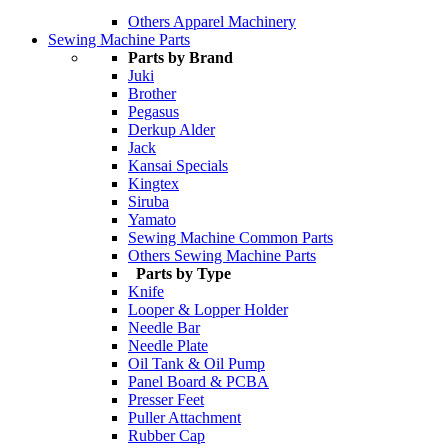
Others Apparel Machinery
Sewing Machine Parts
Parts by Brand
Juki
Brother
Pegasus
Derkup Alder
Jack
Kansai Specials
Kingtex
Siruba
Yamato
Sewing Machine Common Parts
Others Sewing Machine Parts
Parts by Type
Knife
Looper & Lopper Holder
Needle Bar
Needle Plate
Oil Tank & Oil Pump
Panel Board & PCBA
Presser Feet
Puller Attachment
Rubber Cap