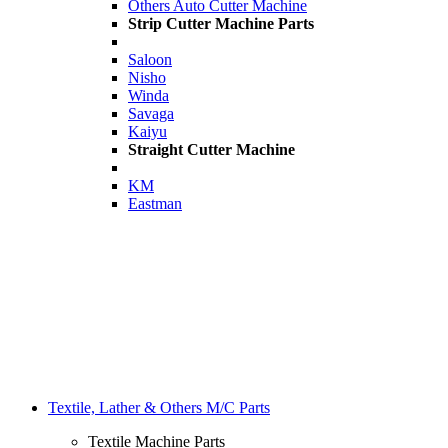
Others Auto Cutter Machine
Strip Cutter Machine Parts
Saloon
Nisho
Winda
Savaga
Kaiyu
Straight Cutter Machine
KM
Eastman
Textile, Lather & Others M/C Parts
Textile Machine Parts