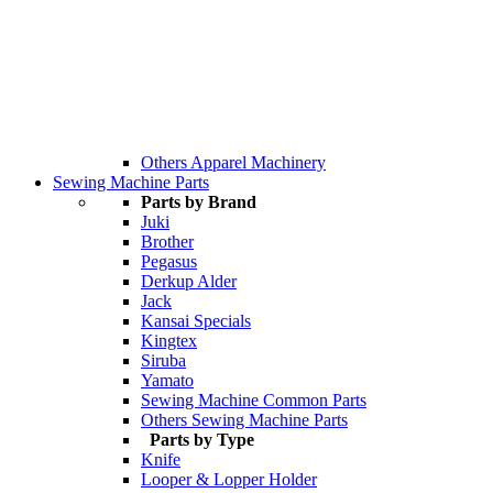
Others Apparel Machinery
Sewing Machine Parts
Parts by Brand
Juki
Brother
Pegasus
Derkup Alder
Jack
Kansai Specials
Kingtex
Siruba
Yamato
Sewing Machine Common Parts
Others Sewing Machine Parts
Parts by Type
Knife
Looper & Lopper Holder