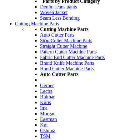
Parts by Product Catagory
Denim Jeans pants
Woven Jacket
Seam Less Bonding
Cutting Machine Parts
Cutting Machine Parts
Auto Cutter Parts
Strip Cutter Machine Parts
Straight Cutter Machine
Pattern Cutter Machine Parts
Fabric End Cutter Machine Parts
Brand Knife Machine Parts
Hand Cutter Machine Parts
Auto Cutter Parts
Gerber
Lectra
Bulmar
Kuris
Ima
Morgan
Eastman
Km
Oshima
TSM