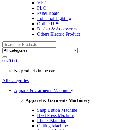
VFD
PLC
Panel Board
Industrial Lighting
Online UPS
Busbar & Accessories
Others Electric Product
Search
for:
0
৳
0.00
No products in the cart.
All Categories
Apparel & Garments Machinery
Apparel & Garments Machinery
Snap Button Machine
Heat Press Machine
Plotter Machine
Cutting Machine