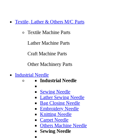
Textile, Lather & Others M/C Parts
Textile Machine Parts
Lather Machine Parts
Craft Machine Parts
Other Machinery Parts
Industrial Needle
Industrial Needle
Sewing Needle
Lather Sewing Needle
Bag Closing Needle
Embroidery Needle
Knitting Needle
Carpet Needle
Others Machine Needle
Sewing Needle