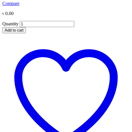
Compare
৳
0.00
Quantity
Add to cart