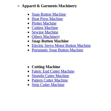
Apparel & Garments Machinery
Snap Button Machine
Heat Press Machine
Plotter Machine
Cutting Machine
Sewing Machine
Others Machinery
Snap Button Machine
Electric Servo Motor Button Machine
Pneumatic Snap Button Machine
Cutting Machine
Fabric End Cutter Machine
Straight Cutter Machine
Pattern Cutter Machine
Strip Cutter Machine