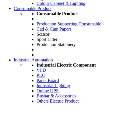
Colour Cabinet & Lighting
Consumable Product
Consumable Product
Production Supporting Consumable
Cad & Cam Papers
Scissor
Sport Lifter
Production Stationery
Industrial Automation
Industrial Electric Component
VFD
PLC
Panel Board
Industrial Lighting
Online UPS
Busbar & Accessories
Others Electric Product