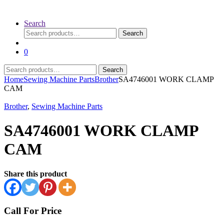
Search
Search
Search
for:
0
Search
Search
for:
Home
Sewing Machine Parts
Brother
SA4746001 WORK CLAMP
CAM
Brother
,
Sewing Machine Parts
SA4746001 WORK CLAMP
CAM
Share this product
Call For Price