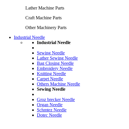
Lather Machine Parts
Craft Machine Parts
Other Machinery Parts
Industrial Needle
Industrial Needle
Sewing Needle
Lather Sewing Needle
Bag Closing Needle
Embroidery Needle
Knitting Needle
Carpet Needle
Others Machine Needle
Sewing Needle
Groz brecker Needle
Organ Needle
Schmtez Needle
Dotec Needle