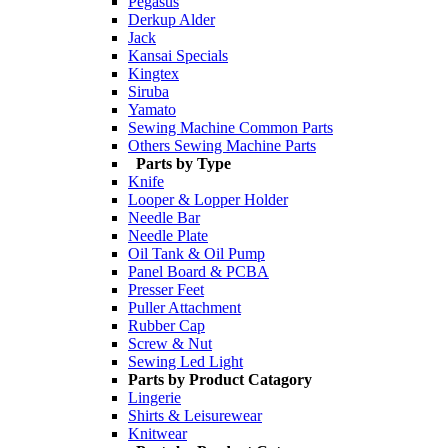
Pegasus
Derkup Alder
Jack
Kansai Specials
Kingtex
Siruba
Yamato
Sewing Machine Common Parts
Others Sewing Machine Parts
Parts by Type
Knife
Looper & Lopper Holder
Needle Bar
Needle Plate
Oil Tank & Oil Pump
Panel Board & PCBA
Presser Feet
Puller Attachment
Rubber Cap
Screw & Nut
Sewing Led Light
Parts by Product Catagory
Lingerie
Shirts & Leisurewear
Knitwear