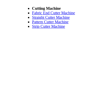
Cutting Machine
Fabric End Cutter Machine
Straight Cutter Machine
Pattern Cutter Machine
Strip Cutter Machine