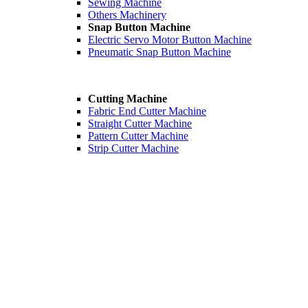
Sewing Machine
Others Machinery
Snap Button Machine
Electric Servo Motor Button Machine
Pneumatic Snap Button Machine
Cutting Machine
Fabric End Cutter Machine
Straight Cutter Machine
Pattern Cutter Machine
Strip Cutter Machine