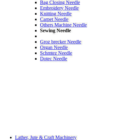
Bag Closing Needle
Embroidery Needle
Knitting Needle
Carpet Needle
Others Machine Needle
Sewing Needle
Groz brecker Needle
Organ Needle
Schmtez Needle
Dotec Needle
Lather, Jute & Craft Machinery