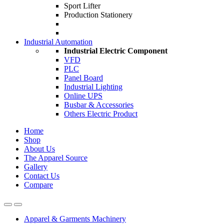
Sport Lifter
Production Stationery
Industrial Automation
Industrial Electric Component
VFD
PLC
Panel Board
Industrial Lighting
Online UPS
Busbar & Accessories
Others Electric Product
Home
Shop
About Us
The Apparel Source
Gallery
Contact Us
Compare
Apparel & Garments Machinery