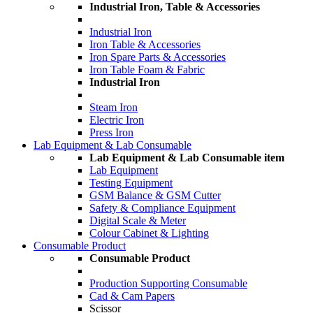
Industrial Iron, Table & Accessories
Industrial Iron
Iron Table & Accessories
Iron Spare Parts & Accessories
Iron Table Foam & Fabric
Industrial Iron
Steam Iron
Electric Iron
Press Iron
Lab Equipment & Lab Consumable
Lab Equipment & Lab Consumable item
Lab Equipment
Testing Equipment
GSM Balance & GSM Cutter
Safety & Compliance Equipment
Digital Scale & Meter
Colour Cabinet & Lighting
Consumable Product
Consumable Product
Production Supporting Consumable
Cad & Cam Papers
Scissor