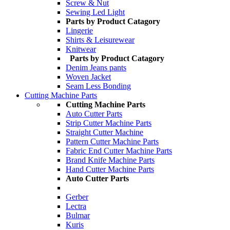
Screw & Nut
Sewing Led Light
Parts by Product Catagory
Lingerie
Shirts & Leisurewear
Knitwear
Parts by Product Catagory
Denim Jeans pants
Woven Jacket
Seam Less Bonding
Cutting Machine Parts
Cutting Machine Parts
Auto Cutter Parts
Strip Cutter Machine Parts
Straight Cutter Machine
Pattern Cutter Machine Parts
Fabric End Cutter Machine Parts
Brand Knife Machine Parts
Hand Cutter Machine Parts
Auto Cutter Parts
Gerber
Lectra
Bulmar
Kuris