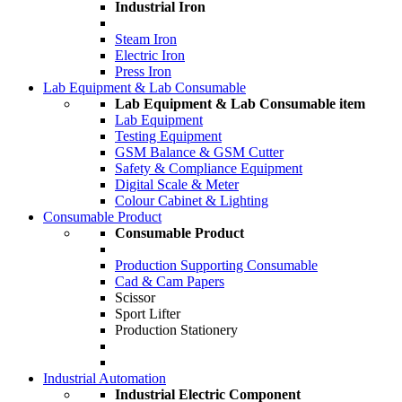
Industrial Iron
Steam Iron
Electric Iron
Press Iron
Lab Equipment & Lab Consumable
Lab Equipment & Lab Consumable item
Lab Equipment
Testing Equipment
GSM Balance & GSM Cutter
Safety & Compliance Equipment
Digital Scale & Meter
Colour Cabinet & Lighting
Consumable Product
Consumable Product
Production Supporting Consumable
Cad & Cam Papers
Scissor
Sport Lifter
Production Stationery
Industrial Automation
Industrial Electric Component