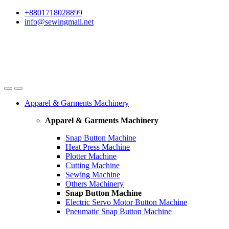
Skip
Skip
+8801718028899
to
to
info@sewingmall.net
navigation
content
Apparel & Garments Machinery
Apparel & Garments Machinery
Snap Button Machine
Heat Press Machine
Plotter Machine
Cutting Machine
Sewing Machine
Others Machinery
Snap Button Machine
Electric Servo Motor Button Machine
Pneumatic Snap Button Machine