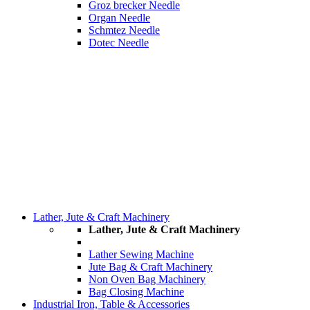
Groz brecker Needle
Organ Needle
Schmtez Needle
Dotec Needle
Lather, Jute & Craft Machinery
Lather, Jute & Craft Machinery
Lather Sewing Machine
Jute Bag & Craft Machinery
Non Oven Bag Machinery
Bag Closing Machine
Industrial Iron, Table & Accessories