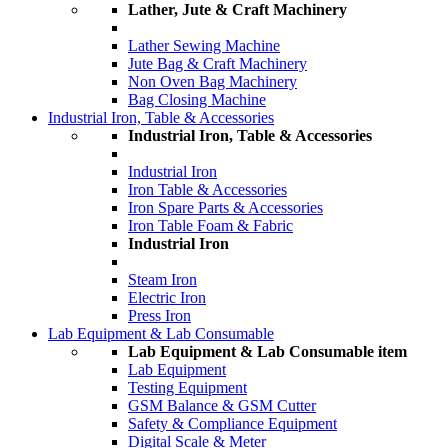
Lather, Jute & Craft Machinery
Lather Sewing Machine
Jute Bag & Craft Machinery
Non Oven Bag Machinery
Bag Closing Machine
Industrial Iron, Table & Accessories
Industrial Iron, Table & Accessories
Industrial Iron
Iron Table & Accessories
Iron Spare Parts & Accessories
Iron Table Foam & Fabric
Industrial Iron
Steam Iron
Electric Iron
Press Iron
Lab Equipment & Lab Consumable
Lab Equipment & Lab Consumable item
Lab Equipment
Testing Equipment
GSM Balance & GSM Cutter
Safety & Compliance Equipment
Digital Scale & Meter