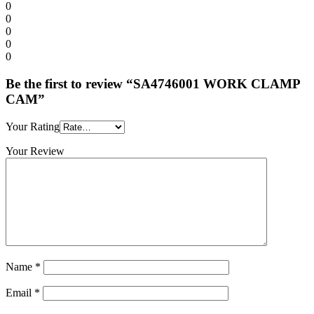
0
0
0
0
0
Be the first to review “SA4746001 WORK CLAMP
CAM”
Your Rating
Your Review
Name
*
Email
*