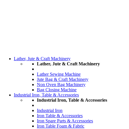
Lather, Jute & Craft Machinery
Lather, Jute & Craft Machinery
Lather Sewing Machine
Jute Bag & Craft Machinery
Non Oven Bag Machinery
Bag Closing Machine
Industrial Iron, Table & Accessories
Industrial Iron, Table & Accessories
Industrial Iron
Iron Table & Accessories
Iron Spare Parts & Accessories
Iron Table Foam & Fabric