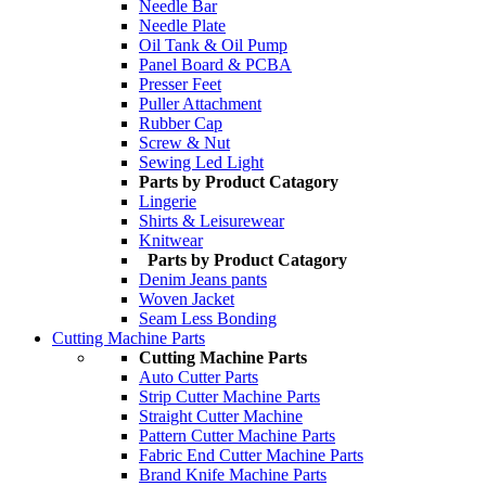
Needle Bar
Needle Plate
Oil Tank & Oil Pump
Panel Board & PCBA
Presser Feet
Puller Attachment
Rubber Cap
Screw & Nut
Sewing Led Light
Parts by Product Catagory
Lingerie
Shirts & Leisurewear
Knitwear
Parts by Product Catagory
Denim Jeans pants
Woven Jacket
Seam Less Bonding
Cutting Machine Parts
Cutting Machine Parts
Auto Cutter Parts
Strip Cutter Machine Parts
Straight Cutter Machine
Pattern Cutter Machine Parts
Fabric End Cutter Machine Parts
Brand Knife Machine Parts