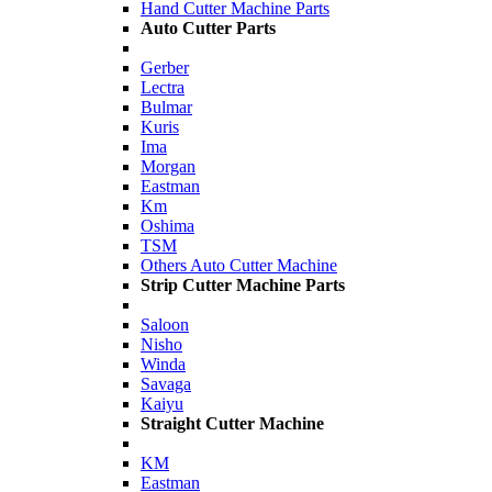
Hand Cutter Machine Parts
Auto Cutter Parts
Gerber
Lectra
Bulmar
Kuris
Ima
Morgan
Eastman
Km
Oshima
TSM
Others Auto Cutter Machine
Strip Cutter Machine Parts
Saloon
Nisho
Winda
Savaga
Kaiyu
Straight Cutter Machine
KM
Eastman