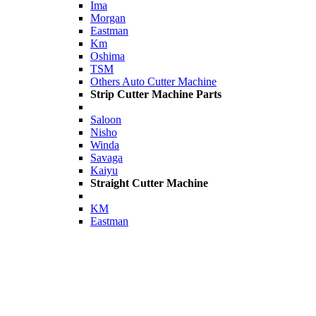
Ima
Morgan
Eastman
Km
Oshima
TSM
Others Auto Cutter Machine
Strip Cutter Machine Parts
Saloon
Nisho
Winda
Savaga
Kaiyu
Straight Cutter Machine
KM
Eastman