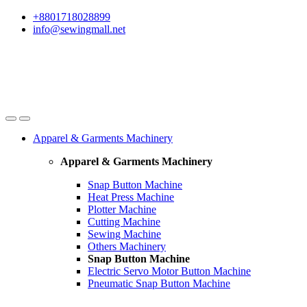
Skip
Skip
+8801718028899
to
to
info@sewingmall.net
navigation
content
Apparel & Garments Machinery
Apparel & Garments Machinery
Snap Button Machine
Heat Press Machine
Plotter Machine
Cutting Machine
Sewing Machine
Others Machinery
Snap Button Machine
Electric Servo Motor Button Machine
Pneumatic Snap Button Machine