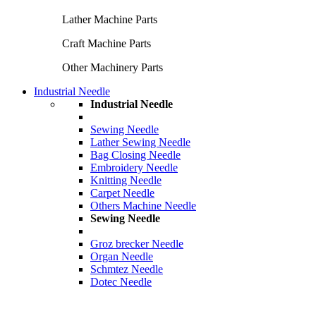
Lather Machine Parts
Craft Machine Parts
Other Machinery Parts
Industrial Needle
Industrial Needle
Sewing Needle
Lather Sewing Needle
Bag Closing Needle
Embroidery Needle
Knitting Needle
Carpet Needle
Others Machine Needle
Sewing Needle
Groz brecker Needle
Organ Needle
Schmtez Needle
Dotec Needle