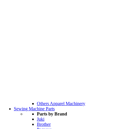
Others Apparel Machinery
Sewing Machine Parts
Parts by Brand
Juki
Brother