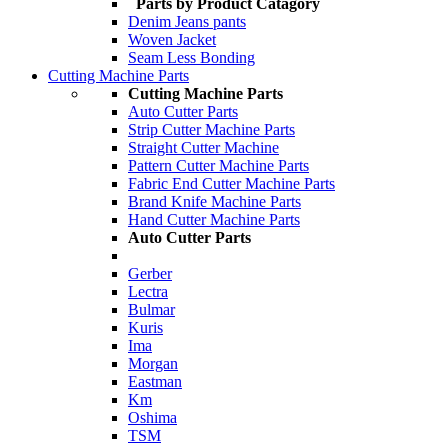
Parts by Product Catagory
Denim Jeans pants
Woven Jacket
Seam Less Bonding
Cutting Machine Parts
Cutting Machine Parts
Auto Cutter Parts
Strip Cutter Machine Parts
Straight Cutter Machine
Pattern Cutter Machine Parts
Fabric End Cutter Machine Parts
Brand Knife Machine Parts
Hand Cutter Machine Parts
Auto Cutter Parts
Gerber
Lectra
Bulmar
Kuris
Ima
Morgan
Eastman
Km
Oshima
TSM