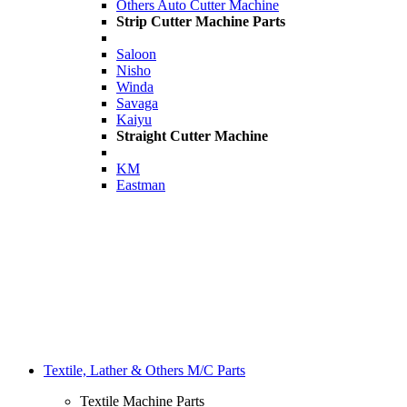
Others Auto Cutter Machine
Strip Cutter Machine Parts
Saloon
Nisho
Winda
Savaga
Kaiyu
Straight Cutter Machine
KM
Eastman
Textile, Lather & Others M/C Parts
Textile Machine Parts