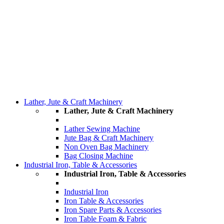
Lather, Jute & Craft Machinery
Lather, Jute & Craft Machinery
Lather Sewing Machine
Jute Bag & Craft Machinery
Non Oven Bag Machinery
Bag Closing Machine
Industrial Iron, Table & Accessories
Industrial Iron, Table & Accessories
Industrial Iron
Iron Table & Accessories
Iron Spare Parts & Accessories
Iron Table Foam & Fabric