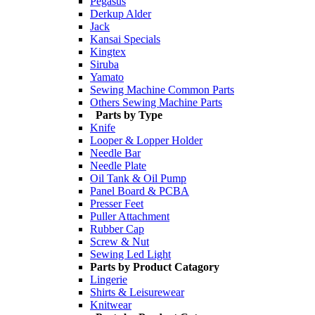
Pegasus
Derkup Alder
Jack
Kansai Specials
Kingtex
Siruba
Yamato
Sewing Machine Common Parts
Others Sewing Machine Parts
Parts by Type
Knife
Looper & Lopper Holder
Needle Bar
Needle Plate
Oil Tank & Oil Pump
Panel Board & PCBA
Presser Feet
Puller Attachment
Rubber Cap
Screw & Nut
Sewing Led Light
Parts by Product Catagory
Lingerie
Shirts & Leisurewear
Knitwear