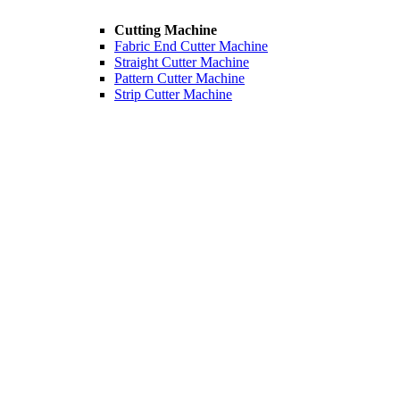
Cutting Machine
Fabric End Cutter Machine
Straight Cutter Machine
Pattern Cutter Machine
Strip Cutter Machine