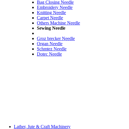
Bag Closing Needle
Embroidery Needle
Knitting Needle
Carpet Needle
Others Machine Needle
Sewing Needle
Groz brecker Needle
Organ Needle
Schmtez Needle
Dotec Needle
Lather, Jute & Craft Machinery