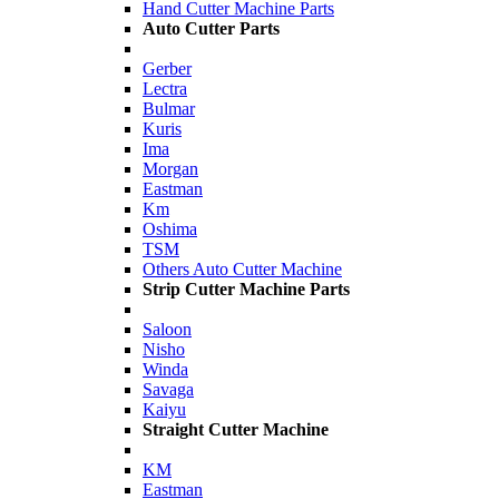
Hand Cutter Machine Parts
Auto Cutter Parts
Gerber
Lectra
Bulmar
Kuris
Ima
Morgan
Eastman
Km
Oshima
TSM
Others Auto Cutter Machine
Strip Cutter Machine Parts
Saloon
Nisho
Winda
Savaga
Kaiyu
Straight Cutter Machine
KM
Eastman