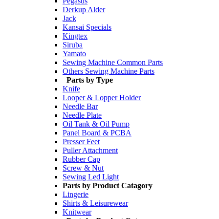
Pegasus
Derkup Alder
Jack
Kansai Specials
Kingtex
Siruba
Yamato
Sewing Machine Common Parts
Others Sewing Machine Parts
Parts by Type
Knife
Looper & Lopper Holder
Needle Bar
Needle Plate
Oil Tank & Oil Pump
Panel Board & PCBA
Presser Feet
Puller Attachment
Rubber Cap
Screw & Nut
Sewing Led Light
Parts by Product Catagory
Lingerie
Shirts & Leisurewear
Knitwear