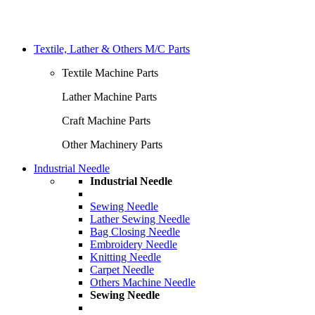
Textile, Lather & Others M/C Parts
Textile Machine Parts
Lather Machine Parts
Craft Machine Parts
Other Machinery Parts
Industrial Needle
Industrial Needle
Sewing Needle
Lather Sewing Needle
Bag Closing Needle
Embroidery Needle
Knitting Needle
Carpet Needle
Others Machine Needle
Sewing Needle