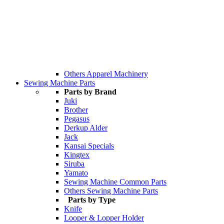
Others Apparel Machinery
Sewing Machine Parts
Parts by Brand
Juki
Brother
Pegasus
Derkup Alder
Jack
Kansai Specials
Kingtex
Siruba
Yamato
Sewing Machine Common Parts
Others Sewing Machine Parts
Parts by Type
Knife
Looper & Lopper Holder