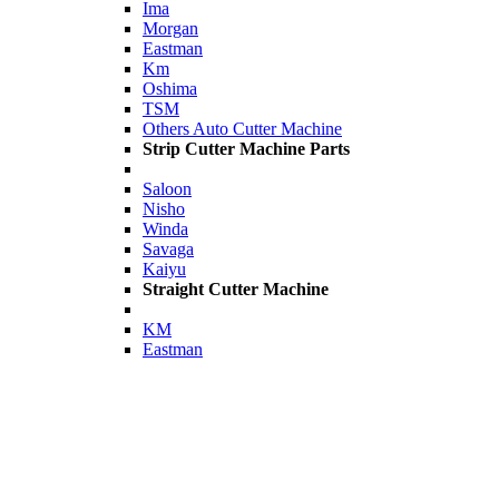
Ima
Morgan
Eastman
Km
Oshima
TSM
Others Auto Cutter Machine
Strip Cutter Machine Parts
Saloon
Nisho
Winda
Savaga
Kaiyu
Straight Cutter Machine
KM
Eastman