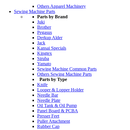
Others Apparel Machinery
Sewing Machine Parts
Parts by Brand
Juki
Brother
Pegasus
Derkup Alder
Jack
Kansai Specials
Kingtex
Siruba
Yamato
Sewing Machine Common Parts
Others Sewing Machine Parts
Parts by Type
Knife
Looper & Lopper Holder
Needle Bar
Needle Plate
Oil Tank & Oil Pump
Panel Board & PCBA
Presser Feet
Puller Attachment
Rubber Cap