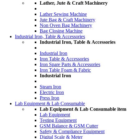
Lather, Jute & Craft Machinery
Lather Sewing Machine
Jute Bag & Craft Machinery
Non Oven Bag Machinery
Bag Closing Machine
Industrial Iron, Table & Accessories
Industrial Iron, Table & Accessories
Industrial Iron
Iron Table & Accessories
Iron Spare Parts & Accessories
Iron Table Foam & Fabric
Industrial Iron
Steam Iron
Electric Iron
Press Iron
Lab Equipment & Lab Consumable
Lab Equipment & Lab Consumable item
Lab Equipment
Testing Equipment
GSM Balance & GSM Cutter
Safety & Compliance Equipment
Digital Scale & Meter