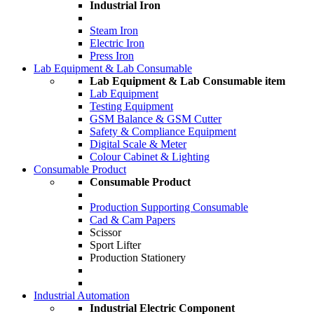
Industrial Iron
Steam Iron
Electric Iron
Press Iron
Lab Equipment & Lab Consumable
Lab Equipment & Lab Consumable item
Lab Equipment
Testing Equipment
GSM Balance & GSM Cutter
Safety & Compliance Equipment
Digital Scale & Meter
Colour Cabinet & Lighting
Consumable Product
Consumable Product
Production Supporting Consumable
Cad & Cam Papers
Scissor
Sport Lifter
Production Stationery
Industrial Automation
Industrial Electric Component