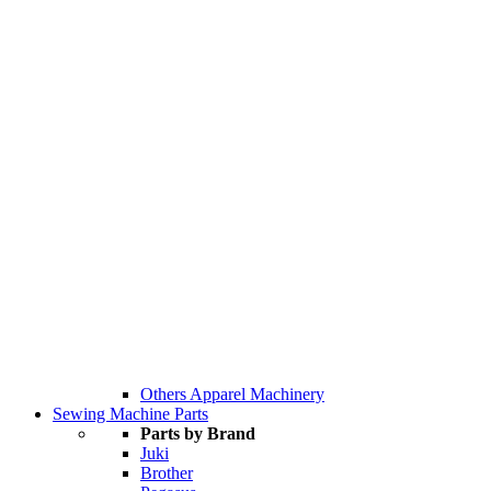
Others Apparel Machinery
Sewing Machine Parts
Parts by Brand
Juki
Brother