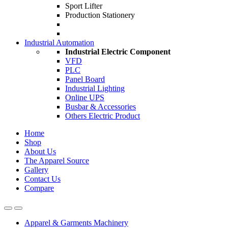
Sport Lifter
Production Stationery
Industrial Automation
Industrial Electric Component
VFD
PLC
Panel Board
Industrial Lighting
Online UPS
Busbar & Accessories
Others Electric Product
Home
Shop
About Us
The Apparel Source
Gallery
Contact Us
Compare
Apparel & Garments Machinery