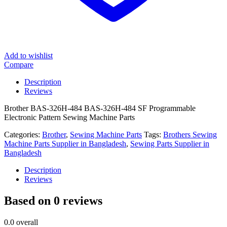
Add to wishlist
Compare
Description
Reviews
Brother BAS-326H-484 BAS-326H-484 SF Programmable
Electronic Pattern Sewing Machine Parts
Categories:
Brother
,
Sewing Machine Parts
Tags:
Brothers Sewing
Machine Parts Supplier in Bangladesh
,
Sewing Parts Supplier in
Bangladesh
Description
Reviews
Based on 0 reviews
0.0
overall