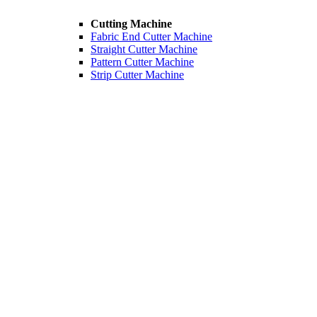
Cutting Machine
Fabric End Cutter Machine
Straight Cutter Machine
Pattern Cutter Machine
Strip Cutter Machine