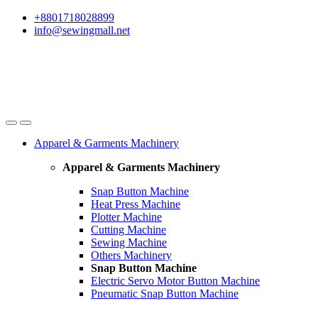
Skip
Skip
+8801718028899
to
to
info@sewingmall.net
navigation
content
Apparel & Garments Machinery
Apparel & Garments Machinery
Snap Button Machine
Heat Press Machine
Plotter Machine
Cutting Machine
Sewing Machine
Others Machinery
Snap Button Machine
Electric Servo Motor Button Machine
Pneumatic Snap Button Machine