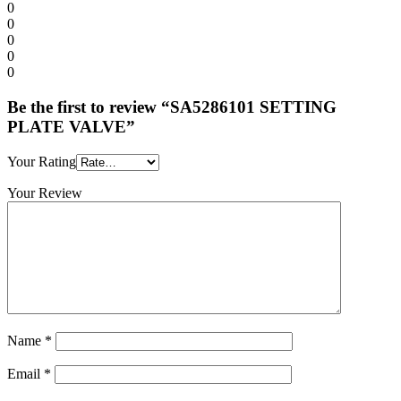
0
0
0
0
0
Be the first to review “SA5286101 SETTING
PLATE VALVE”
Your Rating
Your Review
Name
*
Email
*