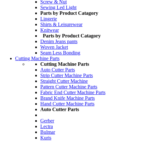
Screw & Nut
Sewing Led Light
Parts by Product Catagory
Lingerie
Shirts & Leisurewear
Knitwear
Parts by Product Catagory
Denim Jeans pants
Woven Jacket
Seam Less Bonding
Cutting Machine Parts
Cutting Machine Parts
Auto Cutter Parts
Strip Cutter Machine Parts
Straight Cutter Machine
Pattern Cutter Machine Parts
Fabric End Cutter Machine Parts
Brand Knife Machine Parts
Hand Cutter Machine Parts
Auto Cutter Parts
Gerber
Lectra
Bulmar
Kuris