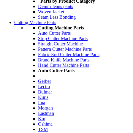
Parts by Product Catagory
Denim Jeans pants
Woven Jacket
Seam Less Bonding
Cutting Machine Parts
Cutting Machine Parts
Auto Cutter Parts
Strip Cutter Machine Parts
Straight Cutter Machine
Pattern Cutter Machine Parts
Fabric End Cutter Machine Parts
Brand Knife Machine Parts
Hand Cutter Machine Parts
Auto Cutter Parts
Gerber
Lectra
Bulmar
Kuris
Ima
Morgan
Eastman
Km
Oshima
TSM