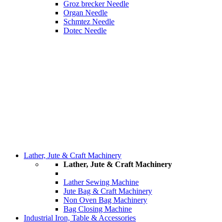
Groz brecker Needle
Organ Needle
Schmtez Needle
Dotec Needle
Lather, Jute & Craft Machinery
Lather, Jute & Craft Machinery
Lather Sewing Machine
Jute Bag & Craft Machinery
Non Oven Bag Machinery
Bag Closing Machine
Industrial Iron, Table & Accessories