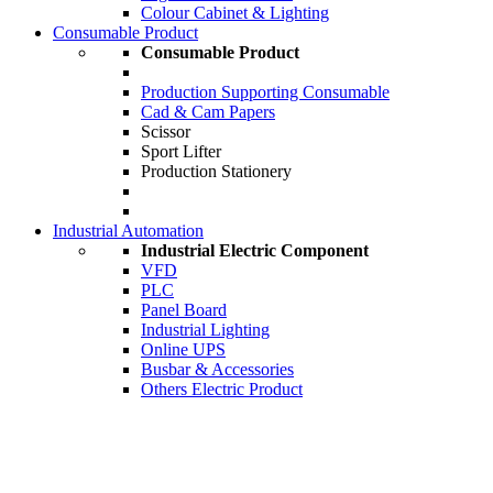
Colour Cabinet & Lighting
Consumable Product
Consumable Product
Production Supporting Consumable
Cad & Cam Papers
Scissor
Sport Lifter
Production Stationery
Industrial Automation
Industrial Electric Component
VFD
PLC
Panel Board
Industrial Lighting
Online UPS
Busbar & Accessories
Others Electric Product