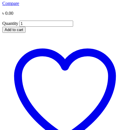
Compare
৳
0.00
Quantity
Add to cart