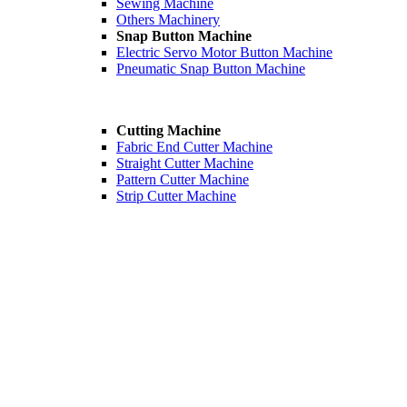
Sewing Machine
Others Machinery
Snap Button Machine
Electric Servo Motor Button Machine
Pneumatic Snap Button Machine
Cutting Machine
Fabric End Cutter Machine
Straight Cutter Machine
Pattern Cutter Machine
Strip Cutter Machine