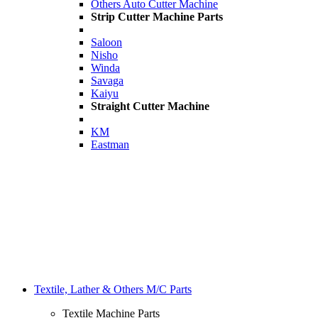
Others Auto Cutter Machine
Strip Cutter Machine Parts
Saloon
Nisho
Winda
Savaga
Kaiyu
Straight Cutter Machine
KM
Eastman
Textile, Lather & Others M/C Parts
Textile Machine Parts