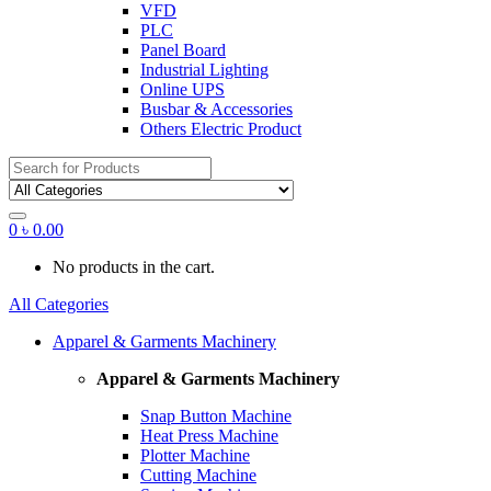
VFD
PLC
Panel Board
Industrial Lighting
Online UPS
Busbar & Accessories
Others Electric Product
Search
for:
0
৳
0.00
No products in the cart.
All Categories
Apparel & Garments Machinery
Apparel & Garments Machinery
Snap Button Machine
Heat Press Machine
Plotter Machine
Cutting Machine