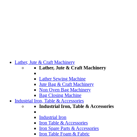
Lather, Jute & Craft Machinery
Lather, Jute & Craft Machinery
Lather Sewing Machine
Jute Bag & Craft Machinery
Non Oven Bag Machinery
Bag Closing Machine
Industrial Iron, Table & Accessories
Industrial Iron, Table & Accessories
Industrial Iron
Iron Table & Accessories
Iron Spare Parts & Accessories
Iron Table Foam & Fabric