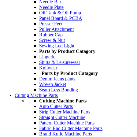
Needle Bar
Needle Plate
Oil Tank & Oil Pump
Panel Board & PCBA
Presser Feet
Puller Attachment
Rubber Cap
Screw & Nut
Sewing Led Light
Parts by Product Catagory
Lingerie
Shirts & Leisurewear
Knitwear
Parts by Product Catagory
Denim Jeans pants
Woven Jacket
Seam Less Bonding
Cutting Machine Parts
Cutting Machine Parts
Auto Cutter Parts
Strip Cutter Machine Parts
Straight Cutter Machine
Pattern Cutter Machine Parts
Fabric End Cutter Machine Parts
Brand Knife Machine Parts