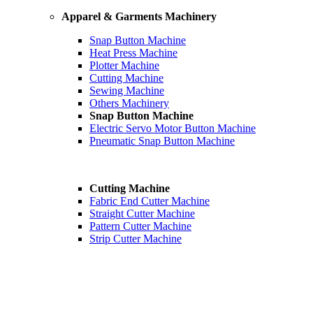
Apparel & Garments Machinery
Snap Button Machine
Heat Press Machine
Plotter Machine
Cutting Machine
Sewing Machine
Others Machinery
Snap Button Machine
Electric Servo Motor Button Machine
Pneumatic Snap Button Machine
Cutting Machine
Fabric End Cutter Machine
Straight Cutter Machine
Pattern Cutter Machine
Strip Cutter Machine