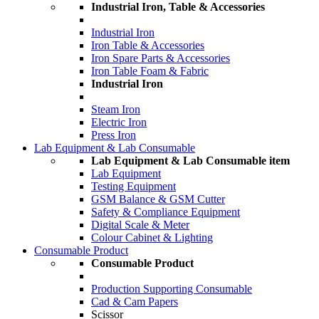
Industrial Iron, Table & Accessories
Industrial Iron
Iron Table & Accessories
Iron Spare Parts & Accessories
Iron Table Foam & Fabric
Industrial Iron
Steam Iron
Electric Iron
Press Iron
Lab Equipment & Lab Consumable
Lab Equipment & Lab Consumable item
Lab Equipment
Testing Equipment
GSM Balance & GSM Cutter
Safety & Compliance Equipment
Digital Scale & Meter
Colour Cabinet & Lighting
Consumable Product
Consumable Product
Production Supporting Consumable
Cad & Cam Papers
Scissor