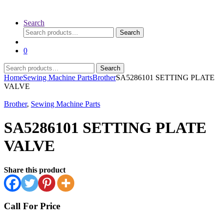
Search
Search
Search
for:
0
Search
Search
for:
Home
Sewing Machine Parts
Brother
SA5286101 SETTING PLATE
VALVE
Brother
,
Sewing Machine Parts
SA5286101 SETTING PLATE
VALVE
Share this product
Call For Price