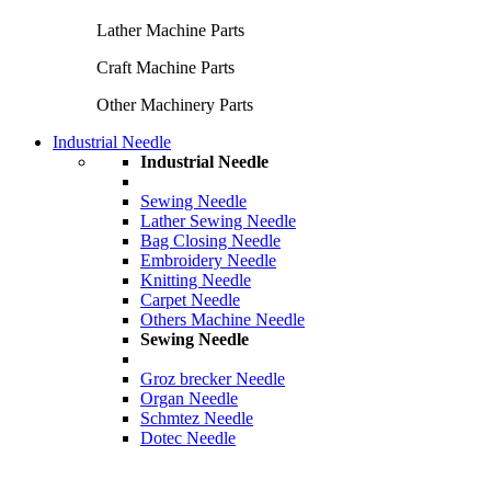
Lather Machine Parts
Craft Machine Parts
Other Machinery Parts
Industrial Needle
Industrial Needle
Sewing Needle
Lather Sewing Needle
Bag Closing Needle
Embroidery Needle
Knitting Needle
Carpet Needle
Others Machine Needle
Sewing Needle
Groz brecker Needle
Organ Needle
Schmtez Needle
Dotec Needle