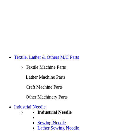
Textile, Lather & Others M/C Parts
Textile Machine Parts
Lather Machine Parts
Craft Machine Parts
Other Machinery Parts
Industrial Needle
Industrial Needle
Sewing Needle
Lather Sewing Needle