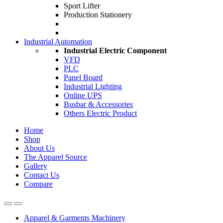
Sport Lifter
Production Stationery
Industrial Automation
Industrial Electric Component
VFD
PLC
Panel Board
Industrial Lighting
Online UPS
Busbar & Accessories
Others Electric Product
Home
Shop
About Us
The Apparel Source
Gallery
Contact Us
Compare
Apparel & Garments Machinery