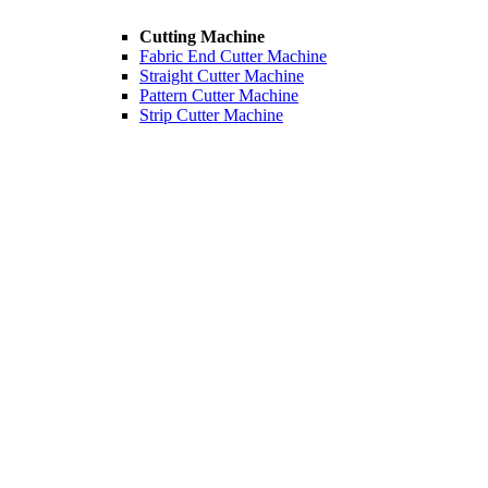
Cutting Machine
Fabric End Cutter Machine
Straight Cutter Machine
Pattern Cutter Machine
Strip Cutter Machine