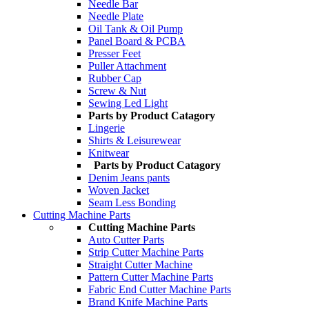
Needle Bar
Needle Plate
Oil Tank & Oil Pump
Panel Board & PCBA
Presser Feet
Puller Attachment
Rubber Cap
Screw & Nut
Sewing Led Light
Parts by Product Catagory
Lingerie
Shirts & Leisurewear
Knitwear
Parts by Product Catagory
Denim Jeans pants
Woven Jacket
Seam Less Bonding
Cutting Machine Parts
Cutting Machine Parts
Auto Cutter Parts
Strip Cutter Machine Parts
Straight Cutter Machine
Pattern Cutter Machine Parts
Fabric End Cutter Machine Parts
Brand Knife Machine Parts