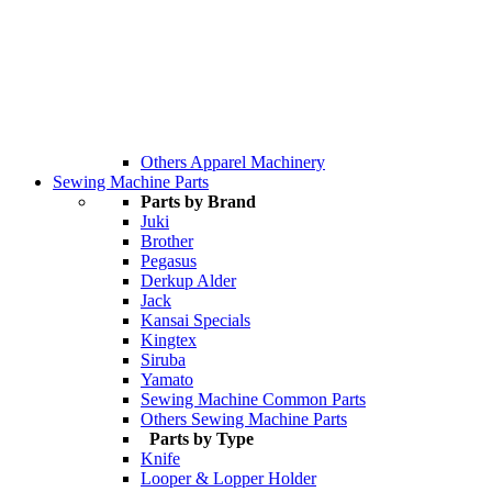
Others Apparel Machinery
Sewing Machine Parts
Parts by Brand
Juki
Brother
Pegasus
Derkup Alder
Jack
Kansai Specials
Kingtex
Siruba
Yamato
Sewing Machine Common Parts
Others Sewing Machine Parts
Parts by Type
Knife
Looper & Lopper Holder