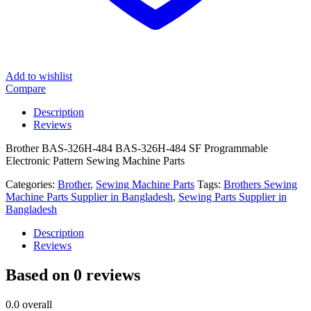
Add to wishlist
Compare
Description
Reviews
Brother BAS-326H-484 BAS-326H-484 SF Programmable
Electronic Pattern Sewing Machine Parts
Categories:
Brother
,
Sewing Machine Parts
Tags:
Brothers Sewing
Machine Parts Supplier in Bangladesh
,
Sewing Parts Supplier in
Bangladesh
Description
Reviews
Based on 0 reviews
0.0
overall