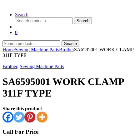
Search
Search
Search
for:
0
Search
Search
for:
Home
Sewing Machine Parts
Brother
SA6595001 WORK CLAMP
311F TYPE
Brother
,
Sewing Machine Parts
SA6595001 WORK CLAMP
311F TYPE
Share this product
Call For Price