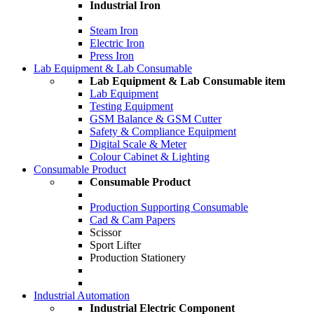
Industrial Iron
Steam Iron
Electric Iron
Press Iron
Lab Equipment & Lab Consumable
Lab Equipment & Lab Consumable item
Lab Equipment
Testing Equipment
GSM Balance & GSM Cutter
Safety & Compliance Equipment
Digital Scale & Meter
Colour Cabinet & Lighting
Consumable Product
Consumable Product
Production Supporting Consumable
Cad & Cam Papers
Scissor
Sport Lifter
Production Stationery
Industrial Automation
Industrial Electric Component