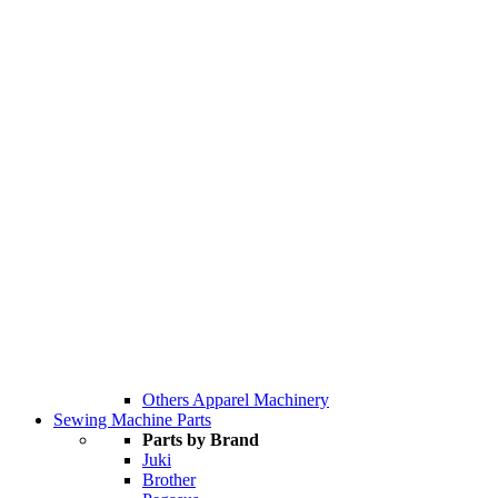
Others Apparel Machinery
Sewing Machine Parts
Parts by Brand
Juki
Brother