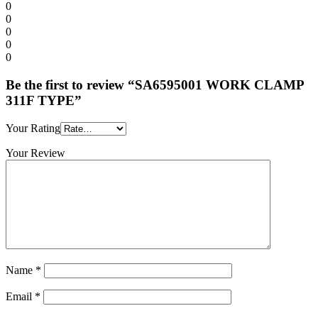
0
0
0
0
0
Be the first to review “SA6595001 WORK CLAMP
311F TYPE”
Your Rating
Your Review
Name
*
Email
*