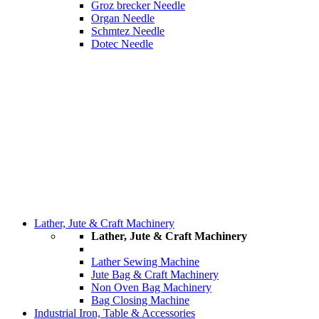
Groz brecker Needle
Organ Needle
Schmtez Needle
Dotec Needle
Lather, Jute & Craft Machinery
Lather, Jute & Craft Machinery
Lather Sewing Machine
Jute Bag & Craft Machinery
Non Oven Bag Machinery
Bag Closing Machine
Industrial Iron, Table & Accessories