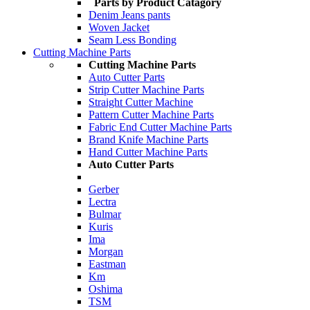
Parts by Product Catagory
Denim Jeans pants
Woven Jacket
Seam Less Bonding
Cutting Machine Parts
Cutting Machine Parts
Auto Cutter Parts
Strip Cutter Machine Parts
Straight Cutter Machine
Pattern Cutter Machine Parts
Fabric End Cutter Machine Parts
Brand Knife Machine Parts
Hand Cutter Machine Parts
Auto Cutter Parts
Gerber
Lectra
Bulmar
Kuris
Ima
Morgan
Eastman
Km
Oshima
TSM