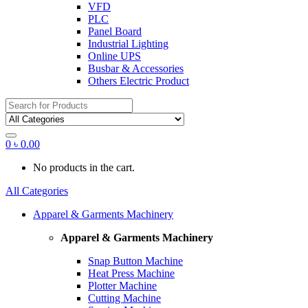
VFD
PLC
Panel Board
Industrial Lighting
Online UPS
Busbar & Accessories
Others Electric Product
Search
for:
0
৳
0.00
No products in the cart.
All Categories
Apparel & Garments Machinery
Apparel & Garments Machinery
Snap Button Machine
Heat Press Machine
Plotter Machine
Cutting Machine