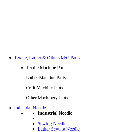
Textile, Lather & Others M/C Parts
Textile Machine Parts
Lather Machine Parts
Craft Machine Parts
Other Machinery Parts
Industrial Needle
Industrial Needle
Sewing Needle
Lather Sewing Needle