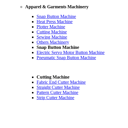
Apparel & Garments Machinery
Snap Button Machine
Heat Press Machine
Plotter Machine
Cutting Machine
Sewing Machine
Others Machinery
Snap Button Machine
Electric Servo Motor Button Machine
Pneumatic Snap Button Machine
Cutting Machine
Fabric End Cutter Machine
Straight Cutter Machine
Pattern Cutter Machine
Strip Cutter Machine