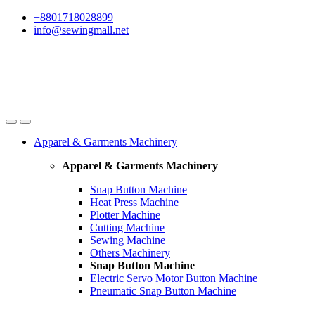
Skip
Skip
+8801718028899
to
to
info@sewingmall.net
navigation
content
Apparel & Garments Machinery
Apparel & Garments Machinery
Snap Button Machine
Heat Press Machine
Plotter Machine
Cutting Machine
Sewing Machine
Others Machinery
Snap Button Machine
Electric Servo Motor Button Machine
Pneumatic Snap Button Machine