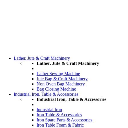
Lather, Jute & Craft Machinery
Lather, Jute & Craft Machinery
Lather Sewing Machine
Jute Bag & Craft Machinery
Non Oven Bag Machinery
Bag Closing Machine
Industrial Iron, Table & Accessories
Industrial Iron, Table & Accessories
Industrial Iron
Iron Table & Accessories
Iron Spare Parts & Accessories
Iron Table Foam & Fabric