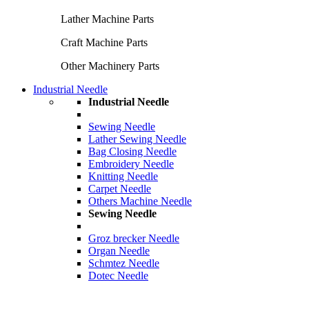
Lather Machine Parts
Craft Machine Parts
Other Machinery Parts
Industrial Needle
Industrial Needle
Sewing Needle
Lather Sewing Needle
Bag Closing Needle
Embroidery Needle
Knitting Needle
Carpet Needle
Others Machine Needle
Sewing Needle
Groz brecker Needle
Organ Needle
Schmtez Needle
Dotec Needle