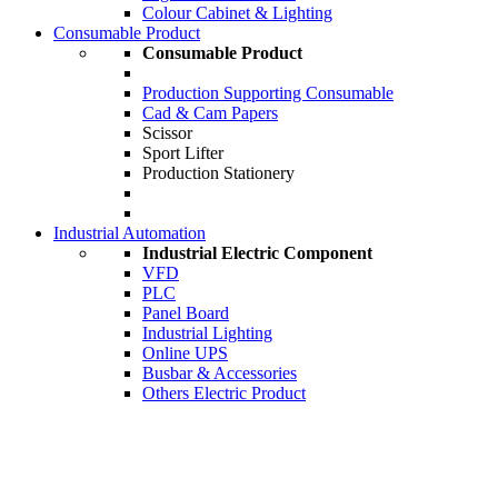
Colour Cabinet & Lighting
Consumable Product
Consumable Product
Production Supporting Consumable
Cad & Cam Papers
Scissor
Sport Lifter
Production Stationery
Industrial Automation
Industrial Electric Component
VFD
PLC
Panel Board
Industrial Lighting
Online UPS
Busbar & Accessories
Others Electric Product