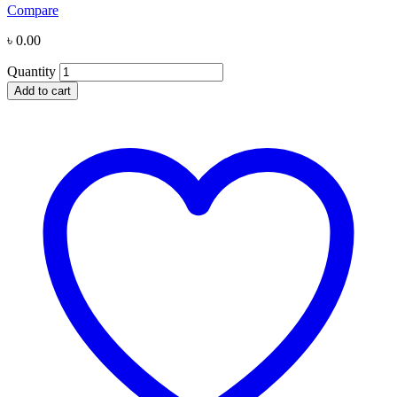
Compare
৳
0.00
Quantity
Add to cart