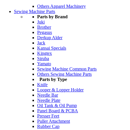
Others Apparel Machinery
Sewing Machine Parts
Parts by Brand
Juki
Brother
Pegasus
Derkup Alder
Jack
Kansai Specials
Kingtex
Siruba
Yamato
Sewing Machine Common Parts
Others Sewing Machine Parts
Parts by Type
Knife
Looper & Lopper Holder
Needle Bar
Needle Plate
Oil Tank & Oil Pump
Panel Board & PCBA
Presser Feet
Puller Attachment
Rubber Cap