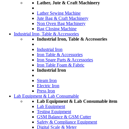
Lather, Jute & Craft Machinery
Lather Sewing Machine
Jute Bag & Craft Machinery
Non Oven Bag Machinery
Bag Closing Machine
Industrial Iron, Table & Accessories
Industrial Iron, Table & Accessories
Industrial Iron
Iron Table & Accessories
Iron Spare Parts & Accessories
Iron Table Foam & Fabric
Industrial Iron
Steam Iron
Electric Iron
Press Iron
Lab Equipment & Lab Consumable
Lab Equipment & Lab Consumable item
Lab Equipment
Testing Equipment
GSM Balance & GSM Cutter
Safety & Compliance Equipment
Digital Scale & Meter