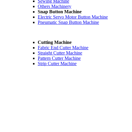
Sewing Machine
Others Machinery
Snap Button Machine
Electric Servo Motor Button Machine
Pneumatic Snap Button Machine
Cutting Machine
Fabric End Cutter Machine
Straight Cutter Machine
Pattern Cutter Machine
Strip Cutter Machine