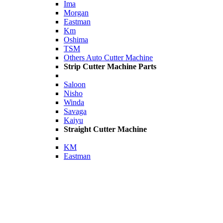
Ima
Morgan
Eastman
Km
Oshima
TSM
Others Auto Cutter Machine
Strip Cutter Machine Parts
Saloon
Nisho
Winda
Savaga
Kaiyu
Straight Cutter Machine
KM
Eastman