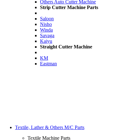
Others Auto Cutter Machine
Strip Cutter Machine Parts
Saloon
Nisho
Winda
Savaga
Kaiyu
Straight Cutter Machine
KM
Eastman
Textile, Lather & Others M/C Parts
Textile Machine Parts