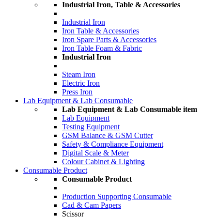
Industrial Iron, Table & Accessories
Industrial Iron
Iron Table & Accessories
Iron Spare Parts & Accessories
Iron Table Foam & Fabric
Industrial Iron
Steam Iron
Electric Iron
Press Iron
Lab Equipment & Lab Consumable
Lab Equipment & Lab Consumable item
Lab Equipment
Testing Equipment
GSM Balance & GSM Cutter
Safety & Compliance Equipment
Digital Scale & Meter
Colour Cabinet & Lighting
Consumable Product
Consumable Product
Production Supporting Consumable
Cad & Cam Papers
Scissor