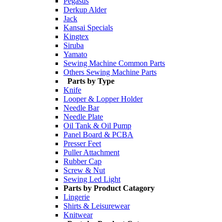
Pegasus
Derkup Alder
Jack
Kansai Specials
Kingtex
Siruba
Yamato
Sewing Machine Common Parts
Others Sewing Machine Parts
Parts by Type
Knife
Looper & Lopper Holder
Needle Bar
Needle Plate
Oil Tank & Oil Pump
Panel Board & PCBA
Presser Feet
Puller Attachment
Rubber Cap
Screw & Nut
Sewing Led Light
Parts by Product Catagory
Lingerie
Shirts & Leisurewear
Knitwear