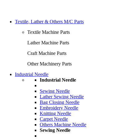
Textile, Lather & Others M/C Parts
Textile Machine Parts
Lather Machine Parts
Craft Machine Parts
Other Machinery Parts
Industrial Needle
Industrial Needle
Sewing Needle
Lather Sewing Needle
Bag Closing Needle
Embroidery Needle
Knitting Needle
Carpet Needle
Others Machine Needle
Sewing Needle