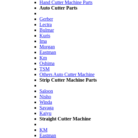
Hand Cutter Machine Parts
Auto Cutter Parts
Gerber
Lectra
Bulmar
Kuris
Ima
Morgan
Eastman
Km
Oshima
TSM
Others Auto Cutter Machine
Strip Cutter Machine Parts
Saloon
Nisho
Winda
Savaga
Kaiyu
Straight Cutter Machine
KM
Eastman