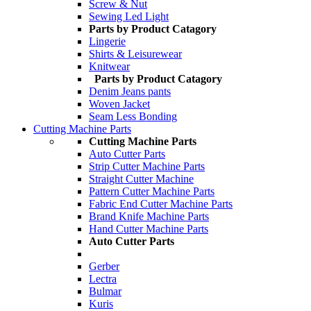
Screw & Nut
Sewing Led Light
Parts by Product Catagory
Lingerie
Shirts & Leisurewear
Knitwear
Parts by Product Catagory
Denim Jeans pants
Woven Jacket
Seam Less Bonding
Cutting Machine Parts
Cutting Machine Parts
Auto Cutter Parts
Strip Cutter Machine Parts
Straight Cutter Machine
Pattern Cutter Machine Parts
Fabric End Cutter Machine Parts
Brand Knife Machine Parts
Hand Cutter Machine Parts
Auto Cutter Parts
Gerber
Lectra
Bulmar
Kuris