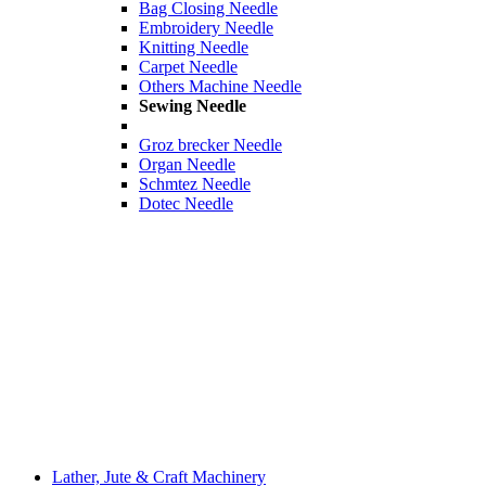
Bag Closing Needle
Embroidery Needle
Knitting Needle
Carpet Needle
Others Machine Needle
Sewing Needle
Groz brecker Needle
Organ Needle
Schmtez Needle
Dotec Needle
Lather, Jute & Craft Machinery