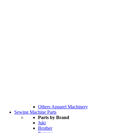
Others Apparel Machinery
Sewing Machine Parts
Parts by Brand
Juki
Brother