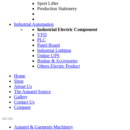
Sport Lifter
Production Stationery
Industrial Automation
Industrial Electric Component
VFD
PLC
Panel Board
Industrial Lighting
Online UPS
Busbar & Accessories
Others Electric Product
Home
Shop
About Us
The Apparel Source
Gallery
Contact Us
Compare
Apparel & Garments Machinery