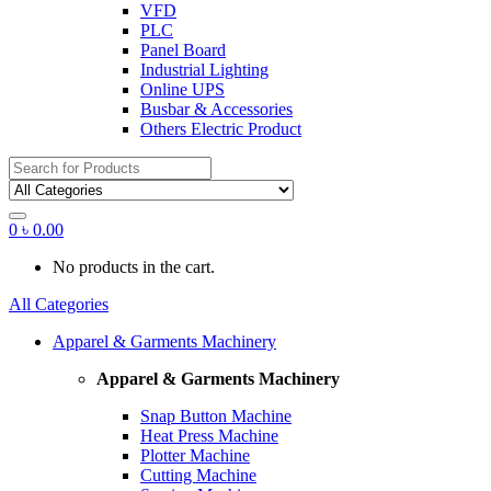
VFD
PLC
Panel Board
Industrial Lighting
Online UPS
Busbar & Accessories
Others Electric Product
Search
for:
0
৳
0.00
No products in the cart.
All Categories
Apparel & Garments Machinery
Apparel & Garments Machinery
Snap Button Machine
Heat Press Machine
Plotter Machine
Cutting Machine