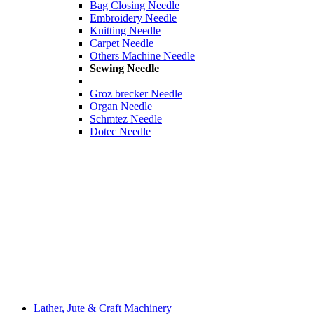
Bag Closing Needle
Embroidery Needle
Knitting Needle
Carpet Needle
Others Machine Needle
Sewing Needle
Groz brecker Needle
Organ Needle
Schmtez Needle
Dotec Needle
Lather, Jute & Craft Machinery