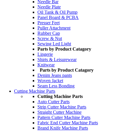
Needle Bar
Needle Plate
Oil Tank & Oil Pump
Panel Board & PCBA
Presser Feet
Puller Attachment
Rubber Cap
Screw & Nut
Sewing Led Light
Parts by Product Catagory
Lingerie
Shirts & Leisurewear
Knitwear
Parts by Product Catagory
Denim Jeans pants
Woven Jacket
Seam Less Bonding
Cutting Machine Parts
Cutting Machine Parts
Auto Cutter Parts
Strip Cutter Machine Parts
Straight Cutter Machine
Pattern Cutter Machine Parts
Fabric End Cutter Machine Parts
Brand Knife Machine Parts