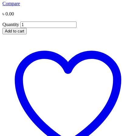
Compare
৳
0.00
Quantity
Add to cart