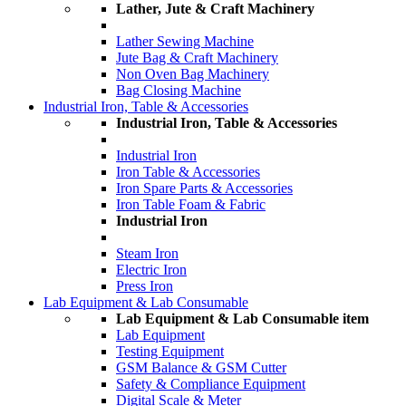
Lather, Jute & Craft Machinery
Lather Sewing Machine
Jute Bag & Craft Machinery
Non Oven Bag Machinery
Bag Closing Machine
Industrial Iron, Table & Accessories
Industrial Iron, Table & Accessories
Industrial Iron
Iron Table & Accessories
Iron Spare Parts & Accessories
Iron Table Foam & Fabric
Industrial Iron
Steam Iron
Electric Iron
Press Iron
Lab Equipment & Lab Consumable
Lab Equipment & Lab Consumable item
Lab Equipment
Testing Equipment
GSM Balance & GSM Cutter
Safety & Compliance Equipment
Digital Scale & Meter