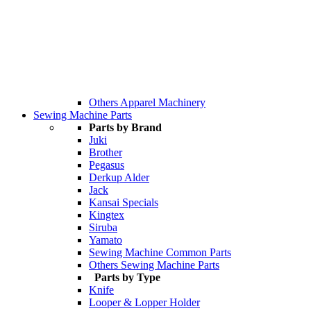
Others Apparel Machinery
Sewing Machine Parts
Parts by Brand
Juki
Brother
Pegasus
Derkup Alder
Jack
Kansai Specials
Kingtex
Siruba
Yamato
Sewing Machine Common Parts
Others Sewing Machine Parts
Parts by Type
Knife
Looper & Lopper Holder