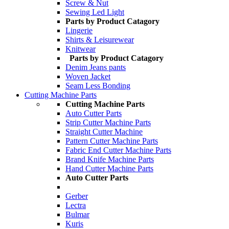
Screw & Nut
Sewing Led Light
Parts by Product Catagory
Lingerie
Shirts & Leisurewear
Knitwear
Parts by Product Catagory
Denim Jeans pants
Woven Jacket
Seam Less Bonding
Cutting Machine Parts
Cutting Machine Parts
Auto Cutter Parts
Strip Cutter Machine Parts
Straight Cutter Machine
Pattern Cutter Machine Parts
Fabric End Cutter Machine Parts
Brand Knife Machine Parts
Hand Cutter Machine Parts
Auto Cutter Parts
Gerber
Lectra
Bulmar
Kuris