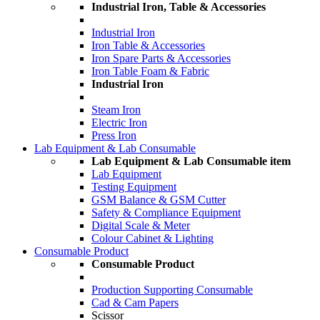
Industrial Iron, Table & Accessories
Industrial Iron
Iron Table & Accessories
Iron Spare Parts & Accessories
Iron Table Foam & Fabric
Industrial Iron
Steam Iron
Electric Iron
Press Iron
Lab Equipment & Lab Consumable
Lab Equipment & Lab Consumable item
Lab Equipment
Testing Equipment
GSM Balance & GSM Cutter
Safety & Compliance Equipment
Digital Scale & Meter
Colour Cabinet & Lighting
Consumable Product
Consumable Product
Production Supporting Consumable
Cad & Cam Papers
Scissor