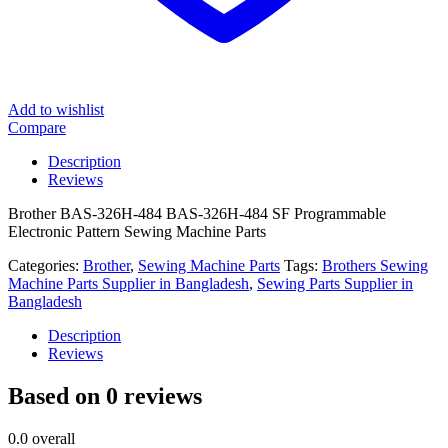
Add to wishlist
Compare
Description
Reviews
Brother BAS-326H-484 BAS-326H-484 SF Programmable
Electronic Pattern Sewing Machine Parts
Categories:
Brother
,
Sewing Machine Parts
Tags:
Brothers Sewing
Machine Parts Supplier in Bangladesh
,
Sewing Parts Supplier in
Bangladesh
Description
Reviews
Based on 0 reviews
0.0
overall