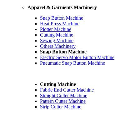
Apparel & Garments Machinery
Snap Button Machine
Heat Press Machine
Plotter Machine
Cutting Machine
Sewing Machine
Others Machinery
Snap Button Machine
Electric Servo Motor Button Machine
Pneumatic Snap Button Machine
Cutting Machine
Fabric End Cutter Machine
Straight Cutter Machine
Pattern Cutter Machine
Strip Cutter Machine