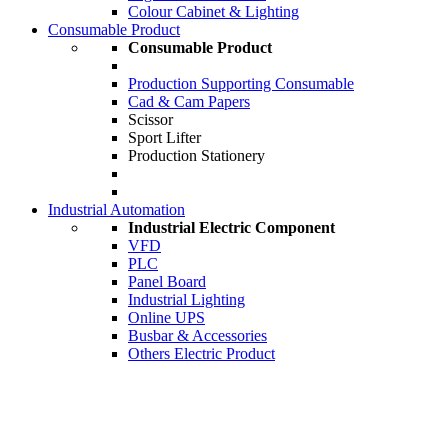
Colour Cabinet & Lighting
Consumable Product
Consumable Product
Production Supporting Consumable
Cad & Cam Papers
Scissor
Sport Lifter
Production Stationery
Industrial Automation
Industrial Electric Component
VFD
PLC
Panel Board
Industrial Lighting
Online UPS
Busbar & Accessories
Others Electric Product