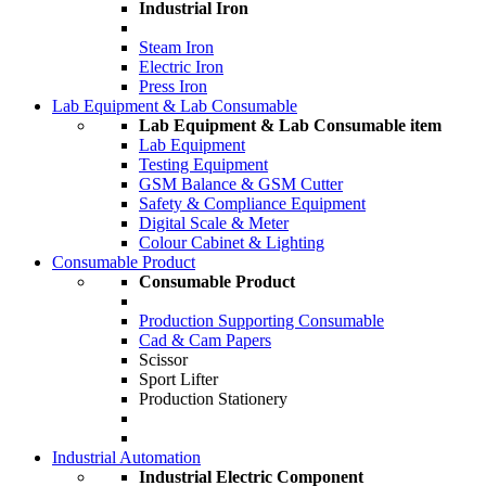
Industrial Iron
Steam Iron
Electric Iron
Press Iron
Lab Equipment & Lab Consumable
Lab Equipment & Lab Consumable item
Lab Equipment
Testing Equipment
GSM Balance & GSM Cutter
Safety & Compliance Equipment
Digital Scale & Meter
Colour Cabinet & Lighting
Consumable Product
Consumable Product
Production Supporting Consumable
Cad & Cam Papers
Scissor
Sport Lifter
Production Stationery
Industrial Automation
Industrial Electric Component