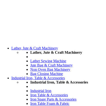
Lather, Jute & Craft Machinery
Lather, Jute & Craft Machinery
Lather Sewing Machine
Jute Bag & Craft Machinery
Non Oven Bag Machinery
Bag Closing Machine
Industrial Iron, Table & Accessories
Industrial Iron, Table & Accessories
Industrial Iron
Iron Table & Accessories
Iron Spare Parts & Accessories
Iron Table Foam & Fabric