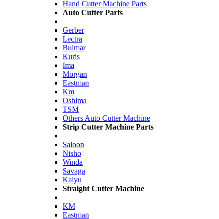
Hand Cutter Machine Parts
Auto Cutter Parts
Gerber
Lectra
Bulmar
Kuris
Ima
Morgan
Eastman
Km
Oshima
TSM
Others Auto Cutter Machine
Strip Cutter Machine Parts
Saloon
Nisho
Winda
Savaga
Kaiyu
Straight Cutter Machine
KM
Eastman