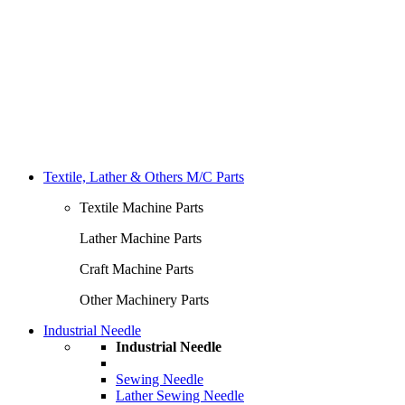
Textile, Lather & Others M/C Parts
Textile Machine Parts
Lather Machine Parts
Craft Machine Parts
Other Machinery Parts
Industrial Needle
Industrial Needle
Sewing Needle
Lather Sewing Needle