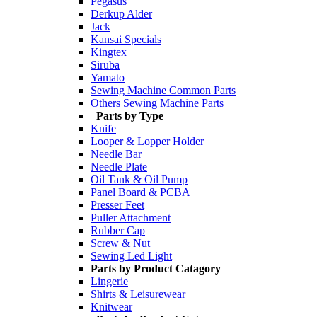
Pegasus
Derkup Alder
Jack
Kansai Specials
Kingtex
Siruba
Yamato
Sewing Machine Common Parts
Others Sewing Machine Parts
Parts by Type
Knife
Looper & Lopper Holder
Needle Bar
Needle Plate
Oil Tank & Oil Pump
Panel Board & PCBA
Presser Feet
Puller Attachment
Rubber Cap
Screw & Nut
Sewing Led Light
Parts by Product Catagory
Lingerie
Shirts & Leisurewear
Knitwear