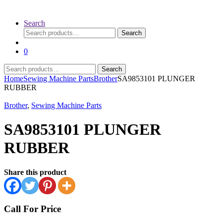
Search
Search
Search
for:
0
Search
Search
for:
Home
Sewing Machine Parts
Brother
SA9853101 PLUNGER
RUBBER
Brother
,
Sewing Machine Parts
SA9853101 PLUNGER
RUBBER
Share this product
Call For Price