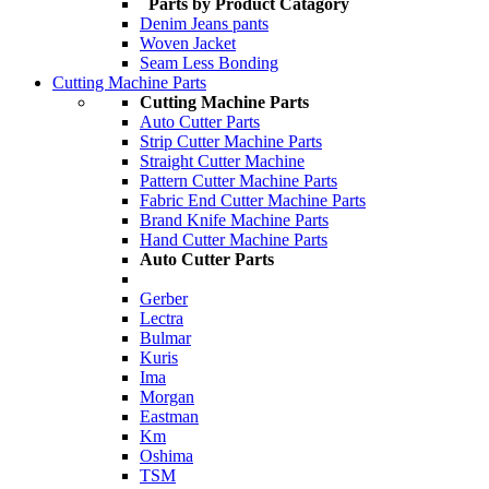
Parts by Product Catagory
Denim Jeans pants
Woven Jacket
Seam Less Bonding
Cutting Machine Parts
Cutting Machine Parts
Auto Cutter Parts
Strip Cutter Machine Parts
Straight Cutter Machine
Pattern Cutter Machine Parts
Fabric End Cutter Machine Parts
Brand Knife Machine Parts
Hand Cutter Machine Parts
Auto Cutter Parts
Gerber
Lectra
Bulmar
Kuris
Ima
Morgan
Eastman
Km
Oshima
TSM