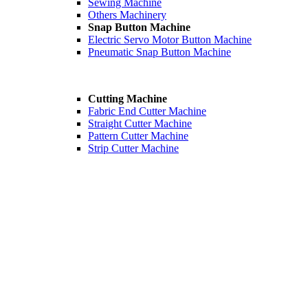
Sewing Machine
Others Machinery
Snap Button Machine
Electric Servo Motor Button Machine
Pneumatic Snap Button Machine
Cutting Machine
Fabric End Cutter Machine
Straight Cutter Machine
Pattern Cutter Machine
Strip Cutter Machine