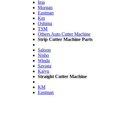
Ima
Morgan
Eastman
Km
Oshima
TSM
Others Auto Cutter Machine
Strip Cutter Machine Parts
Saloon
Nisho
Winda
Savaga
Kaiyu
Straight Cutter Machine
KM
Eastman