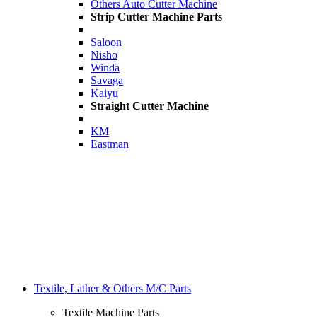
Others Auto Cutter Machine
Strip Cutter Machine Parts
Saloon
Nisho
Winda
Savaga
Kaiyu
Straight Cutter Machine
KM
Eastman
Textile, Lather & Others M/C Parts
Textile Machine Parts