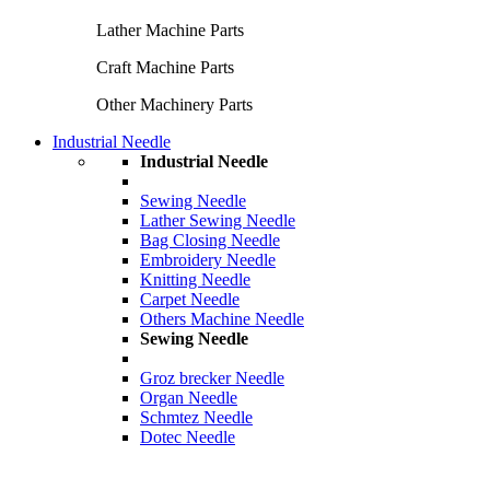
Lather Machine Parts
Craft Machine Parts
Other Machinery Parts
Industrial Needle
Industrial Needle
Sewing Needle
Lather Sewing Needle
Bag Closing Needle
Embroidery Needle
Knitting Needle
Carpet Needle
Others Machine Needle
Sewing Needle
Groz brecker Needle
Organ Needle
Schmtez Needle
Dotec Needle