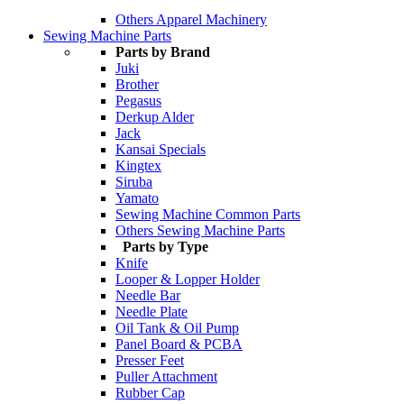
Others Apparel Machinery
Sewing Machine Parts
Parts by Brand
Juki
Brother
Pegasus
Derkup Alder
Jack
Kansai Specials
Kingtex
Siruba
Yamato
Sewing Machine Common Parts
Others Sewing Machine Parts
Parts by Type
Knife
Looper & Lopper Holder
Needle Bar
Needle Plate
Oil Tank & Oil Pump
Panel Board & PCBA
Presser Feet
Puller Attachment
Rubber Cap