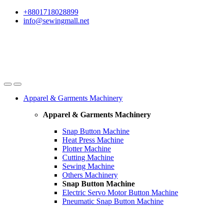
Skip
Skip
+8801718028899
to
to
info@sewingmall.net
navigation
content
Apparel & Garments Machinery
Apparel & Garments Machinery
Snap Button Machine
Heat Press Machine
Plotter Machine
Cutting Machine
Sewing Machine
Others Machinery
Snap Button Machine
Electric Servo Motor Button Machine
Pneumatic Snap Button Machine