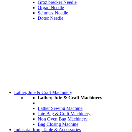
Groz brecker Needle
Organ Needle
Schmtez Needle
Dotec Needle
Lather, Jute & Craft Machinery
Lather, Jute & Craft Machinery
Lather Sewing Machine
Jute Bag & Craft Machinery
Non Oven Bag Machinery
Bag Closing Machine
Industrial Iron, Table & Accessories