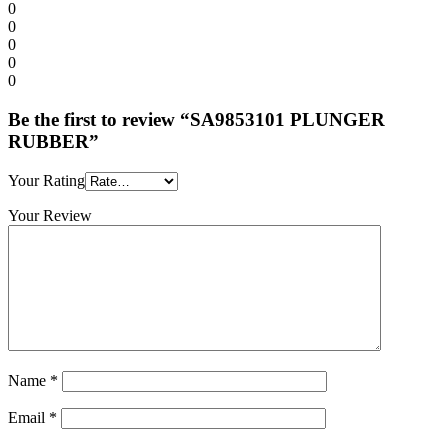
0
0
0
0
0
Be the first to review “SA9853101 PLUNGER
RUBBER”
Your Rating
Your Review
Name
*
Email
*