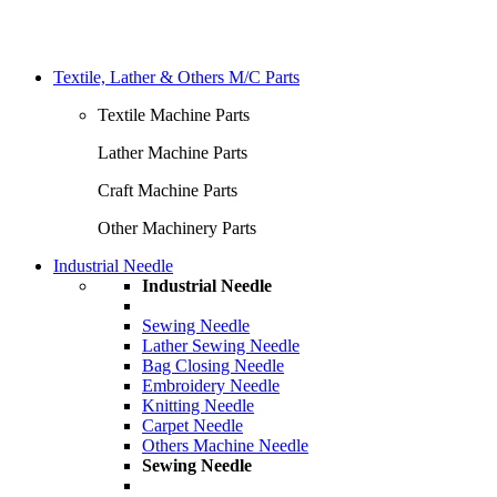
Textile, Lather & Others M/C Parts
Textile Machine Parts
Lather Machine Parts
Craft Machine Parts
Other Machinery Parts
Industrial Needle
Industrial Needle
Sewing Needle
Lather Sewing Needle
Bag Closing Needle
Embroidery Needle
Knitting Needle
Carpet Needle
Others Machine Needle
Sewing Needle