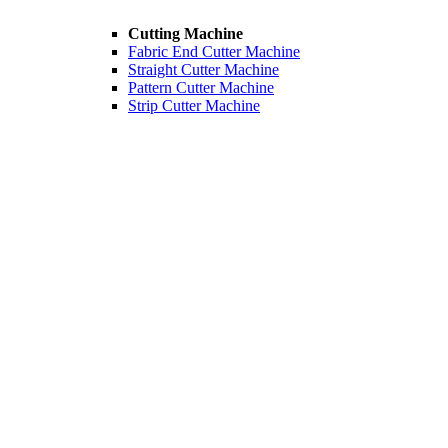
Cutting Machine
Fabric End Cutter Machine
Straight Cutter Machine
Pattern Cutter Machine
Strip Cutter Machine