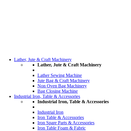
Lather, Jute & Craft Machinery
Lather, Jute & Craft Machinery
Lather Sewing Machine
Jute Bag & Craft Machinery
Non Oven Bag Machinery
Bag Closing Machine
Industrial Iron, Table & Accessories
Industrial Iron, Table & Accessories
Industrial Iron
Iron Table & Accessories
Iron Spare Parts & Accessories
Iron Table Foam & Fabric