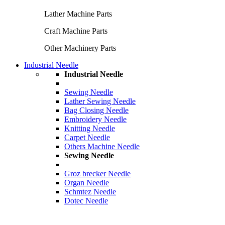
Lather Machine Parts
Craft Machine Parts
Other Machinery Parts
Industrial Needle
Industrial Needle
Sewing Needle
Lather Sewing Needle
Bag Closing Needle
Embroidery Needle
Knitting Needle
Carpet Needle
Others Machine Needle
Sewing Needle
Groz brecker Needle
Organ Needle
Schmtez Needle
Dotec Needle