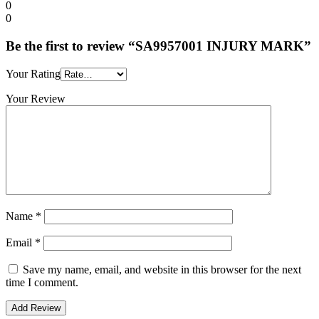
0
0
Be the first to review “SA9957001 INJURY MARK”
Your Rating
Your Review
Name
*
Email
*
Save my name, email, and website in this browser for the next
time I comment.