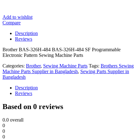
Add to wishlist
Compare
Description
Reviews
Brother BAS-326H-484 BAS-326H-484 SF Programmable
Electronic Pattern Sewing Machine Parts
Categories:
Brother
,
Sewing Machine Parts
Tags:
Brothers Sewing
Machine Parts Supplier in Bangladesh
,
Sewing Parts Supplier in
Bangladesh
Description
Reviews
Based on 0 reviews
0.0
overall
0
0
0