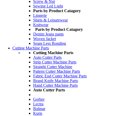
Screw & Nut
Sewing Led Light
Parts by Product Catagory
Lingerie
Shirts & Leisurewear
Knitwear
Parts by Product Catagory
Denim Jeans pants
Woven Jacket
Seam Less Bonding
Cutting Machine Parts
Cutting Machine Parts
Auto Cutter Parts
Strip Cutter Machine Parts
Straight Cutter Machine
Pattern Cutter Machine Parts
Fabric End Cutter Machine Parts
Brand Knife Machine Parts
Hand Cutter Machine Parts
Auto Cutter Parts
Gerber
Lectra
Bulmar
Kuris