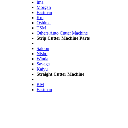
Ima
Morgan
Eastman
Km
Oshima
TSM
Others Auto Cutter Machine
Strip Cutter Machine Parts
Saloon
Nisho
Winda
Savaga
Kaiyu
Straight Cutter Machine
KM
Eastman