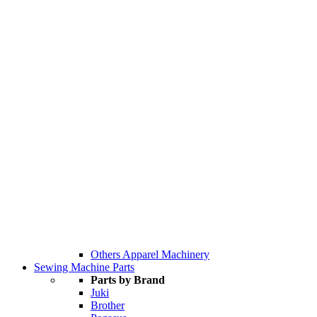
Others Apparel Machinery
Sewing Machine Parts
Parts by Brand
Juki
Brother