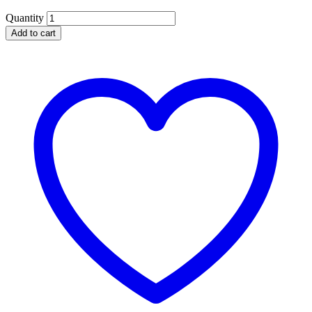
Quantity
Add to cart