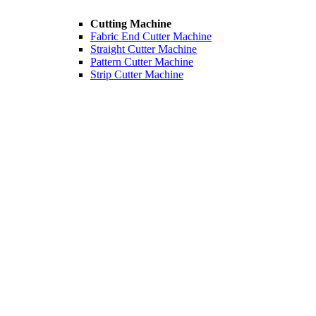
Cutting Machine
Fabric End Cutter Machine
Straight Cutter Machine
Pattern Cutter Machine
Strip Cutter Machine