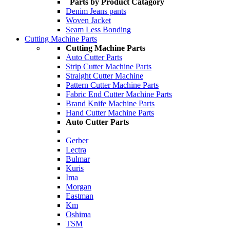
Parts by Product Catagory
Denim Jeans pants
Woven Jacket
Seam Less Bonding
Cutting Machine Parts
Cutting Machine Parts
Auto Cutter Parts
Strip Cutter Machine Parts
Straight Cutter Machine
Pattern Cutter Machine Parts
Fabric End Cutter Machine Parts
Brand Knife Machine Parts
Hand Cutter Machine Parts
Auto Cutter Parts
Gerber
Lectra
Bulmar
Kuris
Ima
Morgan
Eastman
Km
Oshima
TSM