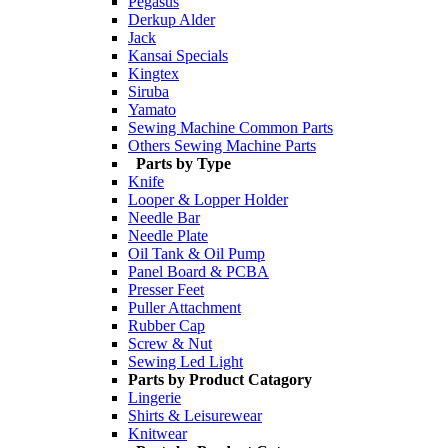
Pegasus
Derkup Alder
Jack
Kansai Specials
Kingtex
Siruba
Yamato
Sewing Machine Common Parts
Others Sewing Machine Parts
Parts by Type
Knife
Looper & Lopper Holder
Needle Bar
Needle Plate
Oil Tank & Oil Pump
Panel Board & PCBA
Presser Feet
Puller Attachment
Rubber Cap
Screw & Nut
Sewing Led Light
Parts by Product Catagory
Lingerie
Shirts & Leisurewear
Knitwear