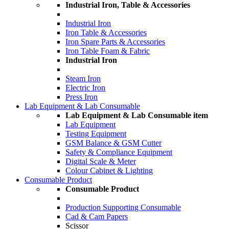
Industrial Iron, Table & Accessories
Industrial Iron
Iron Table & Accessories
Iron Spare Parts & Accessories
Iron Table Foam & Fabric
Industrial Iron
Steam Iron
Electric Iron
Press Iron
Lab Equipment & Lab Consumable
Lab Equipment & Lab Consumable item
Lab Equipment
Testing Equipment
GSM Balance & GSM Cutter
Safety & Compliance Equipment
Digital Scale & Meter
Colour Cabinet & Lighting
Consumable Product
Consumable Product
Production Supporting Consumable
Cad & Cam Papers
Scissor