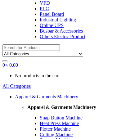
VFD
PLC
Panel Board
Industrial Lighting
Online UPS
Busbar & Accessories
Others Electric Product
Search
for:
0
৳
0.00
No products in the cart.
All Categories
Apparel & Garments Machinery
Apparel & Garments Machinery
Snap Button Machine
Heat Press Machine
Plotter Machine
Cutting Machine