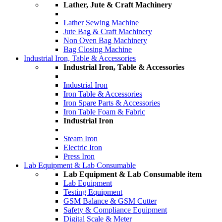
Lather, Jute & Craft Machinery
Lather Sewing Machine
Jute Bag & Craft Machinery
Non Oven Bag Machinery
Bag Closing Machine
Industrial Iron, Table & Accessories
Industrial Iron, Table & Accessories
Industrial Iron
Iron Table & Accessories
Iron Spare Parts & Accessories
Iron Table Foam & Fabric
Industrial Iron
Steam Iron
Electric Iron
Press Iron
Lab Equipment & Lab Consumable
Lab Equipment & Lab Consumable item
Lab Equipment
Testing Equipment
GSM Balance & GSM Cutter
Safety & Compliance Equipment
Digital Scale & Meter