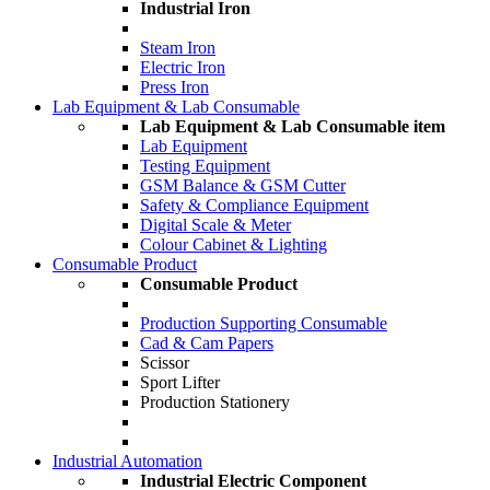
Industrial Iron
Steam Iron
Electric Iron
Press Iron
Lab Equipment & Lab Consumable
Lab Equipment & Lab Consumable item
Lab Equipment
Testing Equipment
GSM Balance & GSM Cutter
Safety & Compliance Equipment
Digital Scale & Meter
Colour Cabinet & Lighting
Consumable Product
Consumable Product
Production Supporting Consumable
Cad & Cam Papers
Scissor
Sport Lifter
Production Stationery
Industrial Automation
Industrial Electric Component