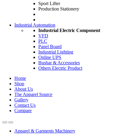
Sport Lifter
Production Stationery
Industrial Automation
Industrial Electric Component
VFD
PLC
Panel Board
Industrial Lighting
Online UPS
Busbar & Accessories
Others Electric Product
Home
Shop
About Us
The Apparel Source
Gallery
Contact Us
Compare
Apparel & Garments Machinery