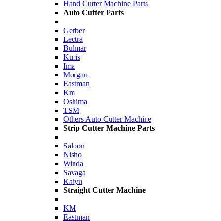
Hand Cutter Machine Parts
Auto Cutter Parts
Gerber
Lectra
Bulmar
Kuris
Ima
Morgan
Eastman
Km
Oshima
TSM
Others Auto Cutter Machine
Strip Cutter Machine Parts
Saloon
Nisho
Winda
Savaga
Kaiyu
Straight Cutter Machine
KM
Eastman