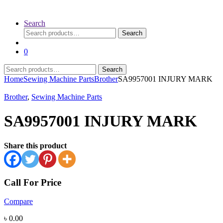
Search
Search
Search
for:
0
Search
Search
for:
Home
Sewing Machine Parts
Brother
SA9957001 INJURY MARK
Brother
,
Sewing Machine Parts
SA9957001 INJURY MARK
Share this product
Call For Price
Compare
৳
0.00