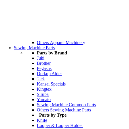
Others Apparel Machinery
Sewing Machine Parts
Parts by Brand
Juki
Brother
Pegasus
Derkup Alder
Jack
Kansai Specials
Kingtex
Siruba
Yamato
Sewing Machine Common Parts
Others Sewing Machine Parts
Parts by Type
Knife
Looper & Lopper Holder