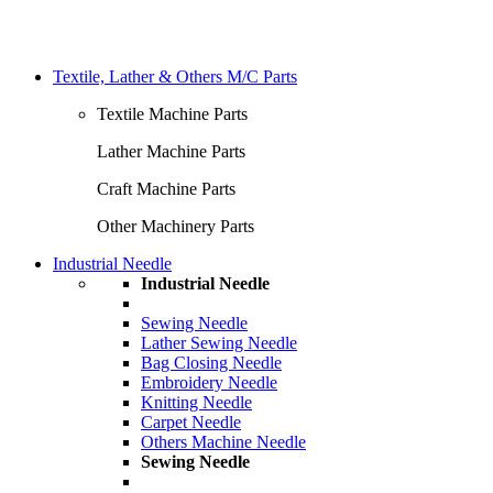
Textile, Lather & Others M/C Parts
Textile Machine Parts
Lather Machine Parts
Craft Machine Parts
Other Machinery Parts
Industrial Needle
Industrial Needle
Sewing Needle
Lather Sewing Needle
Bag Closing Needle
Embroidery Needle
Knitting Needle
Carpet Needle
Others Machine Needle
Sewing Needle