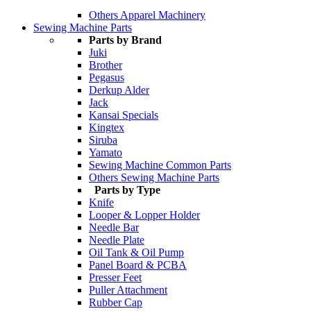
Others Apparel Machinery
Sewing Machine Parts
Parts by Brand
Juki
Brother
Pegasus
Derkup Alder
Jack
Kansai Specials
Kingtex
Siruba
Yamato
Sewing Machine Common Parts
Others Sewing Machine Parts
Parts by Type
Knife
Looper & Lopper Holder
Needle Bar
Needle Plate
Oil Tank & Oil Pump
Panel Board & PCBA
Presser Feet
Puller Attachment
Rubber Cap