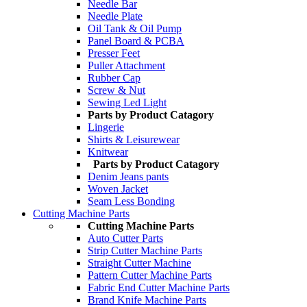
Needle Bar
Needle Plate
Oil Tank & Oil Pump
Panel Board & PCBA
Presser Feet
Puller Attachment
Rubber Cap
Screw & Nut
Sewing Led Light
Parts by Product Catagory
Lingerie
Shirts & Leisurewear
Knitwear
Parts by Product Catagory
Denim Jeans pants
Woven Jacket
Seam Less Bonding
Cutting Machine Parts
Cutting Machine Parts
Auto Cutter Parts
Strip Cutter Machine Parts
Straight Cutter Machine
Pattern Cutter Machine Parts
Fabric End Cutter Machine Parts
Brand Knife Machine Parts