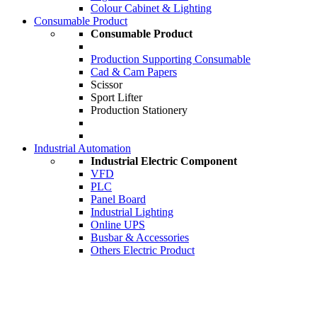
Colour Cabinet & Lighting
Consumable Product
Consumable Product
Production Supporting Consumable
Cad & Cam Papers
Scissor
Sport Lifter
Production Stationery
Industrial Automation
Industrial Electric Component
VFD
PLC
Panel Board
Industrial Lighting
Online UPS
Busbar & Accessories
Others Electric Product