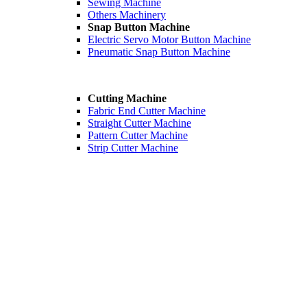
Sewing Machine
Others Machinery
Snap Button Machine
Electric Servo Motor Button Machine
Pneumatic Snap Button Machine
Cutting Machine
Fabric End Cutter Machine
Straight Cutter Machine
Pattern Cutter Machine
Strip Cutter Machine