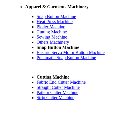
Apparel & Garments Machinery
Snap Button Machine
Heat Press Machine
Plotter Machine
Cutting Machine
Sewing Machine
Others Machinery
Snap Button Machine
Electric Servo Motor Button Machine
Pneumatic Snap Button Machine
Cutting Machine
Fabric End Cutter Machine
Straight Cutter Machine
Pattern Cutter Machine
Strip Cutter Machine