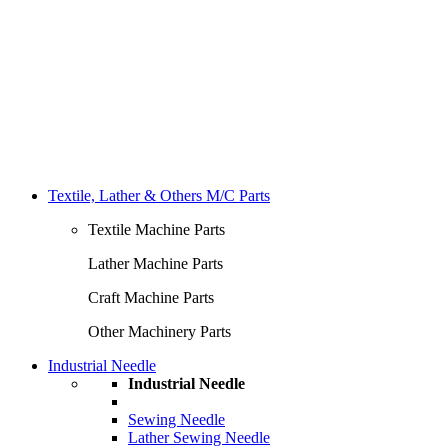
Textile, Lather & Others M/C Parts
Textile Machine Parts
Lather Machine Parts
Craft Machine Parts
Other Machinery Parts
Industrial Needle
Industrial Needle
Sewing Needle
Lather Sewing Needle