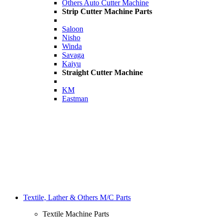
Others Auto Cutter Machine
Strip Cutter Machine Parts
Saloon
Nisho
Winda
Savaga
Kaiyu
Straight Cutter Machine
KM
Eastman
Textile, Lather & Others M/C Parts
Textile Machine Parts