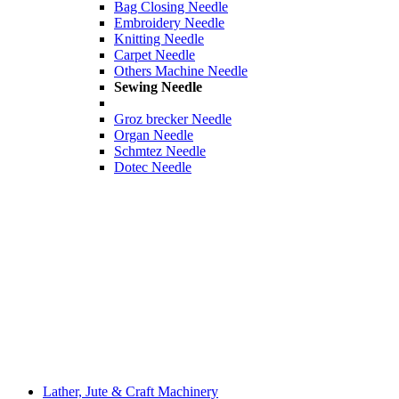
Bag Closing Needle
Embroidery Needle
Knitting Needle
Carpet Needle
Others Machine Needle
Sewing Needle
Groz brecker Needle
Organ Needle
Schmtez Needle
Dotec Needle
Lather, Jute & Craft Machinery