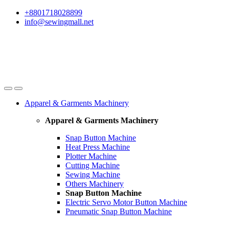
Skip
Skip
+8801718028899
to
to
info@sewingmall.net
navigation
content
Apparel & Garments Machinery
Apparel & Garments Machinery
Snap Button Machine
Heat Press Machine
Plotter Machine
Cutting Machine
Sewing Machine
Others Machinery
Snap Button Machine
Electric Servo Motor Button Machine
Pneumatic Snap Button Machine