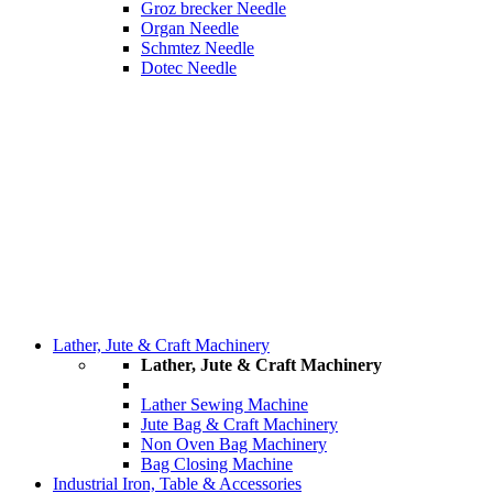
Groz brecker Needle
Organ Needle
Schmtez Needle
Dotec Needle
Lather, Jute & Craft Machinery
Lather, Jute & Craft Machinery
Lather Sewing Machine
Jute Bag & Craft Machinery
Non Oven Bag Machinery
Bag Closing Machine
Industrial Iron, Table & Accessories