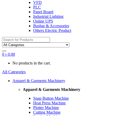
VFD
PLC
Panel Board
Industrial Lighting
Online UPS
Busbar & Accessories
Others Electric Product
Search
for:
0
৳
0.00
No products in the cart.
All Categories
Apparel & Garments Machinery
Apparel & Garments Machinery
Snap Button Machine
Heat Press Machine
Plotter Machine
Cutting Machine