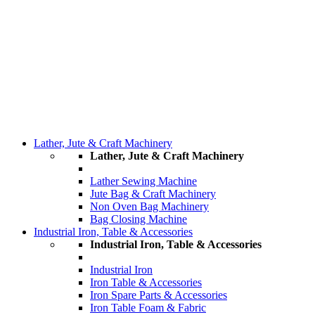
Lather, Jute & Craft Machinery
Lather, Jute & Craft Machinery
Lather Sewing Machine
Jute Bag & Craft Machinery
Non Oven Bag Machinery
Bag Closing Machine
Industrial Iron, Table & Accessories
Industrial Iron, Table & Accessories
Industrial Iron
Iron Table & Accessories
Iron Spare Parts & Accessories
Iron Table Foam & Fabric