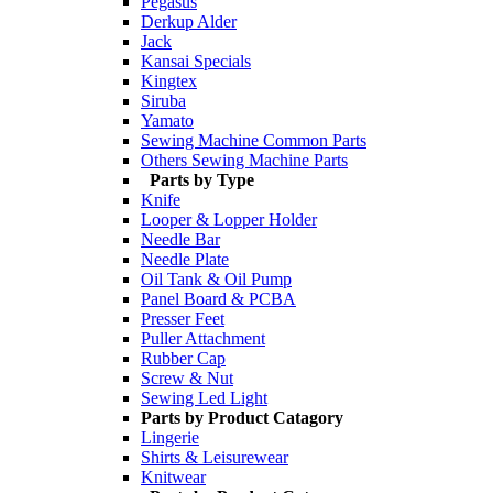
Pegasus
Derkup Alder
Jack
Kansai Specials
Kingtex
Siruba
Yamato
Sewing Machine Common Parts
Others Sewing Machine Parts
Parts by Type
Knife
Looper & Lopper Holder
Needle Bar
Needle Plate
Oil Tank & Oil Pump
Panel Board & PCBA
Presser Feet
Puller Attachment
Rubber Cap
Screw & Nut
Sewing Led Light
Parts by Product Catagory
Lingerie
Shirts & Leisurewear
Knitwear