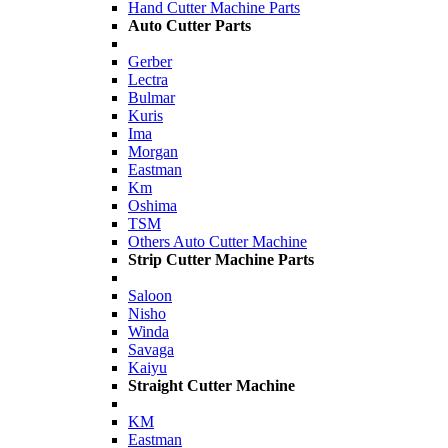
Hand Cutter Machine Parts
Auto Cutter Parts
Gerber
Lectra
Bulmar
Kuris
Ima
Morgan
Eastman
Km
Oshima
TSM
Others Auto Cutter Machine
Strip Cutter Machine Parts
Saloon
Nisho
Winda
Savaga
Kaiyu
Straight Cutter Machine
KM
Eastman