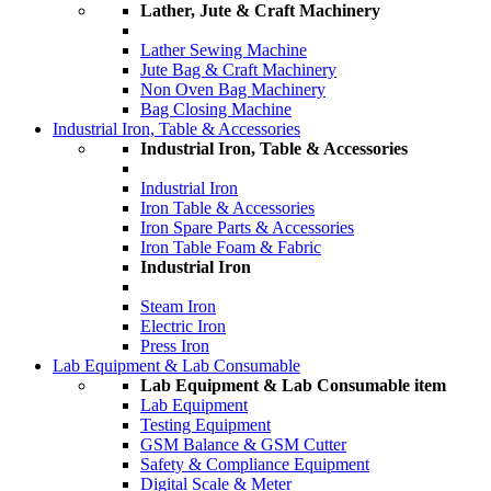
Lather, Jute & Craft Machinery
Lather Sewing Machine
Jute Bag & Craft Machinery
Non Oven Bag Machinery
Bag Closing Machine
Industrial Iron, Table & Accessories
Industrial Iron, Table & Accessories
Industrial Iron
Iron Table & Accessories
Iron Spare Parts & Accessories
Iron Table Foam & Fabric
Industrial Iron
Steam Iron
Electric Iron
Press Iron
Lab Equipment & Lab Consumable
Lab Equipment & Lab Consumable item
Lab Equipment
Testing Equipment
GSM Balance & GSM Cutter
Safety & Compliance Equipment
Digital Scale & Meter