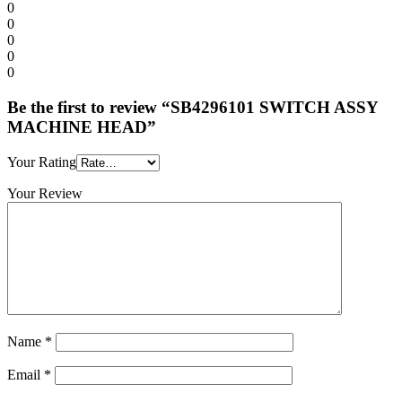
0
0
0
0
0
Be the first to review “SB4296101 SWITCH ASSY
MACHINE HEAD”
Your Rating
Your Review
Name
*
Email
*