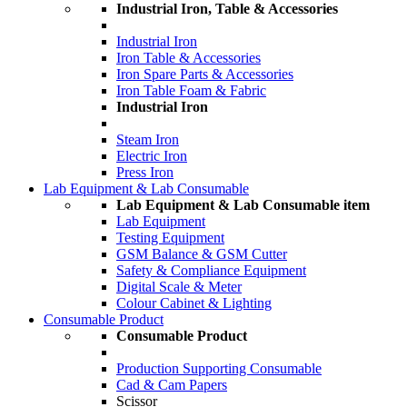
Industrial Iron, Table & Accessories
Industrial Iron
Iron Table & Accessories
Iron Spare Parts & Accessories
Iron Table Foam & Fabric
Industrial Iron
Steam Iron
Electric Iron
Press Iron
Lab Equipment & Lab Consumable
Lab Equipment & Lab Consumable item
Lab Equipment
Testing Equipment
GSM Balance & GSM Cutter
Safety & Compliance Equipment
Digital Scale & Meter
Colour Cabinet & Lighting
Consumable Product
Consumable Product
Production Supporting Consumable
Cad & Cam Papers
Scissor