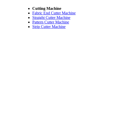
Cutting Machine
Fabric End Cutter Machine
Straight Cutter Machine
Pattern Cutter Machine
Strip Cutter Machine