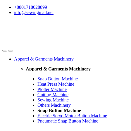
Skip
Skip
+8801718028899
to
to
info@sewingmall.net
navigation
content
Apparel & Garments Machinery
Apparel & Garments Machinery
Snap Button Machine
Heat Press Machine
Plotter Machine
Cutting Machine
Sewing Machine
Others Machinery
Snap Button Machine
Electric Servo Motor Button Machine
Pneumatic Snap Button Machine