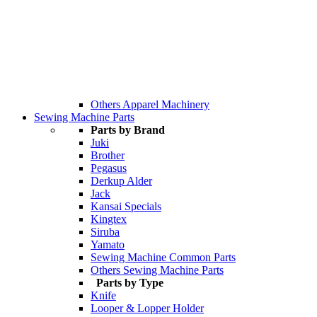
Others Apparel Machinery
Sewing Machine Parts
Parts by Brand
Juki
Brother
Pegasus
Derkup Alder
Jack
Kansai Specials
Kingtex
Siruba
Yamato
Sewing Machine Common Parts
Others Sewing Machine Parts
Parts by Type
Knife
Looper & Lopper Holder