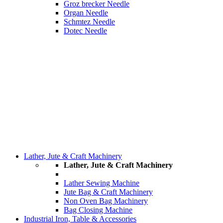
Groz brecker Needle
Organ Needle
Schmtez Needle
Dotec Needle
Lather, Jute & Craft Machinery
Lather, Jute & Craft Machinery
Lather Sewing Machine
Jute Bag & Craft Machinery
Non Oven Bag Machinery
Bag Closing Machine
Industrial Iron, Table & Accessories