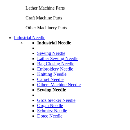
Lather Machine Parts
Craft Machine Parts
Other Machinery Parts
Industrial Needle
Industrial Needle
Sewing Needle
Lather Sewing Needle
Bag Closing Needle
Embroidery Needle
Knitting Needle
Carpet Needle
Others Machine Needle
Sewing Needle
Groz brecker Needle
Organ Needle
Schmtez Needle
Dotec Needle