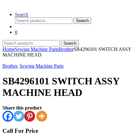
Search
Search
Search
for:
0
Search
Search
for:
Home
Sewing Machine Parts
Brother
SB4296101 SWITCH ASSY
MACHINE HEAD
Brother
,
Sewing Machine Parts
SB4296101 SWITCH ASSY
MACHINE HEAD
Share this product
Call For Price