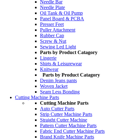
Needle Bar
Needle Plate
Oil Tank & Oil Pump
Panel Board & PCBA
Presser Feet
Puller Attachment
Rubber Cap
Screw & Nut
Sewing Led Light
Parts by Product Catagory
Lingerie
Shirts & Leisurewear
Knitwear
Parts by Product Catagory
Denim Jeans pants
Woven Jacket
Seam Less Bonding
Cutting Machine Parts
Cutting Machine Parts
Auto Cutter Parts
Strip Cutter Machine Parts
Straight Cutter Machine
Pattern Cutter Machine Parts
Fabric End Cutter Machine Parts
Brand Knife Machine Parts