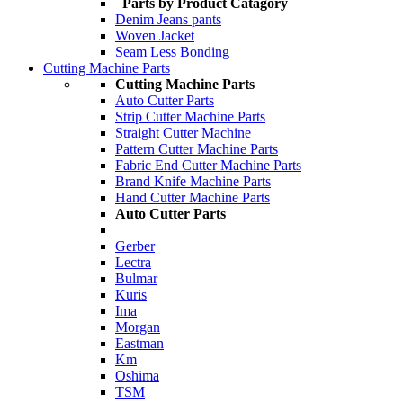
Parts by Product Catagory
Denim Jeans pants
Woven Jacket
Seam Less Bonding
Cutting Machine Parts
Cutting Machine Parts
Auto Cutter Parts
Strip Cutter Machine Parts
Straight Cutter Machine
Pattern Cutter Machine Parts
Fabric End Cutter Machine Parts
Brand Knife Machine Parts
Hand Cutter Machine Parts
Auto Cutter Parts
Gerber
Lectra
Bulmar
Kuris
Ima
Morgan
Eastman
Km
Oshima
TSM