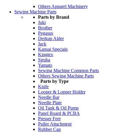
Others Apparel Machinery
Sewing Machine Parts
Parts by Brand
Juki
Brother
Pegasus
Derkup Alder
Jack
Kansai Specials
Kingtex
Siruba
Yamato
Sewing Machine Common Parts
Others Sewing Machine Parts
Parts by Type
Knife
Looper & Lopper Holder
Needle Bar
Needle Plate
Oil Tank & Oil Pump
Panel Board & PCBA
Presser Feet
Puller Attachment
Rubber Cap