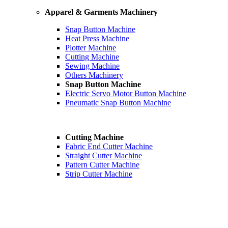
Apparel & Garments Machinery
Snap Button Machine
Heat Press Machine
Plotter Machine
Cutting Machine
Sewing Machine
Others Machinery
Snap Button Machine
Electric Servo Motor Button Machine
Pneumatic Snap Button Machine
Cutting Machine
Fabric End Cutter Machine
Straight Cutter Machine
Pattern Cutter Machine
Strip Cutter Machine