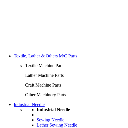
Textile, Lather & Others M/C Parts
Textile Machine Parts
Lather Machine Parts
Craft Machine Parts
Other Machinery Parts
Industrial Needle
Industrial Needle
Sewing Needle
Lather Sewing Needle