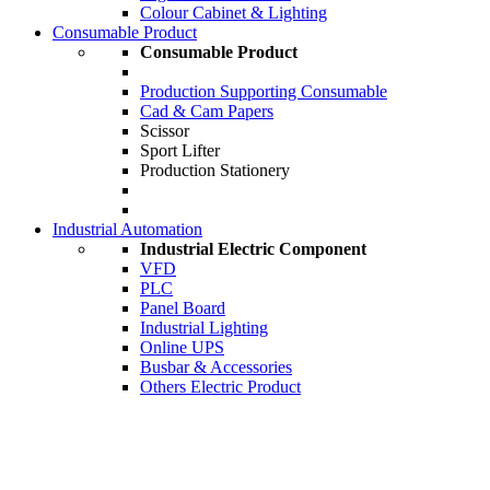
Colour Cabinet & Lighting
Consumable Product
Consumable Product
Production Supporting Consumable
Cad & Cam Papers
Scissor
Sport Lifter
Production Stationery
Industrial Automation
Industrial Electric Component
VFD
PLC
Panel Board
Industrial Lighting
Online UPS
Busbar & Accessories
Others Electric Product