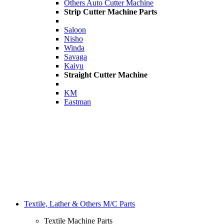
Others Auto Cutter Machine
Strip Cutter Machine Parts
Saloon
Nisho
Winda
Savaga
Kaiyu
Straight Cutter Machine
KM
Eastman
Textile, Lather & Others M/C Parts
Textile Machine Parts