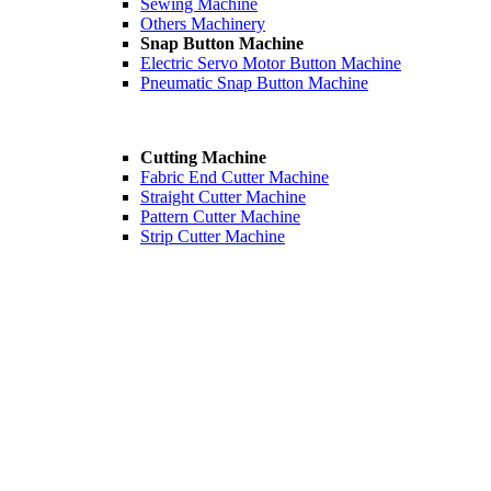
Sewing Machine
Others Machinery
Snap Button Machine
Electric Servo Motor Button Machine
Pneumatic Snap Button Machine
Cutting Machine
Fabric End Cutter Machine
Straight Cutter Machine
Pattern Cutter Machine
Strip Cutter Machine