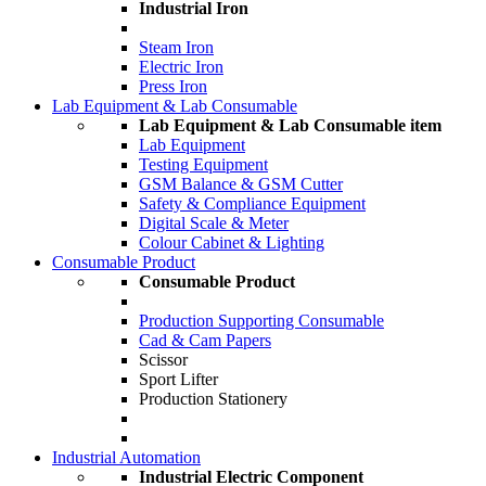
Industrial Iron
Steam Iron
Electric Iron
Press Iron
Lab Equipment & Lab Consumable
Lab Equipment & Lab Consumable item
Lab Equipment
Testing Equipment
GSM Balance & GSM Cutter
Safety & Compliance Equipment
Digital Scale & Meter
Colour Cabinet & Lighting
Consumable Product
Consumable Product
Production Supporting Consumable
Cad & Cam Papers
Scissor
Sport Lifter
Production Stationery
Industrial Automation
Industrial Electric Component