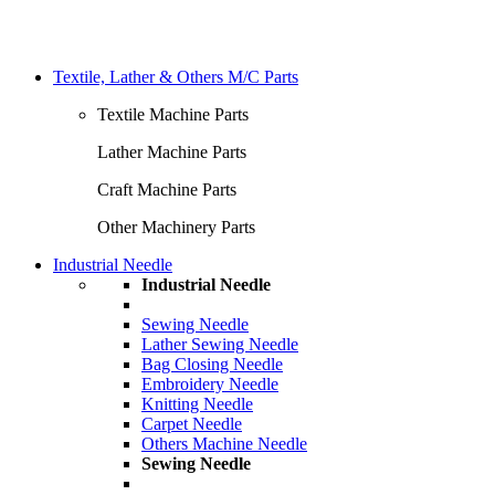
Textile, Lather & Others M/C Parts
Textile Machine Parts
Lather Machine Parts
Craft Machine Parts
Other Machinery Parts
Industrial Needle
Industrial Needle
Sewing Needle
Lather Sewing Needle
Bag Closing Needle
Embroidery Needle
Knitting Needle
Carpet Needle
Others Machine Needle
Sewing Needle