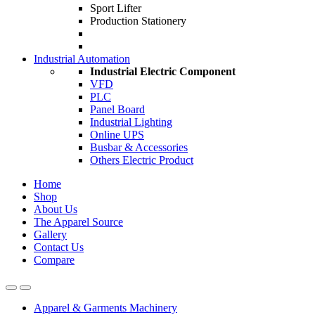
Sport Lifter
Production Stationery
Industrial Automation
Industrial Electric Component
VFD
PLC
Panel Board
Industrial Lighting
Online UPS
Busbar & Accessories
Others Electric Product
Home
Shop
About Us
The Apparel Source
Gallery
Contact Us
Compare
Apparel & Garments Machinery