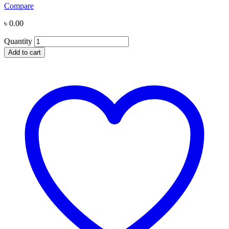
Compare
৳
0.00
Quantity
Add to cart