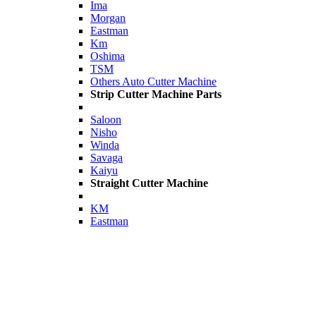
Ima
Morgan
Eastman
Km
Oshima
TSM
Others Auto Cutter Machine
Strip Cutter Machine Parts
Saloon
Nisho
Winda
Savaga
Kaiyu
Straight Cutter Machine
KM
Eastman