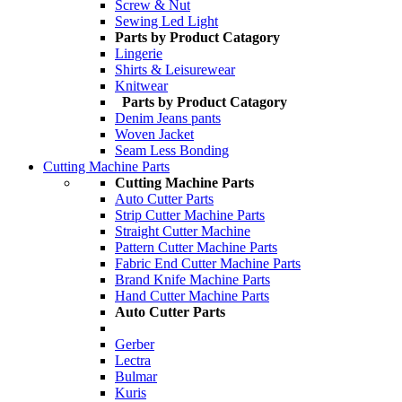
Screw & Nut
Sewing Led Light
Parts by Product Catagory
Lingerie
Shirts & Leisurewear
Knitwear
Parts by Product Catagory
Denim Jeans pants
Woven Jacket
Seam Less Bonding
Cutting Machine Parts
Cutting Machine Parts
Auto Cutter Parts
Strip Cutter Machine Parts
Straight Cutter Machine
Pattern Cutter Machine Parts
Fabric End Cutter Machine Parts
Brand Knife Machine Parts
Hand Cutter Machine Parts
Auto Cutter Parts
Gerber
Lectra
Bulmar
Kuris