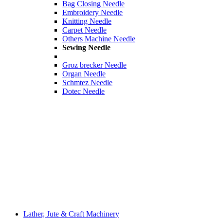
Bag Closing Needle
Embroidery Needle
Knitting Needle
Carpet Needle
Others Machine Needle
Sewing Needle
Groz brecker Needle
Organ Needle
Schmtez Needle
Dotec Needle
Lather, Jute & Craft Machinery