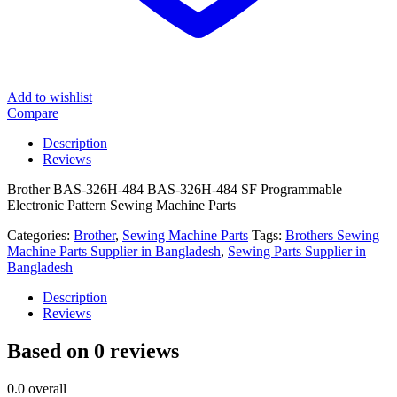
Add to wishlist
Compare
Description
Reviews
Brother BAS-326H-484 BAS-326H-484 SF Programmable
Electronic Pattern Sewing Machine Parts
Categories:
Brother
,
Sewing Machine Parts
Tags:
Brothers Sewing
Machine Parts Supplier in Bangladesh
,
Sewing Parts Supplier in
Bangladesh
Description
Reviews
Based on 0 reviews
0.0
overall