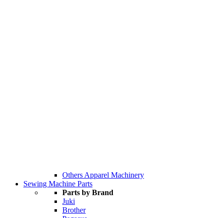
Others Apparel Machinery
Sewing Machine Parts
Parts by Brand
Juki
Brother