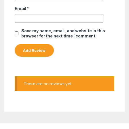
Email
*
Save my name, email, and website in this
browser for the next time I comment.
There are no reviews yet.