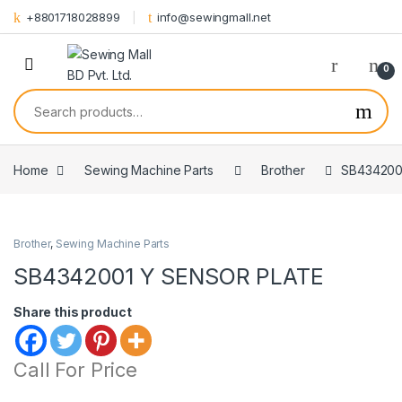
Skip to navigation
Skip to content
+8801718028899
info@sewingmall.net
0
Search for:
Home
Sewing Machine Parts
Brother
SB434200
Brother
,
Sewing Machine Parts
SB4342001 Y SENSOR PLATE
Share this product
Call For Price