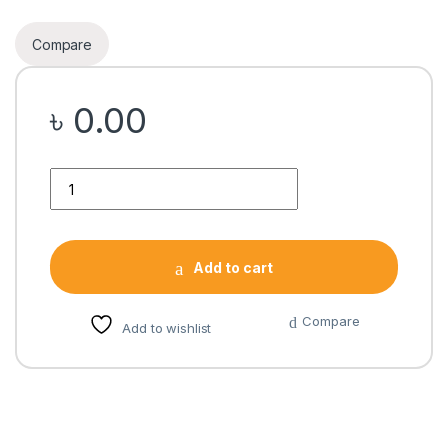
Compare
৳
0.00
Quantity
Add to cart
Compare
Add to wishlist