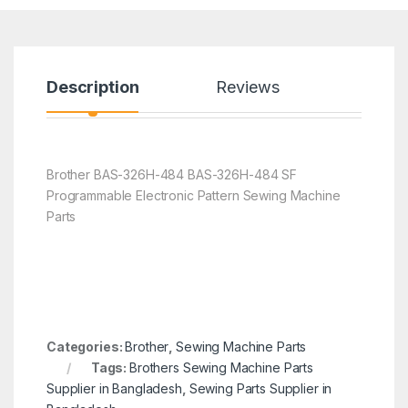
Description
Reviews
Brother BAS-326H-484 BAS-326H-484 SF
Programmable Electronic Pattern Sewing Machine
Parts
Categories:
Brother
,
Sewing Machine Parts
Tags:
Brothers Sewing Machine Parts
Supplier in Bangladesh
,
Sewing Parts Supplier in