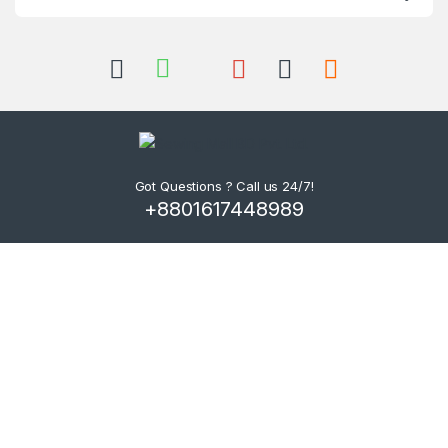
Got Questions ? Call us 24/7!
+8801617448989