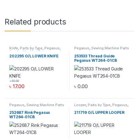
Related products
Knife
,
Parts by Type
,
Pegasus
,
Pegasus
,
Sewing Machine Parts
Sewing Machine Parts
202295 O/L LOWER KNIFE
253533 Thread Guide
Pegasus WT264-01CB
৳
19.00
৳
17.00
৳
0.00
Pegasus
,
Sewing Machine Parts
Looper
,
Parts by Type
,
Pegasus
,
Sewing Machine Parts
252687 Rink Pegasus
211719 O/L UPPER LOOPER
WT264-01CB