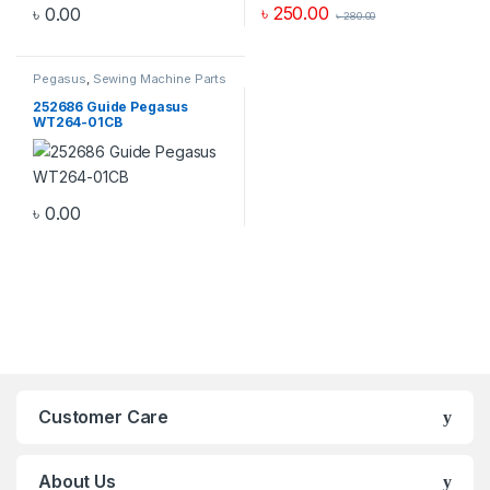
৳
250.00
৳
0.00
৳
280.00
Pegasus
,
Sewing Machine Parts
252686 Guide Pegasus
WT264-01CB
৳
0.00
Customer Care
About Us