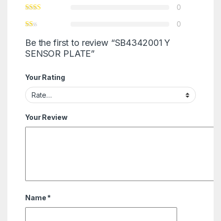
0
0
Be the first to review “SB4342001 Y
SENSOR PLATE”
Your Rating
Your Review
Name
*