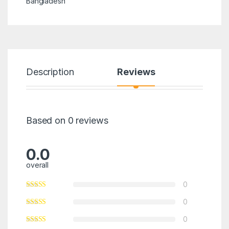
Bangladesh
Description
Reviews
Based on 0 reviews
0.0
overall
0
0
0