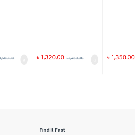
৳
1,320.00
৳
1,350.00
8,500.00
৳
1,450.00
Find It Fast