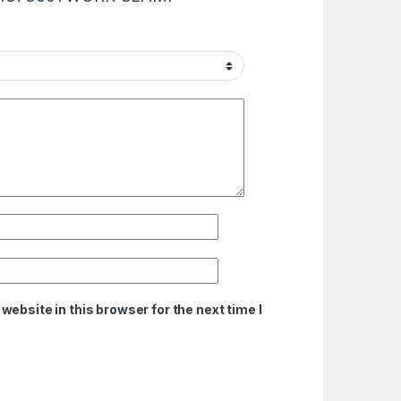
ebsite in this browser for the next time I