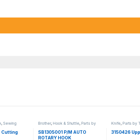
e
,
Sewing
Brother
,
Hook & Shuttle
,
Parts by
Knife
,
Parts by 
ato
Type
,
Sewing Machine Parts
Machine Parts
,
 Cutting
SB1305001 P/M AUTO
3150426 Upp
ROTARY HOOK