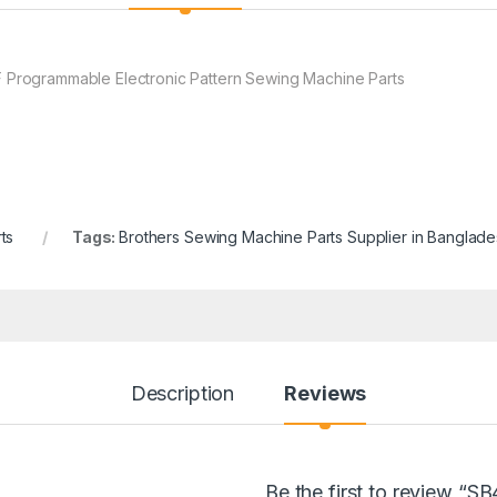
rogrammable Electronic Pattern Sewing Machine Parts
ts
Tags:
Brothers Sewing Machine Parts Supplier in Banglad
Description
Reviews
Be the first to review