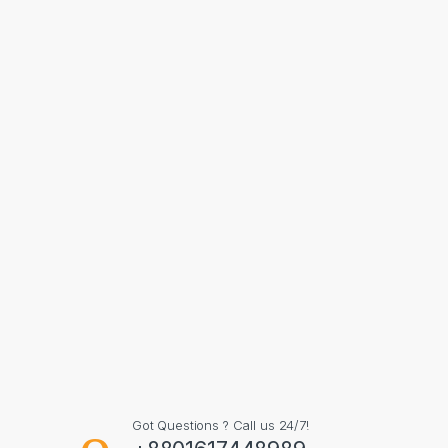
Got Questions ? Call us 24/7!