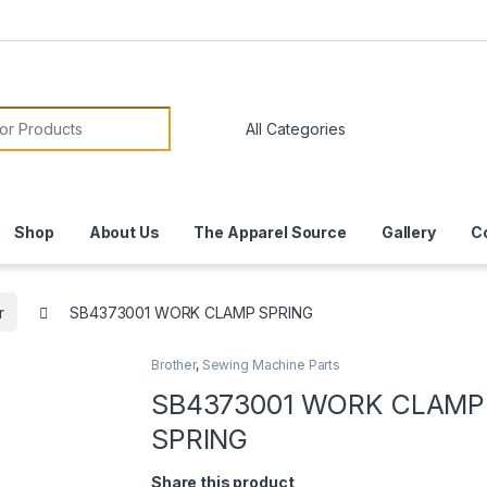
or:
Shop
About Us
The Apparel Source
Gallery
C
r
SB4373001 WORK CLAMP SPRING
Brother
,
Sewing Machine Parts
SB4373001 WORK CLAMP
SPRING
Share this product