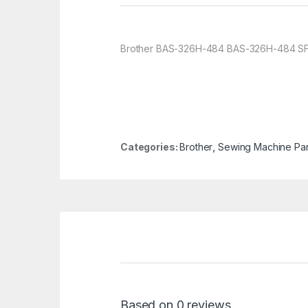
Brother BAS-326H-484 BAS-326H-484 SF P
Categories:
Brother
,
Sewing Machine Par
Based on 0 reviews