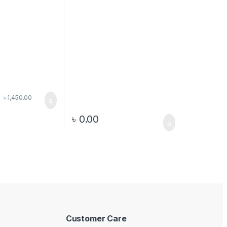
৳
1,450.00
৳
0.00
Customer Care