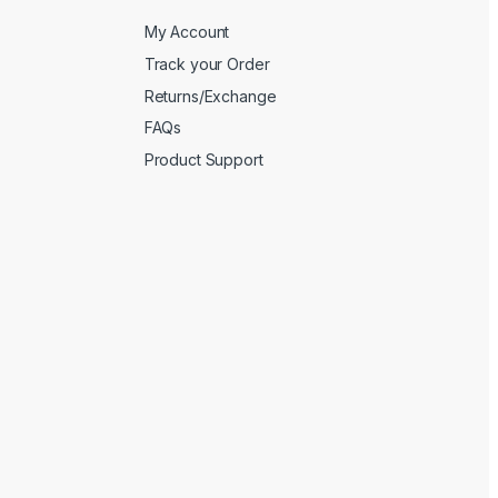
My Account
Track your Order
Returns/Exchange
FAQs
Product Support