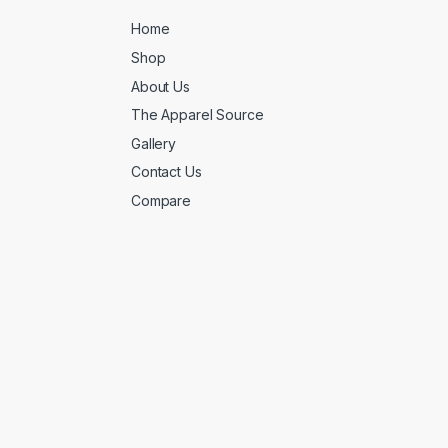
Home
Shop
About Us
The Apparel Source
Gallery
Contact Us
Compare