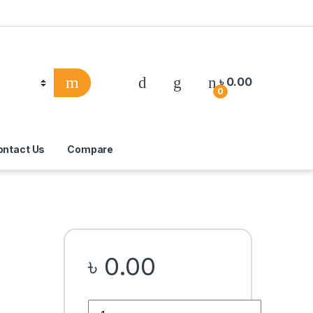
৳
0.00
0
ontact Us
Compare
৳
0.00
Quantity