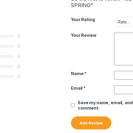
SPRING”
Your Rating
Your Review
0
0
0
0
Name
*
0
Email
*
Save my name, email, and w
comment.