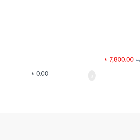
৳
7,800.00
৳
৳
0.00