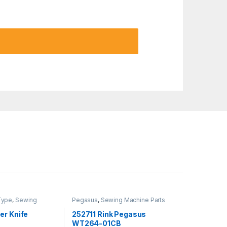
Type
,
Sewing
Pegasus
,
Sewing Machine Parts
Yamato
er Knife
252711 Rink Pegasus
WT264-01CB