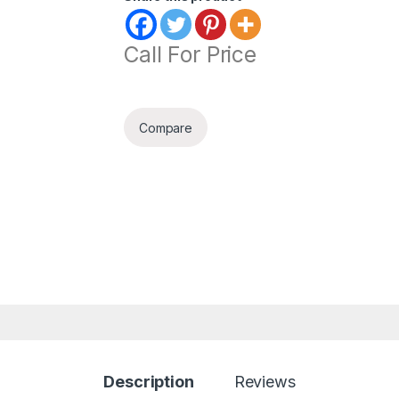
Call For Price
Compare
Description
Reviews