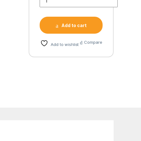
Add to cart
Compare
Add to wishlist