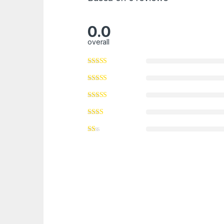
0.0
overall