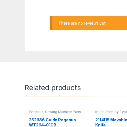
There are no reviews yet.
Related products
Pegasus
,
Sewing Machine Parts
Knife
,
Parts by Typ
Machine Parts
,
Yam
252686 Guide Pegasus
2114115 Movable
WT264-01CB
Knife