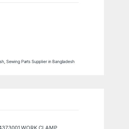
esh
,
Sewing Parts Supplier in Bangladesh
 “SB4373001 WORK CLAMP