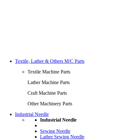
Textile, Lather & Others M/C Parts
Textile Machine Parts
Lather Machine Parts
Craft Machine Parts
Other Machinery Parts
Industrial Needle
Industrial Needle
Sewing Needle
Lather Sewing Needle