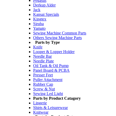
Pegasus
Derkup Alder
Jack
Kansai Specials
Kingtex
Siruba
Yamato
Sewing Machine Common Parts
Others Sewing Machine Parts
Parts by Type
Knife
Looper & Lopper Holder
Needle Bar
Needle Plate
Oil Tank & Oil Pump
Panel Board & PCBA
Presser Feet
Puller Attachment
Rubber Cap
Screw & Nut
Sewing Led Light
Parts by Product Catagory
Lingerie
Shirts & Leisurewear
Knitwear