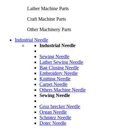
Lather Machine Parts
Craft Machine Parts
Other Machinery Parts
Industrial Needle
Industrial Needle
Sewing Needle
Lather Sewing Needle
Bag Closing Needle
Embroidery Needle
Knitting Needle
Carpet Needle
Others Machine Needle
Sewing Needle
Groz brecker Needle
Organ Needle
Schmtez Needle
Dotec Needle