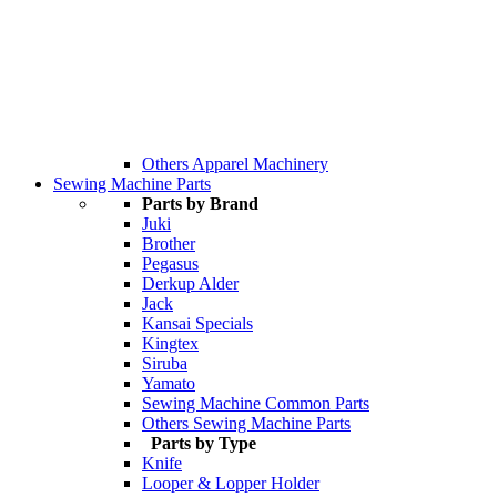
Others Apparel Machinery
Sewing Machine Parts
Parts by Brand
Juki
Brother
Pegasus
Derkup Alder
Jack
Kansai Specials
Kingtex
Siruba
Yamato
Sewing Machine Common Parts
Others Sewing Machine Parts
Parts by Type
Knife
Looper & Lopper Holder