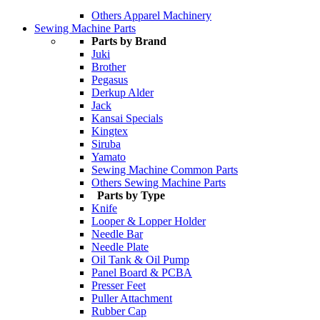
Others Apparel Machinery
Sewing Machine Parts
Parts by Brand
Juki
Brother
Pegasus
Derkup Alder
Jack
Kansai Specials
Kingtex
Siruba
Yamato
Sewing Machine Common Parts
Others Sewing Machine Parts
Parts by Type
Knife
Looper & Lopper Holder
Needle Bar
Needle Plate
Oil Tank & Oil Pump
Panel Board & PCBA
Presser Feet
Puller Attachment
Rubber Cap