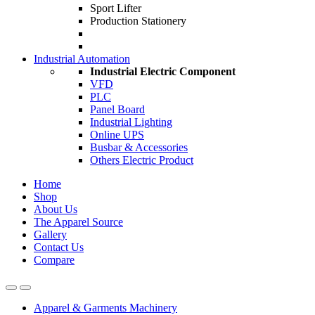
Sport Lifter
Production Stationery
Industrial Automation
Industrial Electric Component
VFD
PLC
Panel Board
Industrial Lighting
Online UPS
Busbar & Accessories
Others Electric Product
Home
Shop
About Us
The Apparel Source
Gallery
Contact Us
Compare
Apparel & Garments Machinery