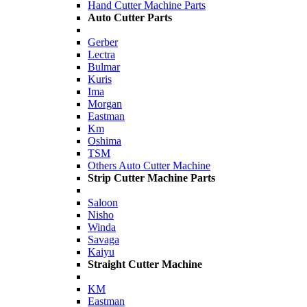
Hand Cutter Machine Parts
Auto Cutter Parts
Gerber
Lectra
Bulmar
Kuris
Ima
Morgan
Eastman
Km
Oshima
TSM
Others Auto Cutter Machine
Strip Cutter Machine Parts
Saloon
Nisho
Winda
Savaga
Kaiyu
Straight Cutter Machine
KM
Eastman