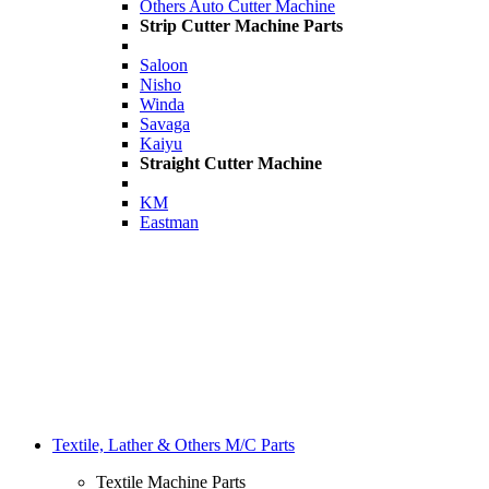
Others Auto Cutter Machine
Strip Cutter Machine Parts
Saloon
Nisho
Winda
Savaga
Kaiyu
Straight Cutter Machine
KM
Eastman
Textile, Lather & Others M/C Parts
Textile Machine Parts