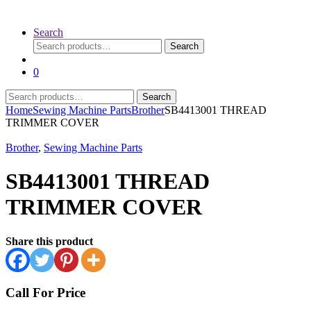
Search
Search
Search
for:
0
Search
Search
for:
Home
Sewing Machine Parts
Brother
SB4413001 THREAD
TRIMMER COVER
Brother
,
Sewing Machine Parts
SB4413001 THREAD
TRIMMER COVER
Share this product
Call For Price