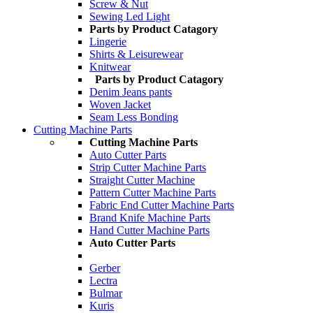
Screw & Nut
Sewing Led Light
Parts by Product Catagory
Lingerie
Shirts & Leisurewear
Knitwear
Parts by Product Catagory
Denim Jeans pants
Woven Jacket
Seam Less Bonding
Cutting Machine Parts
Cutting Machine Parts
Auto Cutter Parts
Strip Cutter Machine Parts
Straight Cutter Machine
Pattern Cutter Machine Parts
Fabric End Cutter Machine Parts
Brand Knife Machine Parts
Hand Cutter Machine Parts
Auto Cutter Parts
Gerber
Lectra
Bulmar
Kuris