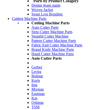
Parts by Product Catagory
Denim Jeans pants
Woven Jacket
Seam Less Bonding
Cutting Machine Parts
Cutting Machine Parts
Auto Cutter Parts
Strip Cutter Machine Parts
Straight Cutter Machine
Pattern Cutter Machine Parts
Fabric End Cutter Machine Parts
Brand Knife Machine Parts
Hand Cutter Machine Parts
Auto Cutter Parts
Gerber
Lectra
Bulmar
Kuris
Ima
Morgan
Eastman
Km
Oshima
TSM