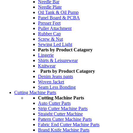
Needle Bar
Needle Plate
Oil Tank & Oil Pump
Panel Board & PCBA
Presser Feet
Puller Attachment
Rubber Cap
Screw & Nut
Sewing Led Light
Parts by Product Catagory
Lingerie
Shirts & Leisurewear
Knitwear
Parts by Product Catagory
Denim Jeans pants
Woven Jacket
Seam Less Bonding
Cutting Machine Parts
Cutting Machine Parts
Auto Cutter Parts
Strip Cutter Machine Parts
Straight Cutter Machine
Pattern Cutter Machine Parts
Fabric End Cutter Machine Parts
Brand Knife Machine Parts