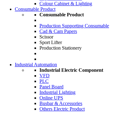
Colour Cabinet & Lighting
Consumable Product
Consumable Product
Production Supporting Consumable
Cad & Cam Papers
Scissor
Sport Lifter
Production Stationery
Industrial Automation
Industrial Electric Component
VFD
PLC
Panel Board
Industrial Lighting
Online UPS
Busbar & Accessories
Others Electric Product