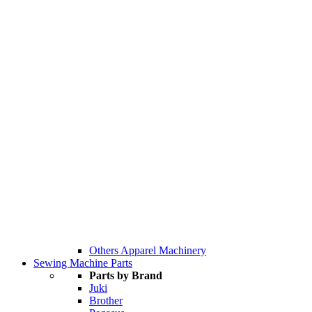
Others Apparel Machinery
Sewing Machine Parts
Parts by Brand
Juki
Brother