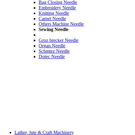
Bag Closing Needle
Embroidery Needle
Knitting Needle
Carpet Needle
Others Machine Needle
Sewing Needle
Groz brecker Needle
Organ Needle
Schmtez Needle
Dotec Needle
Lather, Jute & Craft Machinery