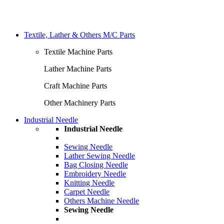
Textile, Lather & Others M/C Parts
Textile Machine Parts
Lather Machine Parts
Craft Machine Parts
Other Machinery Parts
Industrial Needle
Industrial Needle
Sewing Needle
Lather Sewing Needle
Bag Closing Needle
Embroidery Needle
Knitting Needle
Carpet Needle
Others Machine Needle
Sewing Needle