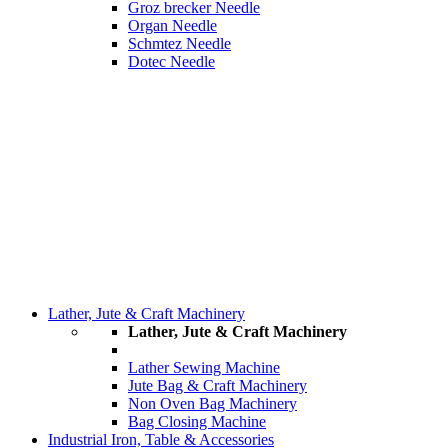
Groz brecker Needle
Organ Needle
Schmtez Needle
Dotec Needle
Lather, Jute & Craft Machinery
Lather, Jute & Craft Machinery
Lather Sewing Machine
Jute Bag & Craft Machinery
Non Oven Bag Machinery
Bag Closing Machine
Industrial Iron, Table & Accessories