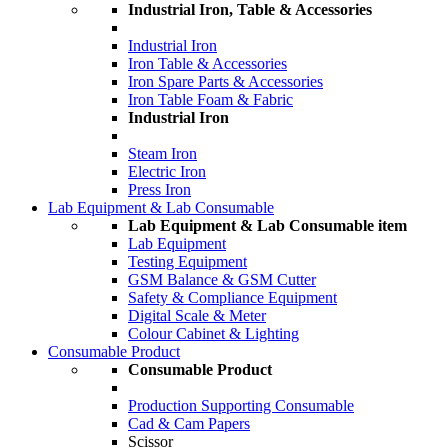
Industrial Iron, Table & Accessories
Industrial Iron
Iron Table & Accessories
Iron Spare Parts & Accessories
Iron Table Foam & Fabric
Industrial Iron
Steam Iron
Electric Iron
Press Iron
Lab Equipment & Lab Consumable
Lab Equipment & Lab Consumable item
Lab Equipment
Testing Equipment
GSM Balance & GSM Cutter
Safety & Compliance Equipment
Digital Scale & Meter
Colour Cabinet & Lighting
Consumable Product
Consumable Product
Production Supporting Consumable
Cad & Cam Papers
Scissor