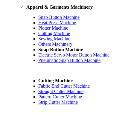
Apparel & Garments Machinery
Snap Button Machine
Heat Press Machine
Plotter Machine
Cutting Machine
Sewing Machine
Others Machinery
Snap Button Machine
Electric Servo Motor Button Machine
Pneumatic Snap Button Machine
Cutting Machine
Fabric End Cutter Machine
Straight Cutter Machine
Pattern Cutter Machine
Strip Cutter Machine