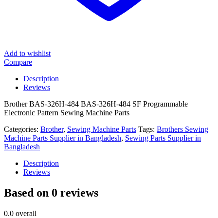
Add to wishlist
Compare
Description
Reviews
Brother BAS-326H-484 BAS-326H-484 SF Programmable
Electronic Pattern Sewing Machine Parts
Categories:
Brother
,
Sewing Machine Parts
Tags:
Brothers Sewing
Machine Parts Supplier in Bangladesh
,
Sewing Parts Supplier in
Bangladesh
Description
Reviews
Based on 0 reviews
0.0
overall