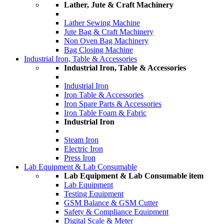
Lather, Jute & Craft Machinery
Lather Sewing Machine
Jute Bag & Craft Machinery
Non Oven Bag Machinery
Bag Closing Machine
Industrial Iron, Table & Accessories
Industrial Iron, Table & Accessories
Industrial Iron
Iron Table & Accessories
Iron Spare Parts & Accessories
Iron Table Foam & Fabric
Industrial Iron
Steam Iron
Electric Iron
Press Iron
Lab Equipment & Lab Consumable
Lab Equipment & Lab Consumable item
Lab Equipment
Testing Equipment
GSM Balance & GSM Cutter
Safety & Compliance Equipment
Digital Scale & Meter