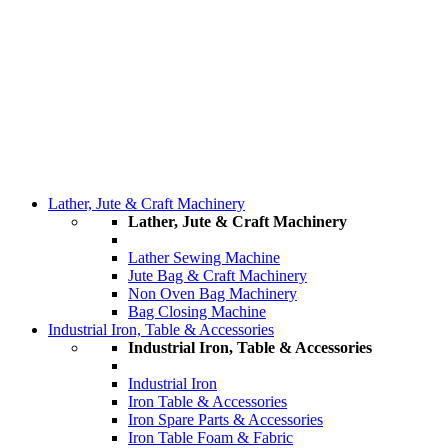
Lather, Jute & Craft Machinery
Lather, Jute & Craft Machinery
Lather Sewing Machine
Jute Bag & Craft Machinery
Non Oven Bag Machinery
Bag Closing Machine
Industrial Iron, Table & Accessories
Industrial Iron, Table & Accessories
Industrial Iron
Iron Table & Accessories
Iron Spare Parts & Accessories
Iron Table Foam & Fabric