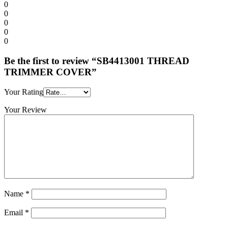
0
0
0
0
0
Be the first to review “SB4413001 THREAD
TRIMMER COVER”
Your Rating
Your Review
Name
*
Email
*