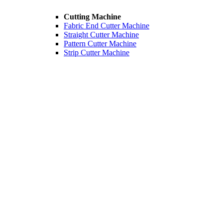
Cutting Machine
Fabric End Cutter Machine
Straight Cutter Machine
Pattern Cutter Machine
Strip Cutter Machine