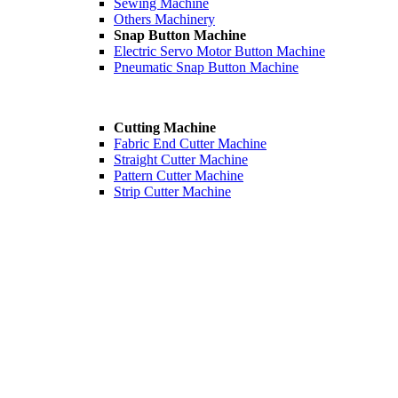
Sewing Machine
Others Machinery
Snap Button Machine
Electric Servo Motor Button Machine
Pneumatic Snap Button Machine
Cutting Machine
Fabric End Cutter Machine
Straight Cutter Machine
Pattern Cutter Machine
Strip Cutter Machine