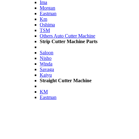
Ima
Morgan
Eastman
Km
Oshima
TSM
Others Auto Cutter Machine
Strip Cutter Machine Parts
Saloon
Nisho
Winda
Savaga
Kaiyu
Straight Cutter Machine
KM
Eastman