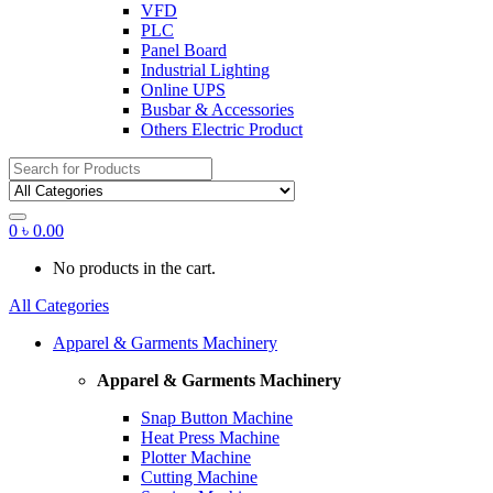
VFD
PLC
Panel Board
Industrial Lighting
Online UPS
Busbar & Accessories
Others Electric Product
Search
for:
0
৳
0.00
No products in the cart.
All Categories
Apparel & Garments Machinery
Apparel & Garments Machinery
Snap Button Machine
Heat Press Machine
Plotter Machine
Cutting Machine