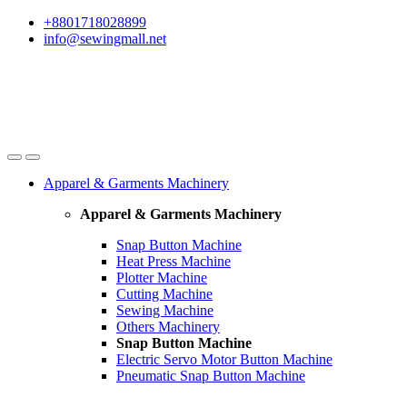
Skip
Skip
+8801718028899
to
to
info@sewingmall.net
navigation
content
Apparel & Garments Machinery
Apparel & Garments Machinery
Snap Button Machine
Heat Press Machine
Plotter Machine
Cutting Machine
Sewing Machine
Others Machinery
Snap Button Machine
Electric Servo Motor Button Machine
Pneumatic Snap Button Machine