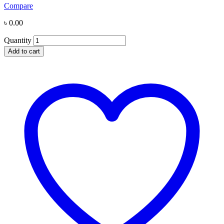
Compare
৳
0.00
Quantity
Add to cart