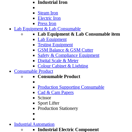
Industrial Iron
Steam Iron
Electric Iron
Press Iron
Lab Equipment & Lab Consumable
Lab Equipment & Lab Consumable item
Lab Equipment
Testing Equipment
GSM Balance & GSM Cutter
Safety & Compliance Equipment
Digital Scale & Meter
Colour Cabinet & Lighting
Consumable Product
Consumable Product
Production Supporting Consumable
Cad & Cam Papers
Scissor
Sport Lifter
Production Stationery
Industrial Automation
Industrial Electric Component