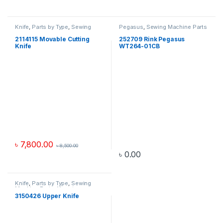
Knife
,
Parts by Type
,
Sewing
Pegasus
,
Sewing Machine Parts
Machine Parts
,
Yamato
2114115 Movable Cutting
252709 Rink Pegasus
Knife
WT264-01CB
৳
7,800.00
৳
8,500.00
৳
0.00
Knife
,
Parts by Type
,
Sewing
Machine Parts
,
Yamato
3150426 Upper Knife