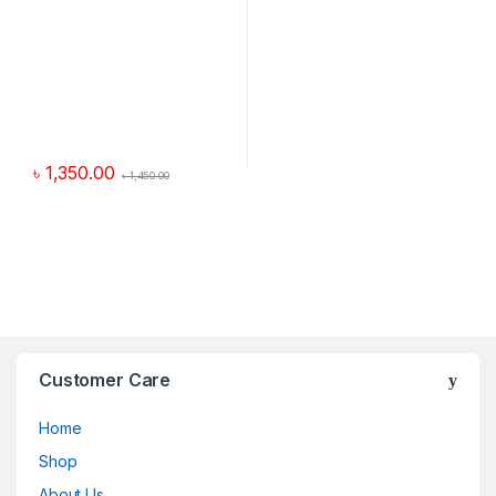
৳
1,350.00
৳
1,450.00
Customer Care
Home
Shop
About Us