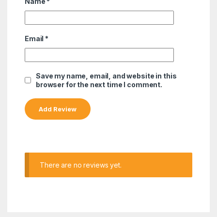
Name
*
Email
*
Save my name, email, and website in this
browser for the next time I comment.
There are no reviews yet.