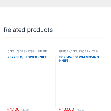
Related products
Knife
,
Parts by Type
,
Pegasus
,
Brother
,
Knife
,
Parts by Type
,
Sewing Machine Parts
Sewing Machine Parts
202295 O/L LOWER KNIFE
S02645-001 P/M MOVING
KNIFE
৳
17.00
৳
130.00
৳
19.00
৳
150.00