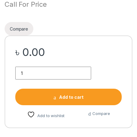
Call For Price
Compare
৳
0.00
Quantity
Add to cart
Compare
Add to wishlist