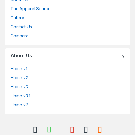
The Apparel Source
Gallery
Contact Us
Compare
About Us
Home v1
Home v2
Home v3
Home v3.1
Home v7