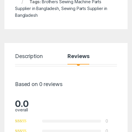
Tags:
Brothers Sewing Machine Parts
Supplier in Bangladesh
,
Sewing Parts Supplier in
Bangladesh
Description
Reviews
Based on 0 reviews
0.0
overall
0
0