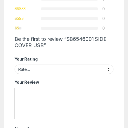
0
0
0
Be the first to review “SB6546001 SIDE
COVER USB”
Your Rating
Your Review