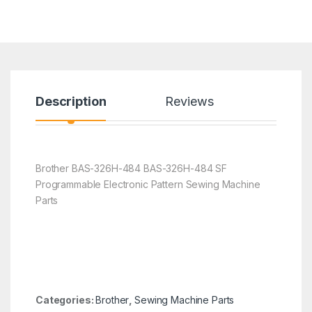
Description
Reviews
Brother BAS-326H-484 BAS-326H-484 SF
Programmable Electronic Pattern Sewing Machine
Parts
Categories:
Brother
,
Sewing Machine Parts