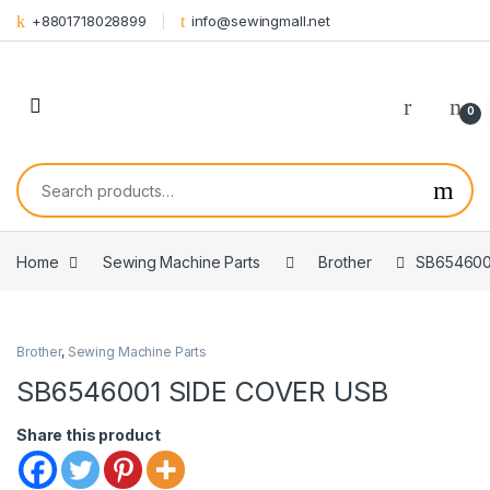
Skip to navigation
Skip to content
+8801718028899
info@sewingmall.net
0
Search for:
Home
Sewing Machine Parts
Brother
SB654600
Brother
,
Sewing Machine Parts
SB6546001 SIDE COVER USB
Share this product