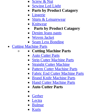
Screw & Nut
Sewing Led Light
Parts by Product Catagory
Lingerie
Shirts & Leisurewear
Knitwear
Parts by Product Catagory
Denim Jeans pants
Woven Jacket
Seam Less Bonding
Cutting Machine Parts
Cutting Machine Parts
Auto Cutter Parts
Strip Cutter Machine Parts
Straight Cutter Machine
Pattern Cutter Machine Parts
Fabric End Cutter Machine Parts
Brand Knife Machine Parts
Hand Cutter Machine Parts
Auto Cutter Parts
Gerber
Lectra
Bulmar
Kuris