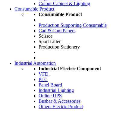
Colour Cabinet & Lighting
Consumable Product
Consumable Product
Production Supporting Consumable
Cad & Cam Papers
Scissor
Sport Lifter
Production Stationery
Industrial Automation
Industrial Electric Component
VFD
PLC
Panel Board
Industrial Lighting
Online UPS
Busbar & Accessories
Others Electric Product