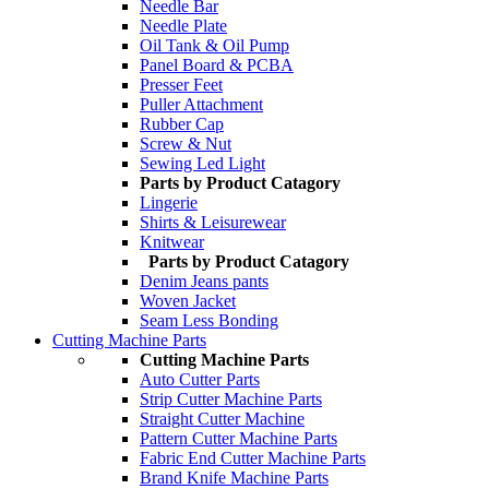
Needle Bar
Needle Plate
Oil Tank & Oil Pump
Panel Board & PCBA
Presser Feet
Puller Attachment
Rubber Cap
Screw & Nut
Sewing Led Light
Parts by Product Catagory
Lingerie
Shirts & Leisurewear
Knitwear
Parts by Product Catagory
Denim Jeans pants
Woven Jacket
Seam Less Bonding
Cutting Machine Parts
Cutting Machine Parts
Auto Cutter Parts
Strip Cutter Machine Parts
Straight Cutter Machine
Pattern Cutter Machine Parts
Fabric End Cutter Machine Parts
Brand Knife Machine Parts