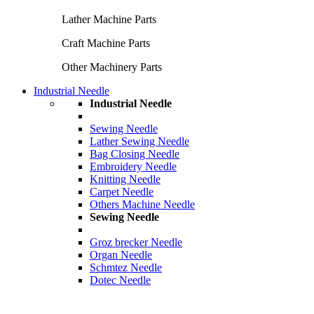
Lather Machine Parts
Craft Machine Parts
Other Machinery Parts
Industrial Needle
Industrial Needle
Sewing Needle
Lather Sewing Needle
Bag Closing Needle
Embroidery Needle
Knitting Needle
Carpet Needle
Others Machine Needle
Sewing Needle
Groz brecker Needle
Organ Needle
Schmtez Needle
Dotec Needle