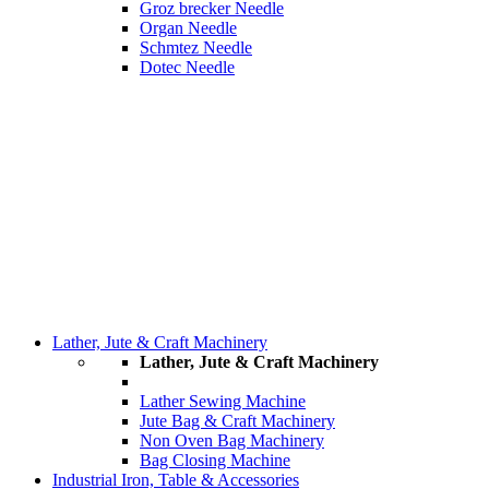
Groz brecker Needle
Organ Needle
Schmtez Needle
Dotec Needle
Lather, Jute & Craft Machinery
Lather, Jute & Craft Machinery
Lather Sewing Machine
Jute Bag & Craft Machinery
Non Oven Bag Machinery
Bag Closing Machine
Industrial Iron, Table & Accessories