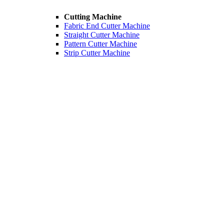
Cutting Machine
Fabric End Cutter Machine
Straight Cutter Machine
Pattern Cutter Machine
Strip Cutter Machine