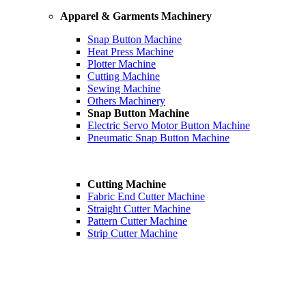
Apparel & Garments Machinery
Snap Button Machine
Heat Press Machine
Plotter Machine
Cutting Machine
Sewing Machine
Others Machinery
Snap Button Machine
Electric Servo Motor Button Machine
Pneumatic Snap Button Machine
Cutting Machine
Fabric End Cutter Machine
Straight Cutter Machine
Pattern Cutter Machine
Strip Cutter Machine