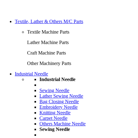
Textile, Lather & Others M/C Parts
Textile Machine Parts
Lather Machine Parts
Craft Machine Parts
Other Machinery Parts
Industrial Needle
Industrial Needle
Sewing Needle
Lather Sewing Needle
Bag Closing Needle
Embroidery Needle
Knitting Needle
Carpet Needle
Others Machine Needle
Sewing Needle