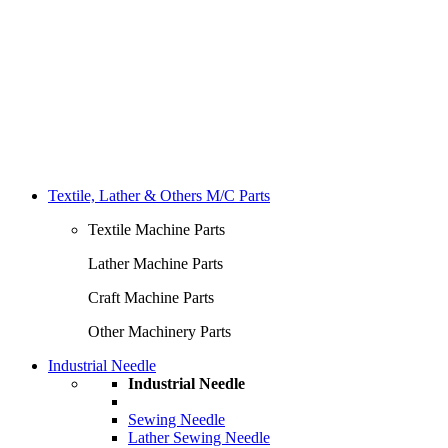
Textile, Lather & Others M/C Parts
Textile Machine Parts
Lather Machine Parts
Craft Machine Parts
Other Machinery Parts
Industrial Needle
Industrial Needle
Sewing Needle
Lather Sewing Needle