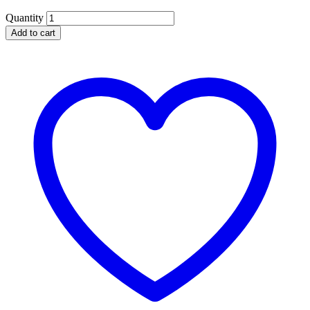
Quantity
Add to cart