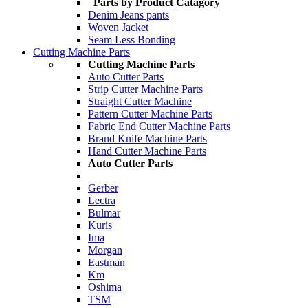
Parts by Product Catagory
Denim Jeans pants
Woven Jacket
Seam Less Bonding
Cutting Machine Parts
Cutting Machine Parts
Auto Cutter Parts
Strip Cutter Machine Parts
Straight Cutter Machine
Pattern Cutter Machine Parts
Fabric End Cutter Machine Parts
Brand Knife Machine Parts
Hand Cutter Machine Parts
Auto Cutter Parts
Gerber
Lectra
Bulmar
Kuris
Ima
Morgan
Eastman
Km
Oshima
TSM