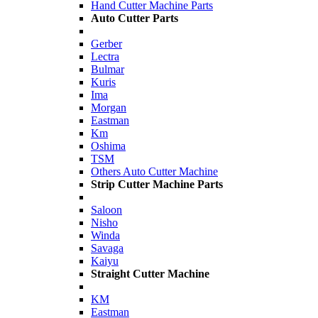
Hand Cutter Machine Parts
Auto Cutter Parts
Gerber
Lectra
Bulmar
Kuris
Ima
Morgan
Eastman
Km
Oshima
TSM
Others Auto Cutter Machine
Strip Cutter Machine Parts
Saloon
Nisho
Winda
Savaga
Kaiyu
Straight Cutter Machine
KM
Eastman