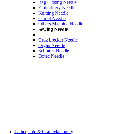
Bag Closing Needle
Embroidery Needle
Knitting Needle
Carpet Needle
Others Machine Needle
Sewing Needle
Groz brecker Needle
Organ Needle
Schmtez Needle
Dotec Needle
Lather, Jute & Craft Machinery