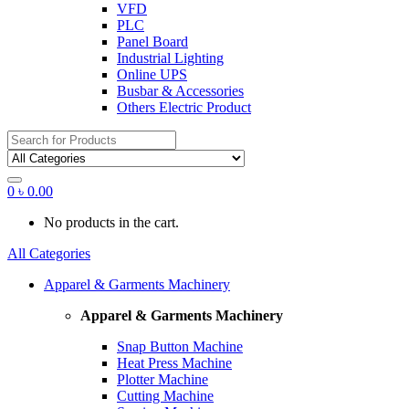
VFD
PLC
Panel Board
Industrial Lighting
Online UPS
Busbar & Accessories
Others Electric Product
Search
for:
0
৳
0.00
No products in the cart.
All Categories
Apparel & Garments Machinery
Apparel & Garments Machinery
Snap Button Machine
Heat Press Machine
Plotter Machine
Cutting Machine