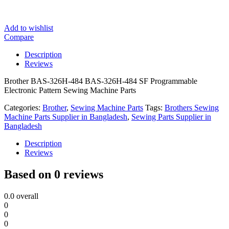
Add to wishlist
Compare
Description
Reviews
Brother BAS-326H-484 BAS-326H-484 SF Programmable
Electronic Pattern Sewing Machine Parts
Categories:
Brother
,
Sewing Machine Parts
Tags:
Brothers Sewing
Machine Parts Supplier in Bangladesh
,
Sewing Parts Supplier in
Bangladesh
Description
Reviews
Based on 0 reviews
0.0
overall
0
0
0