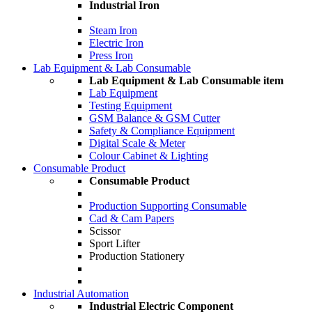
Industrial Iron
Steam Iron
Electric Iron
Press Iron
Lab Equipment & Lab Consumable
Lab Equipment & Lab Consumable item
Lab Equipment
Testing Equipment
GSM Balance & GSM Cutter
Safety & Compliance Equipment
Digital Scale & Meter
Colour Cabinet & Lighting
Consumable Product
Consumable Product
Production Supporting Consumable
Cad & Cam Papers
Scissor
Sport Lifter
Production Stationery
Industrial Automation
Industrial Electric Component