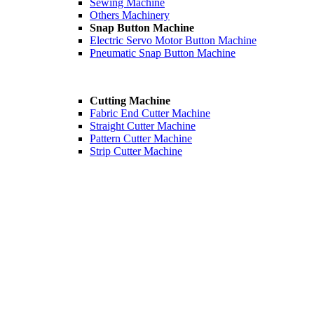
Sewing Machine
Others Machinery
Snap Button Machine
Electric Servo Motor Button Machine
Pneumatic Snap Button Machine
Cutting Machine
Fabric End Cutter Machine
Straight Cutter Machine
Pattern Cutter Machine
Strip Cutter Machine