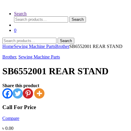
Search
Search
Search
for:
0
Search
Search
for:
Home
Sewing Machine Parts
Brother
SB6552001 REAR STAND
Brother
,
Sewing Machine Parts
SB6552001 REAR STAND
Share this product
Call For Price
Compare
৳
0.00