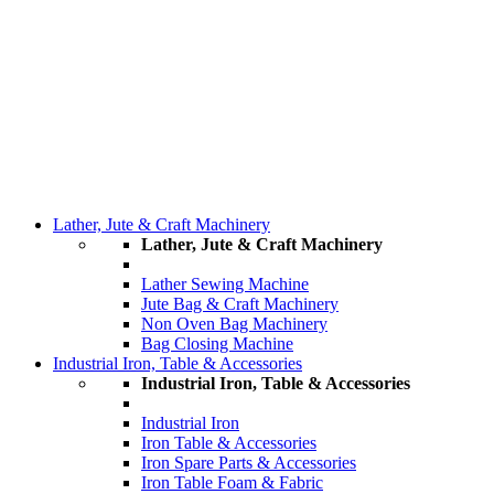
Lather, Jute & Craft Machinery
Lather, Jute & Craft Machinery
Lather Sewing Machine
Jute Bag & Craft Machinery
Non Oven Bag Machinery
Bag Closing Machine
Industrial Iron, Table & Accessories
Industrial Iron, Table & Accessories
Industrial Iron
Iron Table & Accessories
Iron Spare Parts & Accessories
Iron Table Foam & Fabric