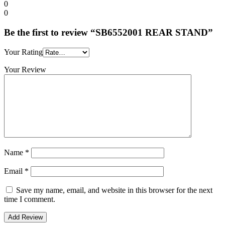
0
0
Be the first to review “SB6552001 REAR STAND”
Your Rating
Your Review
Name
*
Email
*
Save my name, email, and website in this browser for the next
time I comment.