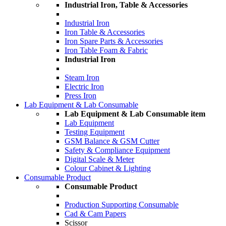
Industrial Iron, Table & Accessories
Industrial Iron
Iron Table & Accessories
Iron Spare Parts & Accessories
Iron Table Foam & Fabric
Industrial Iron
Steam Iron
Electric Iron
Press Iron
Lab Equipment & Lab Consumable
Lab Equipment & Lab Consumable item
Lab Equipment
Testing Equipment
GSM Balance & GSM Cutter
Safety & Compliance Equipment
Digital Scale & Meter
Colour Cabinet & Lighting
Consumable Product
Consumable Product
Production Supporting Consumable
Cad & Cam Papers
Scissor