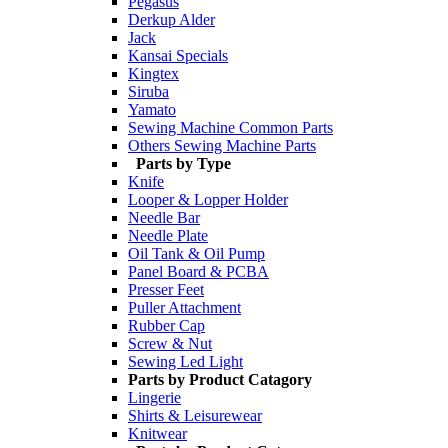
Pegasus
Derkup Alder
Jack
Kansai Specials
Kingtex
Siruba
Yamato
Sewing Machine Common Parts
Others Sewing Machine Parts
Parts by Type
Knife
Looper & Lopper Holder
Needle Bar
Needle Plate
Oil Tank & Oil Pump
Panel Board & PCBA
Presser Feet
Puller Attachment
Rubber Cap
Screw & Nut
Sewing Led Light
Parts by Product Catagory
Lingerie
Shirts & Leisurewear
Knitwear