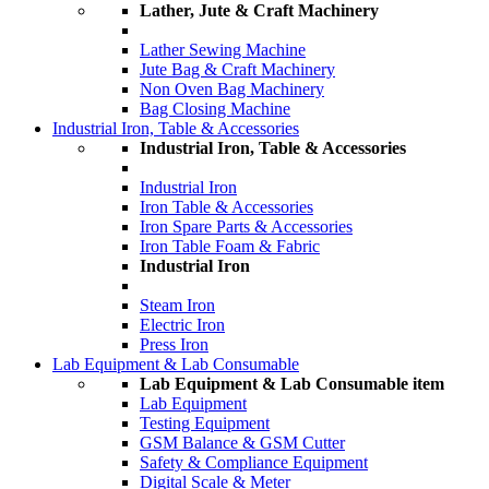
Lather, Jute & Craft Machinery
Lather Sewing Machine
Jute Bag & Craft Machinery
Non Oven Bag Machinery
Bag Closing Machine
Industrial Iron, Table & Accessories
Industrial Iron, Table & Accessories
Industrial Iron
Iron Table & Accessories
Iron Spare Parts & Accessories
Iron Table Foam & Fabric
Industrial Iron
Steam Iron
Electric Iron
Press Iron
Lab Equipment & Lab Consumable
Lab Equipment & Lab Consumable item
Lab Equipment
Testing Equipment
GSM Balance & GSM Cutter
Safety & Compliance Equipment
Digital Scale & Meter