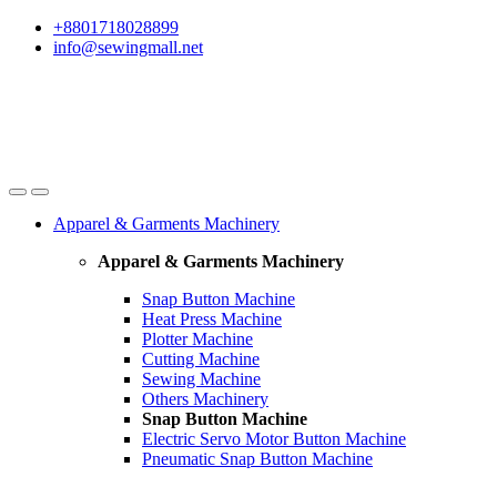
Skip
Skip
+8801718028899
to
to
info@sewingmall.net
navigation
content
Apparel & Garments Machinery
Apparel & Garments Machinery
Snap Button Machine
Heat Press Machine
Plotter Machine
Cutting Machine
Sewing Machine
Others Machinery
Snap Button Machine
Electric Servo Motor Button Machine
Pneumatic Snap Button Machine