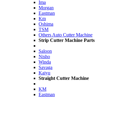
Ima
Morgan
Eastman
Km
Oshima
TSM
Others Auto Cutter Machine
Strip Cutter Machine Parts
Saloon
Nisho
Winda
Savaga
Kaiyu
Straight Cutter Machine
KM
Eastman