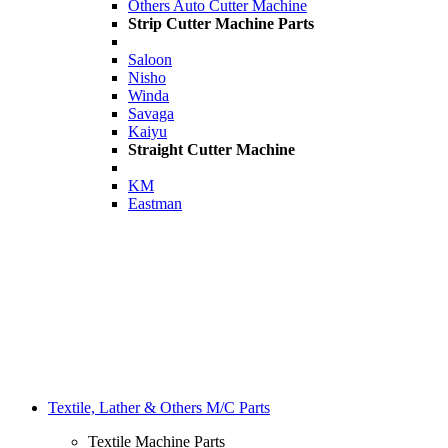
Others Auto Cutter Machine
Strip Cutter Machine Parts
Saloon
Nisho
Winda
Savaga
Kaiyu
Straight Cutter Machine
KM
Eastman
Textile, Lather & Others M/C Parts
Textile Machine Parts