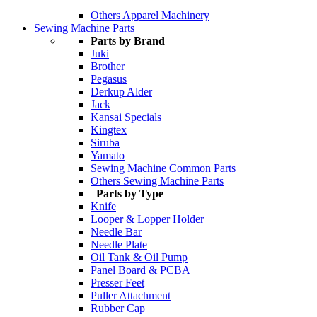
Others Apparel Machinery
Sewing Machine Parts
Parts by Brand
Juki
Brother
Pegasus
Derkup Alder
Jack
Kansai Specials
Kingtex
Siruba
Yamato
Sewing Machine Common Parts
Others Sewing Machine Parts
Parts by Type
Knife
Looper & Lopper Holder
Needle Bar
Needle Plate
Oil Tank & Oil Pump
Panel Board & PCBA
Presser Feet
Puller Attachment
Rubber Cap