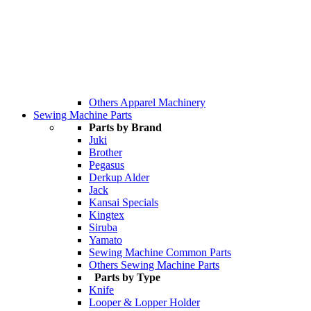
Others Apparel Machinery
Sewing Machine Parts
Parts by Brand
Juki
Brother
Pegasus
Derkup Alder
Jack
Kansai Specials
Kingtex
Siruba
Yamato
Sewing Machine Common Parts
Others Sewing Machine Parts
Parts by Type
Knife
Looper & Lopper Holder