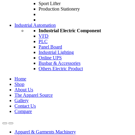
Sport Lifter
Production Stationery
Industrial Automation
Industrial Electric Component
VFD
PLC
Panel Board
Industrial Lighting
Online UPS
Busbar & Accessories
Others Electric Product
Home
Shop
About Us
The Apparel Source
Gallery
Contact Us
Compare
Apparel & Garments Machinery