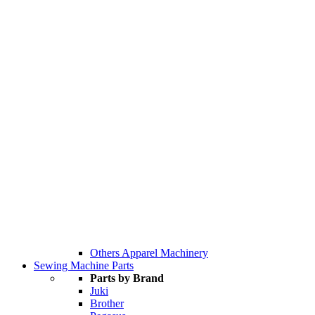
Others Apparel Machinery
Sewing Machine Parts
Parts by Brand
Juki
Brother