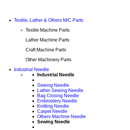
Textile, Lather & Others M/C Parts
Textile Machine Parts
Lather Machine Parts
Craft Machine Parts
Other Machinery Parts
Industrial Needle
Industrial Needle
Sewing Needle
Lather Sewing Needle
Bag Closing Needle
Embroidery Needle
Knitting Needle
Carpet Needle
Others Machine Needle
Sewing Needle