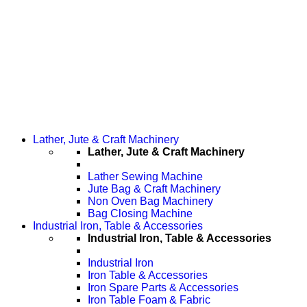
Lather, Jute & Craft Machinery
Lather, Jute & Craft Machinery
Lather Sewing Machine
Jute Bag & Craft Machinery
Non Oven Bag Machinery
Bag Closing Machine
Industrial Iron, Table & Accessories
Industrial Iron, Table & Accessories
Industrial Iron
Iron Table & Accessories
Iron Spare Parts & Accessories
Iron Table Foam & Fabric