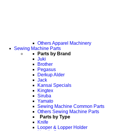
Others Apparel Machinery
Sewing Machine Parts
Parts by Brand
Juki
Brother
Pegasus
Derkup Alder
Jack
Kansai Specials
Kingtex
Siruba
Yamato
Sewing Machine Common Parts
Others Sewing Machine Parts
Parts by Type
Knife
Looper & Lopper Holder