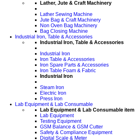
Lather, Jute & Craft Machinery
Lather Sewing Machine
Jute Bag & Craft Machinery
Non Oven Bag Machinery
Bag Closing Machine
Industrial Iron, Table & Accessories
Industrial Iron, Table & Accessories
Industrial Iron
Iron Table & Accessories
Iron Spare Parts & Accessories
Iron Table Foam & Fabric
Industrial Iron
Steam Iron
Electric Iron
Press Iron
Lab Equipment & Lab Consumable
Lab Equipment & Lab Consumable item
Lab Equipment
Testing Equipment
GSM Balance & GSM Cutter
Safety & Compliance Equipment
Digital Scale & Meter