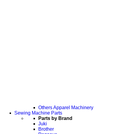
Others Apparel Machinery
Sewing Machine Parts
Parts by Brand
Juki
Brother