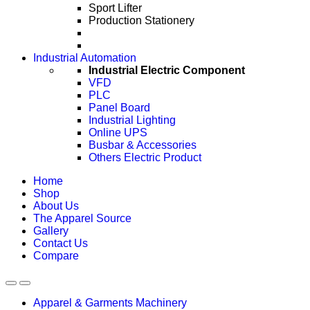
Sport Lifter
Production Stationery
Industrial Automation
Industrial Electric Component
VFD
PLC
Panel Board
Industrial Lighting
Online UPS
Busbar & Accessories
Others Electric Product
Home
Shop
About Us
The Apparel Source
Gallery
Contact Us
Compare
Apparel & Garments Machinery