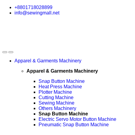
Skip
Skip
+8801718028899
to
to
info@sewingmall.net
navigation
content
Apparel & Garments Machinery
Apparel & Garments Machinery
Snap Button Machine
Heat Press Machine
Plotter Machine
Cutting Machine
Sewing Machine
Others Machinery
Snap Button Machine
Electric Servo Motor Button Machine
Pneumatic Snap Button Machine