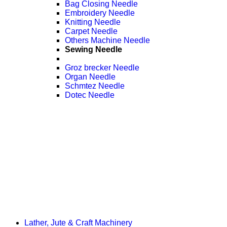
Bag Closing Needle
Embroidery Needle
Knitting Needle
Carpet Needle
Others Machine Needle
Sewing Needle
Groz brecker Needle
Organ Needle
Schmtez Needle
Dotec Needle
Lather, Jute & Craft Machinery