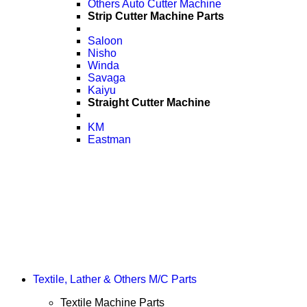
Others Auto Cutter Machine
Strip Cutter Machine Parts
Saloon
Nisho
Winda
Savaga
Kaiyu
Straight Cutter Machine
KM
Eastman
Textile, Lather & Others M/C Parts
Textile Machine Parts