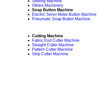
Sewing Machine
Others Machinery
Snap Button Machine
Electric Servo Motor Button Machine
Pneumatic Snap Button Machine
Cutting Machine
Fabric End Cutter Machine
Straight Cutter Machine
Pattern Cutter Machine
Strip Cutter Machine