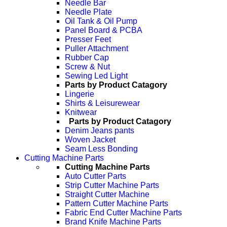
Needle Bar
Needle Plate
Oil Tank & Oil Pump
Panel Board & PCBA
Presser Feet
Puller Attachment
Rubber Cap
Screw & Nut
Sewing Led Light
Parts by Product Catagory
Lingerie
Shirts & Leisurewear
Knitwear
Parts by Product Catagory
Denim Jeans pants
Woven Jacket
Seam Less Bonding
Cutting Machine Parts
Cutting Machine Parts
Auto Cutter Parts
Strip Cutter Machine Parts
Straight Cutter Machine
Pattern Cutter Machine Parts
Fabric End Cutter Machine Parts
Brand Knife Machine Parts