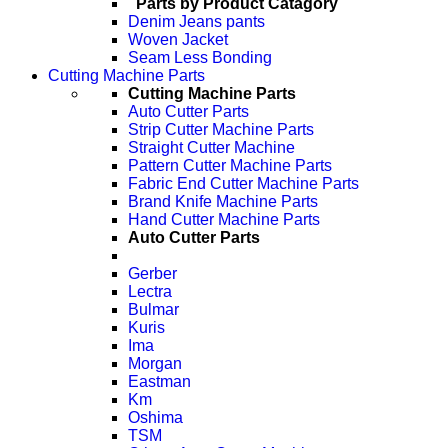
Parts by Product Catagory
Denim Jeans pants
Woven Jacket
Seam Less Bonding
Cutting Machine Parts
Cutting Machine Parts
Auto Cutter Parts
Strip Cutter Machine Parts
Straight Cutter Machine
Pattern Cutter Machine Parts
Fabric End Cutter Machine Parts
Brand Knife Machine Parts
Hand Cutter Machine Parts
Auto Cutter Parts
Gerber
Lectra
Bulmar
Kuris
Ima
Morgan
Eastman
Km
Oshima
TSM