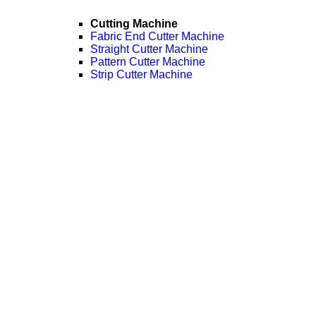
Cutting Machine
Fabric End Cutter Machine
Straight Cutter Machine
Pattern Cutter Machine
Strip Cutter Machine