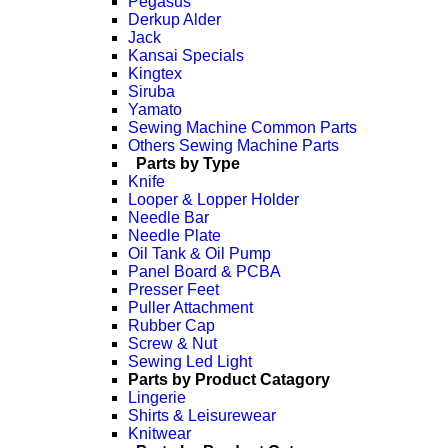
Pegasus
Derkup Alder
Jack
Kansai Specials
Kingtex
Siruba
Yamato
Sewing Machine Common Parts
Others Sewing Machine Parts
Parts by Type
Knife
Looper & Lopper Holder
Needle Bar
Needle Plate
Oil Tank & Oil Pump
Panel Board & PCBA
Presser Feet
Puller Attachment
Rubber Cap
Screw & Nut
Sewing Led Light
Parts by Product Catagory
Lingerie
Shirts & Leisurewear
Knitwear