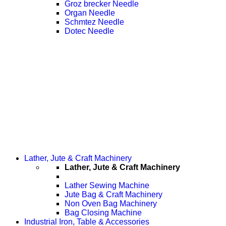
Groz brecker Needle
Organ Needle
Schmtez Needle
Dotec Needle
Lather, Jute & Craft Machinery
Lather, Jute & Craft Machinery
Lather Sewing Machine
Jute Bag & Craft Machinery
Non Oven Bag Machinery
Bag Closing Machine
Industrial Iron, Table & Accessories