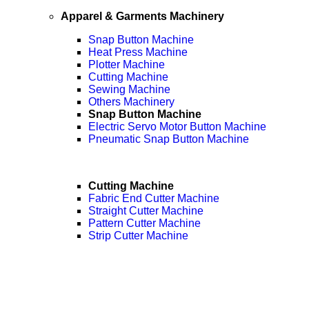
Apparel & Garments Machinery
Snap Button Machine
Heat Press Machine
Plotter Machine
Cutting Machine
Sewing Machine
Others Machinery
Snap Button Machine
Electric Servo Motor Button Machine
Pneumatic Snap Button Machine
Cutting Machine
Fabric End Cutter Machine
Straight Cutter Machine
Pattern Cutter Machine
Strip Cutter Machine