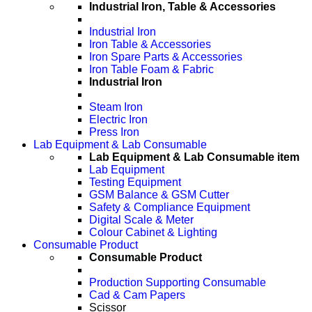
Industrial Iron, Table & Accessories
Industrial Iron
Iron Table & Accessories
Iron Spare Parts & Accessories
Iron Table Foam & Fabric
Industrial Iron
Steam Iron
Electric Iron
Press Iron
Lab Equipment & Lab Consumable
Lab Equipment & Lab Consumable item
Lab Equipment
Testing Equipment
GSM Balance & GSM Cutter
Safety & Compliance Equipment
Digital Scale & Meter
Colour Cabinet & Lighting
Consumable Product
Consumable Product
Production Supporting Consumable
Cad & Cam Papers
Scissor