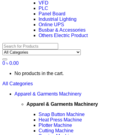
VFD
PLC
Panel Board
Industrial Lighting
Online UPS
Busbar & Accessories
Others Electric Product
Search
for:
0
৳
0.00
No products in the cart.
All Categories
Apparel & Garments Machinery
Apparel & Garments Machinery
Snap Button Machine
Heat Press Machine
Plotter Machine
Cutting Machine