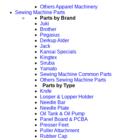
Others Apparel Machinery
Sewing Machine Parts
Parts by Brand
Juki
Brother
Pegasus
Derkup Alder
Jack
Kansai Specials
Kingtex
Siruba
Yamato
Sewing Machine Common Parts
Others Sewing Machine Parts
Parts by Type
Knife
Looper & Lopper Holder
Needle Bar
Needle Plate
Oil Tank & Oil Pump
Panel Board & PCBA
Presser Feet
Puller Attachment
Rubber Cap