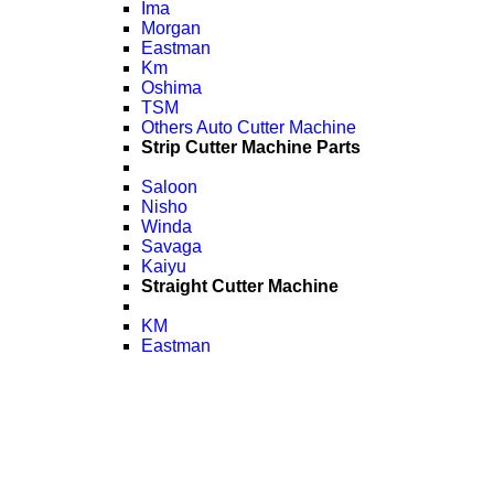
Ima
Morgan
Eastman
Km
Oshima
TSM
Others Auto Cutter Machine
Strip Cutter Machine Parts
Saloon
Nisho
Winda
Savaga
Kaiyu
Straight Cutter Machine
KM
Eastman