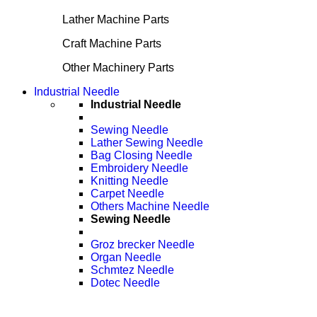
Lather Machine Parts
Craft Machine Parts
Other Machinery Parts
Industrial Needle
Industrial Needle
Sewing Needle
Lather Sewing Needle
Bag Closing Needle
Embroidery Needle
Knitting Needle
Carpet Needle
Others Machine Needle
Sewing Needle
Groz brecker Needle
Organ Needle
Schmtez Needle
Dotec Needle