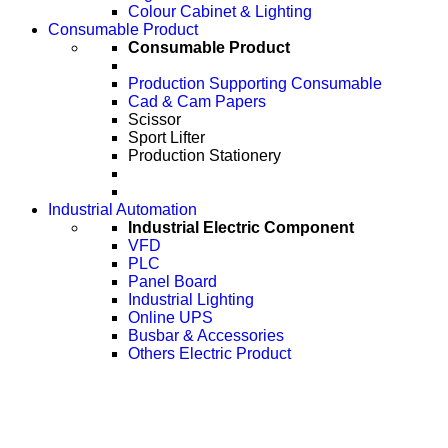
Colour Cabinet & Lighting
Consumable Product
Consumable Product
Production Supporting Consumable
Cad & Cam Papers
Scissor
Sport Lifter
Production Stationery
Industrial Automation
Industrial Electric Component
VFD
PLC
Panel Board
Industrial Lighting
Online UPS
Busbar & Accessories
Others Electric Product