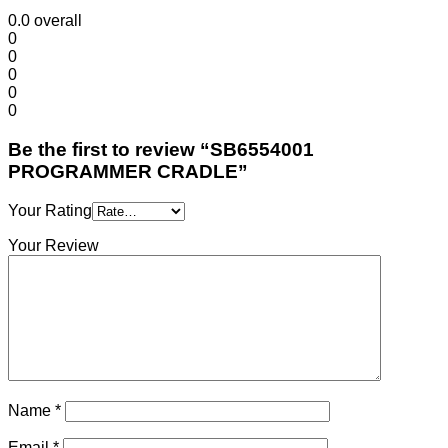
0.0
overall
0
0
0
0
0
Be the first to review “SB6554001
PROGRAMMER CRADLE”
Your Rating
Your Review
Name
*
Email
*