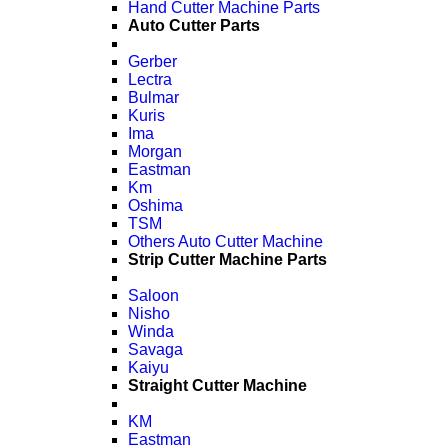
Hand Cutter Machine Parts
Auto Cutter Parts
Gerber
Lectra
Bulmar
Kuris
Ima
Morgan
Eastman
Km
Oshima
TSM
Others Auto Cutter Machine
Strip Cutter Machine Parts
Saloon
Nisho
Winda
Savaga
Kaiyu
Straight Cutter Machine
KM
Eastman