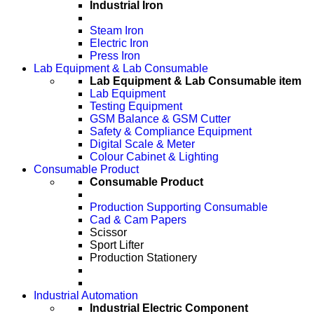
Industrial Iron
Steam Iron
Electric Iron
Press Iron
Lab Equipment & Lab Consumable
Lab Equipment & Lab Consumable item
Lab Equipment
Testing Equipment
GSM Balance & GSM Cutter
Safety & Compliance Equipment
Digital Scale & Meter
Colour Cabinet & Lighting
Consumable Product
Consumable Product
Production Supporting Consumable
Cad & Cam Papers
Scissor
Sport Lifter
Production Stationery
Industrial Automation
Industrial Electric Component