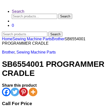
Search
Search
Search
for:
0
Search
Search
for:
Home
Sewing Machine Parts
Brother
SB6554001
PROGRAMMER CRADLE
Brother
,
Sewing Machine Parts
SB6554001 PROGRAMMER
CRADLE
Share this product
Call For Price