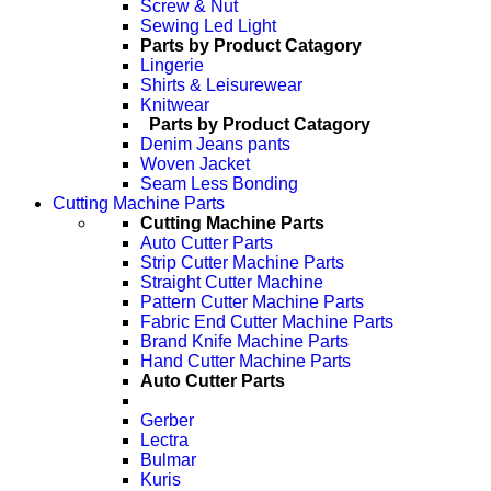
Screw & Nut
Sewing Led Light
Parts by Product Catagory
Lingerie
Shirts & Leisurewear
Knitwear
Parts by Product Catagory
Denim Jeans pants
Woven Jacket
Seam Less Bonding
Cutting Machine Parts
Cutting Machine Parts
Auto Cutter Parts
Strip Cutter Machine Parts
Straight Cutter Machine
Pattern Cutter Machine Parts
Fabric End Cutter Machine Parts
Brand Knife Machine Parts
Hand Cutter Machine Parts
Auto Cutter Parts
Gerber
Lectra
Bulmar
Kuris