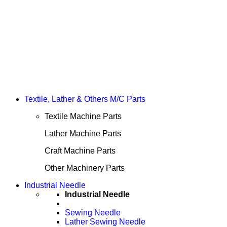
Textile, Lather & Others M/C Parts
Textile Machine Parts
Lather Machine Parts
Craft Machine Parts
Other Machinery Parts
Industrial Needle
Industrial Needle
Sewing Needle
Lather Sewing Needle