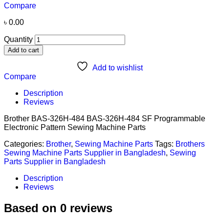
Compare
৳
0.00
Quantity
Add to cart
Add to wishlist
Compare
Description
Reviews
Brother BAS-326H-484 BAS-326H-484 SF Programmable
Electronic Pattern Sewing Machine Parts
Categories:
Brother
,
Sewing Machine Parts
Tags:
Brothers
Sewing Machine Parts Supplier in Bangladesh
,
Sewing
Parts Supplier in Bangladesh
Description
Reviews
Based on 0 reviews