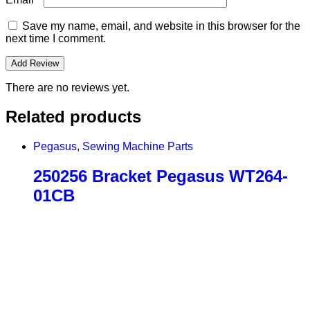
Save my name, email, and website in this browser for the
next time I comment.
There are no reviews yet.
Related products
Pegasus
,
Sewing Machine Parts
250256 Bracket Pegasus WT264-
01CB